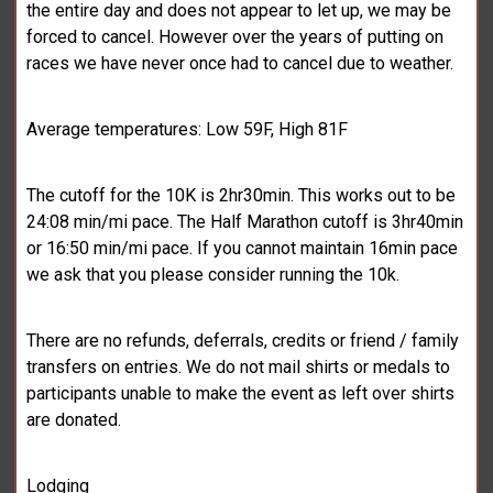
the entire day and does not appear to let up, we may be
forced to cancel. However over the years of putting on
races we have never once had to cancel due to weather.
Average temperatures: Low 59F, High 81F
The cutoff for the 10K is 2hr30min. This works out to be
24:08 min/mi pace. The Half Marathon cutoff is 3hr40min
or 16:50 min/mi pace. If you cannot maintain 16min pace
we ask that you please consider running the 10k.
There are no refunds, deferrals, credits or friend / family
transfers on entries. We do not mail shirts or medals to
participants unable to make the event as left over shirts
are donated.
Lodging