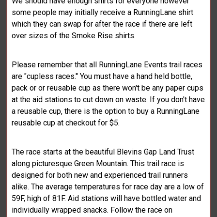
We should have enough shirts for everyone however
some people may initially receive a RunningLane shirt
which they can swap for after the race if there are left
over sizes of the Smoke Rise shirts.
Please remember that all RunningLane Events trail races
are "cupless races." You must have a hand held bottle,
pack or or reusable cup as there won't be any paper cups
at the aid stations to cut down on waste. If you don't have
a reusable cup, there is the option to buy a RunningLane
reusable cup at checkout for $5.
The race starts at the beautiful Blevins Gap Land Trust
along picturesque Green Mountain. This trail race is
designed for both new and experienced trail runners
alike. The average temperatures for race day are a low of
59F, high of 81F. Aid stations will have bottled water and
individually wrapped snacks. Follow the race on