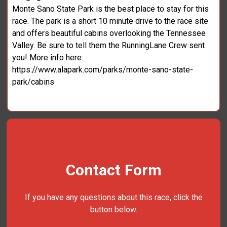
Monte Sano State Park is the best place to stay for this
race. The park is a short 10 minute drive to the race site
and offers beautiful cabins overlooking the Tennessee
Valley. Be sure to tell them the RunningLane Crew sent
you! More info here:
https://www.alapark.com/parks/monte-sano-state-
park/cabins
Contact Form
If you have any questions about this race, click the
button below.