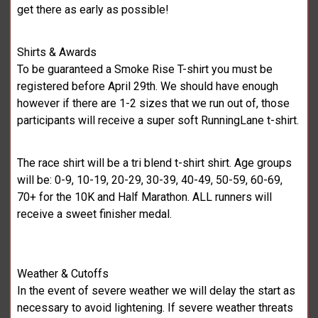
get there as early as possible!
Shirts & Awards
To be guaranteed a Smoke Rise T-shirt you must be
registered before April 29th. We should have enough
however if there are 1-2 sizes that we run out of, those
participants will receive a super soft RunningLane t-shirt.
The race shirt will be a tri blend t-shirt shirt. Age groups
will be: 0-9, 10-19, 20-29, 30-39, 40-49, 50-59, 60-69,
70+ for the 10K and Half Marathon. ALL runners will
receive a sweet finisher medal.
Weather & Cutoffs
In the event of severe weather we will delay the start as
necessary to avoid lightening. If severe weather threats