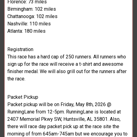
Florence: 73 miles
Birmingham: 102 miles
Chattanooga: 102 miles
Nashville: 110 miles
Atlanta: 180 miles
Registration
This race has a hard cap of 250 runners. All runners who
sign up for the race will receive a t-shirt and awesome
finisher medal. We will also grill out for the runners after
the race.
Packet Pickup
Packet pickup will be on Friday, May 8th, 2026 @
RunningLane from 12-5pm. RunningLane is located at
2407 Memorial Pkwy SW, Huntsville, AL 35801. Also,
there will race day packet pick up at the race site the
morning of from 645am-745am but we encourage you to