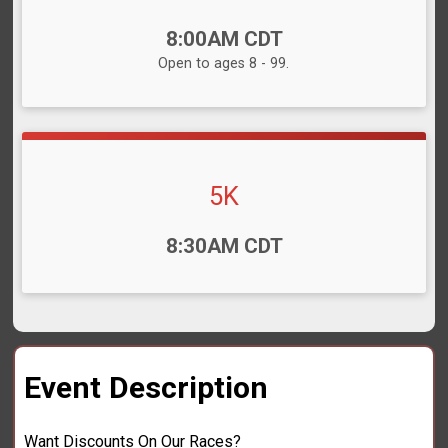
Time:
8:00AM CDT
Open to ages 8 - 99.
5K
Time:
8:30AM CDT
Event Description
Want Discounts On Our Races?