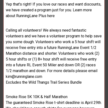
Yep that's right! If you love our races and want discounts,
we have created a program just for you. Learn more
about RunningLane Plus here
Calling all volunteers! We always need fantastic
volunteers and we have a volunteer program to help save
you some dough. Volunteers who work a 5 hour shift will
receive free entry into a future RunningLane Event 1/2
Marathon distance and shorter. Volunteers who work (2)
5 hour shifts or (1) 8+ hour shift will receive free entry
into a future RL Event 50 Miler and down OR (2) races
1/2 marathon and down. For more details please email
kim@runninglane.com
Excludes the Wild Thangs Trail Series Bundle
Smoke Rise 5K 10K & Half Marathon
The guaranteed Smoke Rise t-shirt deadline is April 29th.