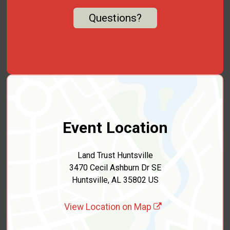
Questions?
Event Location
Land Trust Huntsville
3470 Cecil Ashburn Dr SE
Huntsville, AL 35802 US
View Location on Map