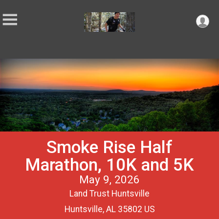
Smoke Rise Half
Marathon, 10K and 5K
May 9, 2026
Land Trust Huntsville
Huntsville, AL 35802 US