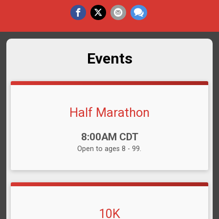
Events
Half Marathon
Time:
8:00AM CDT
Open to ages 8 - 99.
10K