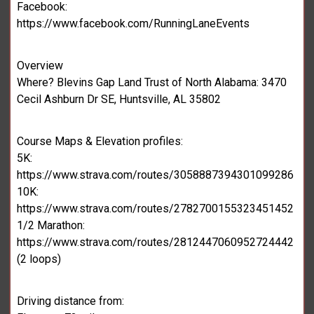
Facebook:
https://www.facebook.com/RunningLaneEvents
Overview
Where? Blevins Gap Land Trust of North Alabama: 3470
Cecil Ashburn Dr SE, Huntsville, AL 35802
Course Maps & Elevation profiles:
5K:
https://www.strava.com/routes/3058887394301099286
10K:
https://www.strava.com/routes/2782700155323451452
1/2 Marathon:
https://www.strava.com/routes/2812447060952724442
(2 loops)
Driving distance from: