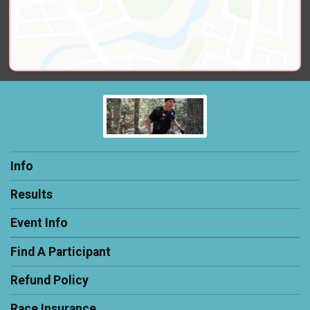
Info
Results
Event Info
Find A Participant
Refund Policy
Race Insurance