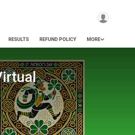
RESULTS
REFUND POLICY
MORE
irtual