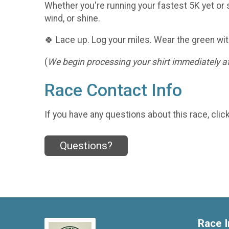
Whether you're running your fastest 5K yet or s
wind, or shine.
🍀 Lace up. Log your miles. Wear the green wit
(
We begin processing your shirt immediately aft
Race Contact Info
If you have any questions about this race, clic
Questions?
Race I