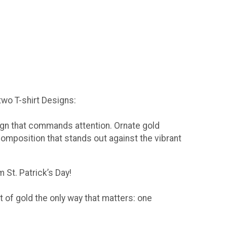
 two T-shirt Designs:
sign that commands attention. Ornate gold
composition that stands out against the vibrant
 St. Patrick’s Day!
t of gold the only way that matters: one