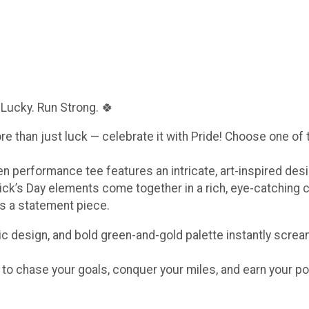
 Lucky. Run Strong. 🍀
ore than just luck — celebrate it with Pride! Choose one of
een performance tee features an intricate, art-inspired de
ick’s Day elements come together in a rich, eye-catching 
t’s a statement piece.
c design, and bold green-and-gold palette instantly scream
e to chase your goals, conquer your miles, and earn your po