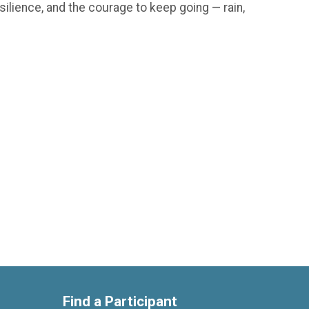
silience, and the courage to keep going — rain,
Find a Participant