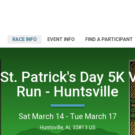
RACE INFO
EVENT INFO
FIND A PARTICIPANT
St. Patrick's Day 5K V
Run - Huntsville
Sat March 14 - Tue March 17
Huntsville, AL 35813 US