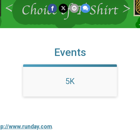
Events
5K
tp://www.runday.com
.