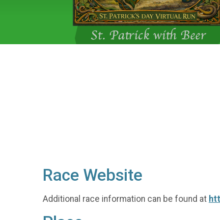
Race Website
Additional race information can be found at
ht