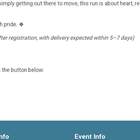
imply getting out there to move, this run is about heart, re
h pride. 🍀
er registration, with delivery expected within 5–7 days)
k the button below.
nfo
Event Info