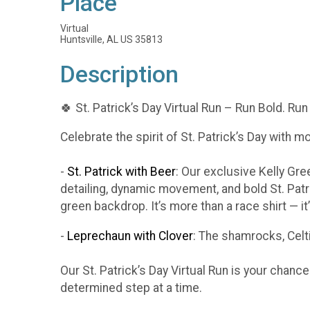
Place
Virtual
Huntsville, AL US 35813
Description
🍀 St. Patrick’s Day Virtual Run – Run Bold. Run
Celebrate the spirit of St. Patrick’s Day with m
-
St. Patrick with Beer
: Our exclusive Kelly Gr
detailing, dynamic movement, and bold St. Patr
green backdrop. It’s more than a race shirt — i
-
Leprechaun with Clover
: The shamrocks, Celti
Our St. Patrick’s Day Virtual Run is your chanc
determined step at a time.