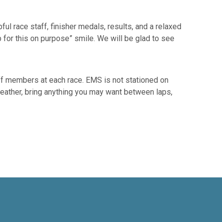
ul race staff, finisher medals, results, and a relaxed
p for this on purpose” smile. We will be glad to see
ff members at each race. EMS is not stationed on
e weather, bring anything you may want between laps,