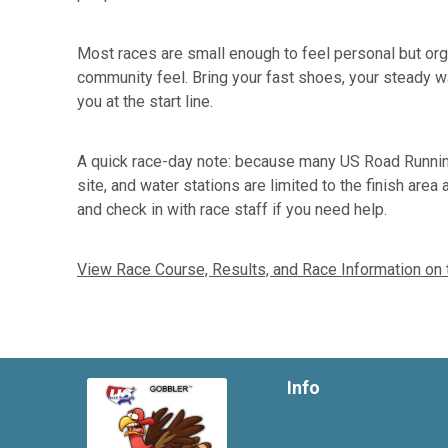
Most races are small enough to feel personal but organ
community feel. Bring your fast shoes, your steady wa
you at the start line.
A quick race-day note: because many US Road Running
site, and water stations are limited to the finish are
and check in with race staff if you need help.
View Race Course, Results, and Race Information on
Info