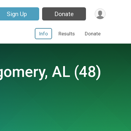
Sign Up
Donate
Info
Results
Donate
gomery, AL (48)