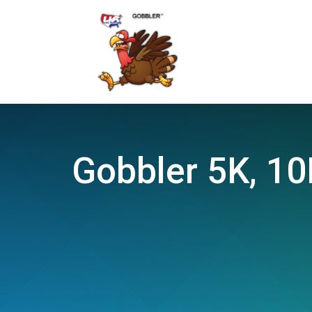
Gobbler 5K, 10