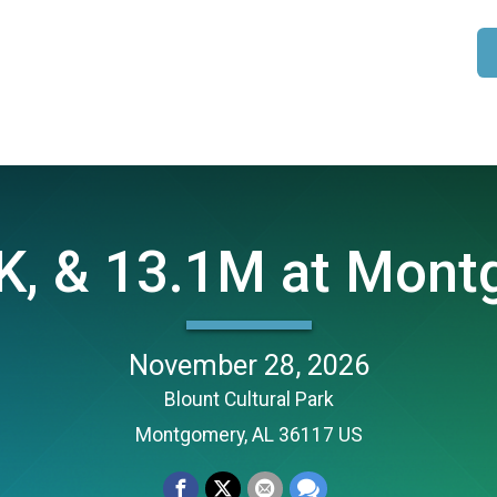
K, & 13.1M at Mont
November 28, 2026
Blount Cultural Park
Montgomery, AL 36117 US