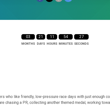
03
21
11
54
26
MONTHS
DAYS
HOURS
MINUTES
SECONDS
rs who like friendly, low-pressure race days with just enough co
are chasing a PR, collecting another themed medal, working towar