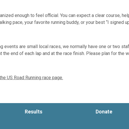
ized enough to feel official. You can expect a clear course, helpf
lking pace, your favorite running buddy, or your best “I signed u
 events are small local races, we normally have one or two sta
a at the end of each lap and at the race finish. Please plan for th
 the US Road Running race page.
Results
Donate