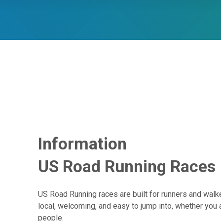
Information
US Road Running Races
US Road Running races are built for runners and walke
local, welcoming, and easy to jump into, whether you 
people.