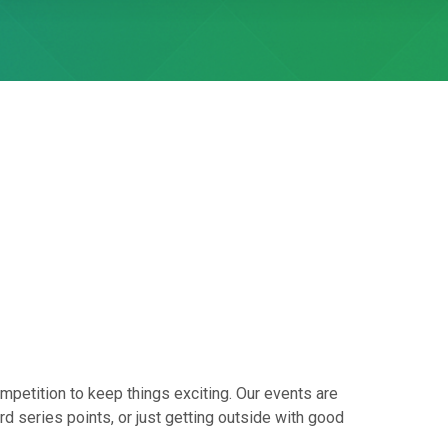
mpetition to keep things exciting. Our events are
d series points, or just getting outside with good