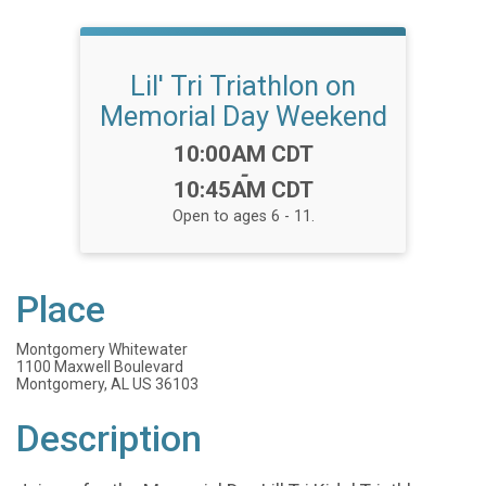
Lil' Tri Triathlon on
Memorial Day Weekend
Time:
10:00AM CDT
-
10:45AM CDT
Open to ages 6 - 11.
Place
Montgomery Whitewater
1100 Maxwell Boulevard
Montgomery, AL US 36103
Description