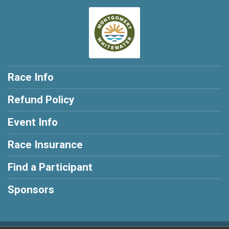
Race Info
Refund Policy
Event Info
Race Insurance
Find a Participant
Sponsors