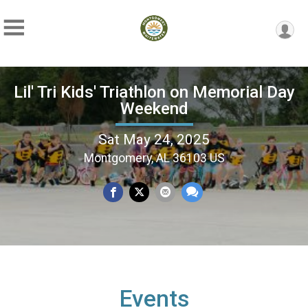
Lil' Tri Kids' Triathlon on Memorial Day
Weekend
Sat May 24, 2025
Montgomery, AL 36103 US
Events