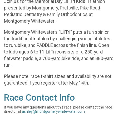
Join us for the Memorial Day Lil' Tri Kids' Triathlon
presented by Montgomery, Prattville, Pike Road
Pediatric Dentistry & Family Orthodontics at
Montgomery Whitewater!
Montgomery Whitewater’s “Lil Tri” puts a fun spin on
the traditional triathlon by challenging young athletes
to run, bike, and PADDLE across the finish line. Open
to kids ages 6 to 11, Lil Tri consists of a 250-yard
flatwater paddle, a 700-yard bike ride, and an 880-yard
run.
Please note: race t-shirt sizes and availability are not
guaranteed if you register after May 14th.
Race Contact Info
If you have any questions about this race, please contact the race
director at
ashley@montgomerywhitewater.com