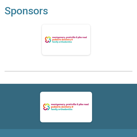
Sponsors