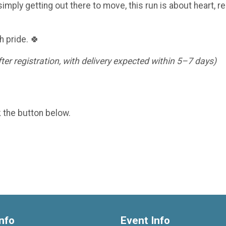
imply getting out there to move, this run is about heart, re
h pride. 🍀
er registration, with delivery expected within 5–7 days)
k the button below.
nfo
Event Info