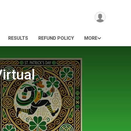
RESULTS
REFUND POLICY
MORE
irtual