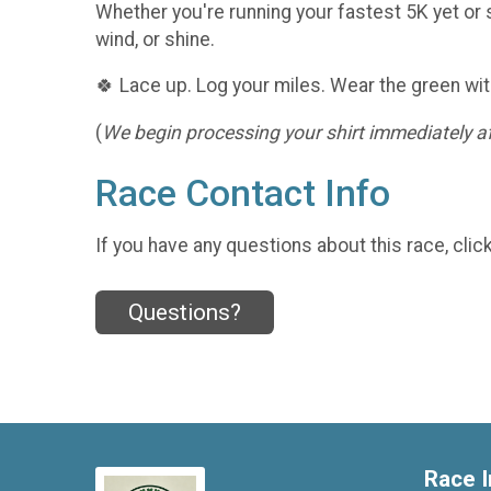
Whether you're running your fastest 5K yet or s
wind, or shine.
🍀 Lace up. Log your miles. Wear the green wit
(
We begin processing your shirt immediately aft
Race Contact Info
If you have any questions about this race, clic
Questions?
Race I