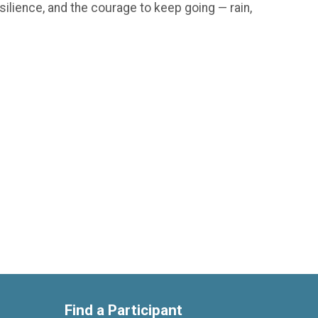
silience, and the courage to keep going — rain,
Find a Participant