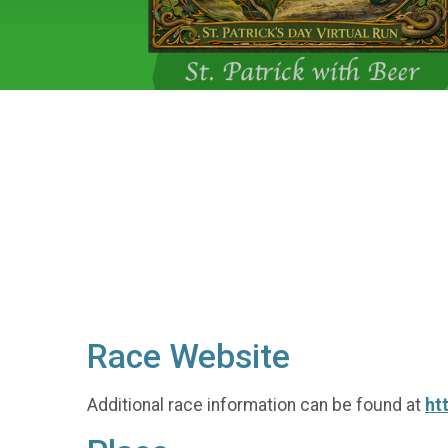
Race Website
Additional race information can be found at
ht