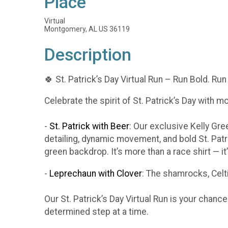
Place
Virtual
Montgomery, AL US 36119
Description
🍀 St. Patrick’s Day Virtual Run – Run Bold. Run
Celebrate the spirit of St. Patrick’s Day with m
-
St. Patrick with Beer
: Our exclusive Kelly Gr
detailing, dynamic movement, and bold St. Patr
green backdrop. It’s more than a race shirt — i
-
Leprechaun with Clover
: The shamrocks, Celti
Our St. Patrick’s Day Virtual Run is your chanc
determined step at a time.