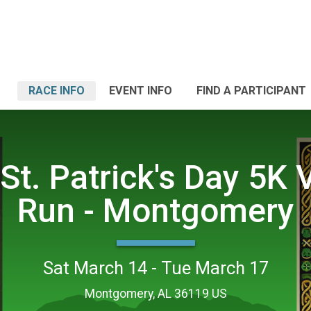
RACE INFO
EVENT INFO
FIND A PARTICIPANT
St. Patrick's Day 5K V
Run - Montgomery
Sat March 14 - Tue March 17
Montgomery, AL 36119 US