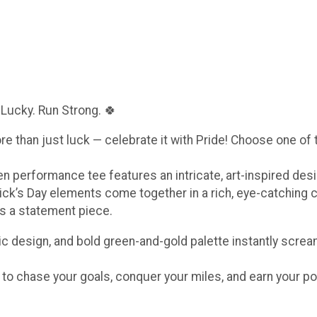
 Lucky. Run Strong. 🍀
ore than just luck — celebrate it with Pride! Choose one of
een performance tee features an intricate, art-inspired de
ick’s Day elements come together in a rich, eye-catching 
t’s a statement piece.
c design, and bold green-and-gold palette instantly scream
e to chase your goals, conquer your miles, and earn your po