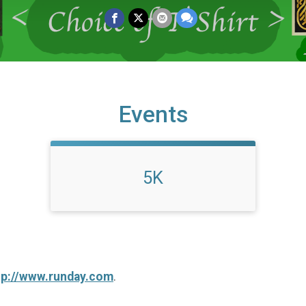
Events
5K
tp://www.runday.com
.