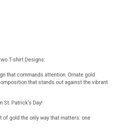
 two T-shirt Designs:
sign that commands attention. Ornate gold
composition that stands out against the vibrant
 St. Patrick’s Day!
t of gold the only way that matters: one