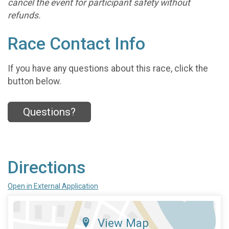
cancel the event for participant safety without
refunds.
Race Contact Info
If you have any questions about this race, click the
button below.
Questions?
Directions
Open in External Application
View Map