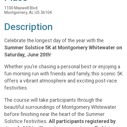
1100 Maxwell Blvd.
Montgomery, AL US 36104
Description
Celebrate the longest day of the year with the
Summer Solstice 5K at Montgomery Whitewater on
Saturday, June 20th
!
Whether you’re chasing a personal best or enjoying a
fun morning run with friends and family, this scenic 5K
offers a vibrant atmosphere and exciting post-race
festivities.
The course will take participants through the
beautiful surroundings of Montgomery Whitewater
before finishing near the heart of the Summer
Solstice festivities.
All participants registered by