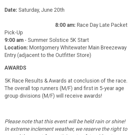
Date:
Saturday, June 20th
8:00 am:
Race Day Late Packet
Pick-Up
9:00 am
- Summer Solstice 5K Start
Location:
Montgomery Whitewater Main Breezeway
Entry (adjacent to the Outfitter Store)
AWARDS
5K Race Results & Awards at conclusion of the race.
The overall top runners (M/F) and first in 5-year age
group divisions (M/F) will receive awards!
Please note that this event will be held rain or shine!
In extreme inclement weather, we reserve the right to