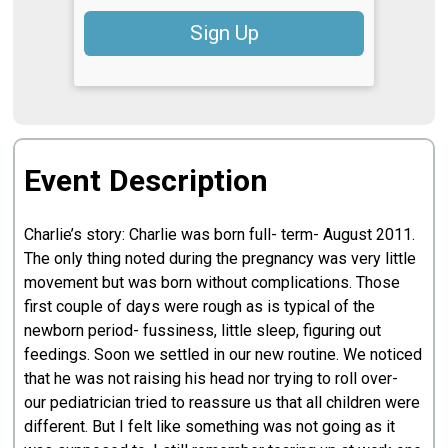
Sign Up
Event Description
Charlie’s story: Charlie was born full- term- August 2011.
The only thing noted during the pregnancy was very little
movement but was born without complications. Those
first couple of days were rough as is typical of the
newborn period- fussiness, little sleep, figuring out
feedings. Soon we settled in our new routine. We noticed
that he was not raising his head nor trying to roll over-
our pediatrician tried to reassure us that all children were
different. But I felt like something was not going as it