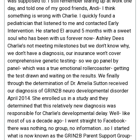
was supposed to. I still remember tearing up at work one
day, and told one of my good friends, Andi- I think
something is wrong with Charlie. I quickly found a
pediatrician that listened to me and contacted Early
Intervention. He started EI around 5 months with a sweet
soul who has been with us forever now- Ashley Dees
Charlie’s not meeting milestones but we don’t know why,
we don’t have a diagnosis, our insurance won’t cover
comprehensive genetic testing- so we go panel by
panel- which was a true emotional rollercoaster- getting
the test drawn and waiting on the results. We finally
through the determination of Dr. Amelia Sutton received
our diagnosis of GRIN2B neuro developmental disorder
April 2014. She enrolled us in a study and they
determined that this relatively new diagnosis was
responsible for Charlie’s developmental delay. Well- like
most of us a decade ago- I went straight to Facebook-
there was nothing, no group, no information…so I started
what is now known as the GRIN2B Parent Support Group-