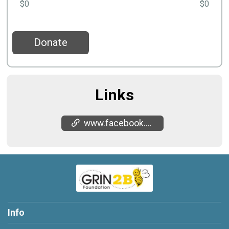
$0
$0
Donate
Links
www.facebook.com/share/18Ht8kHisp/
Info