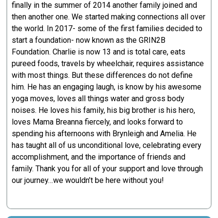
finally in the summer of 2014 another family joined and
then another one. We started making connections all over
the world. In 2017- some of the first families decided to
start a foundation- now known as the GRIN2B
Foundation. Charlie is now 13 and is total care, eats
pureed foods, travels by wheelchair, requires assistance
with most things. But these differences do not define
him. He has an engaging laugh, is know by his awesome
yoga moves, loves all things water and gross body
noises. He loves his family, his big brother is his hero,
loves Mama Breanna fiercely, and looks forward to
spending his afternoons with Brynleigh and Amelia. He
has taught all of us unconditional love, celebrating every
accomplishment, and the importance of friends and
family. Thank you for all of your support and love through
our journey…we wouldn’t be here without you!