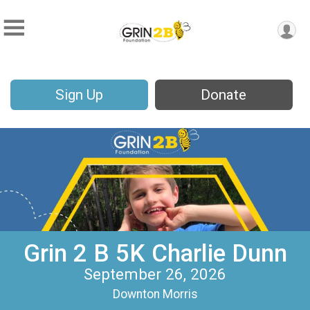
Sign Up
Donate
Grin 2 B 5K Charlie Dunn
September 26, 2026
Downton Morris