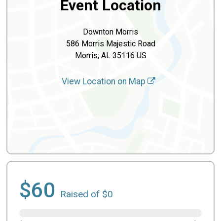
Event Location
Downton Morris
586 Morris Majestic Road
Morris, AL 35116 US
View Location on Map
$60
Raised of $0