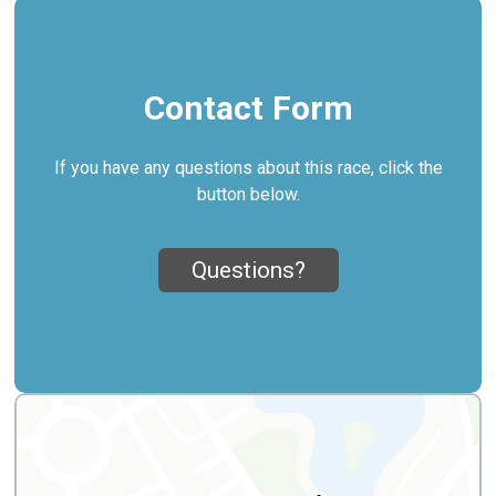
Contact Form
If you have any questions about this race, click the
button below.
Questions?