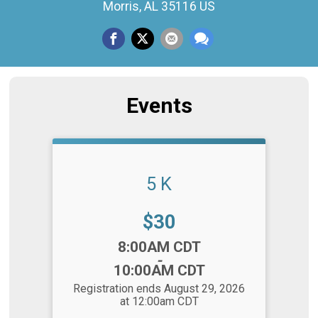
Morris, AL 35116 US
Events
5 K
Price:
$30
Time:
8:00AM CDT
-
10:00AM CDT
Registration ends August 29, 2026
at 12:00am CDT