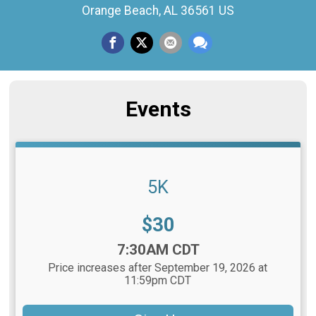
Orange Beach, AL 36561 US
Events
5K
Price:
$30
Time:
7:30AM CDT
Price increases after September 19, 2026 at
11:59pm CDT