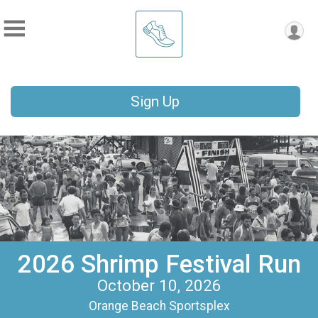
Sign Up
2026 Shrimp Festival Run
October 10, 2026
Orange Beach Sportsplex