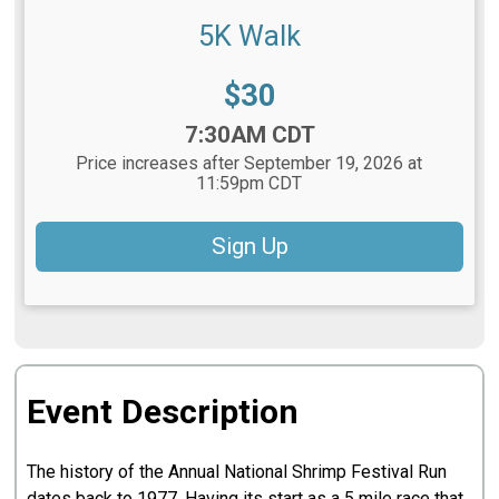
5K Walk
Price:
$30
Time:
7:30AM CDT
Price increases after September 19, 2026 at
11:59pm CDT
Sign Up
Event Description
The history of the Annual National Shrimp Festival Run
dates back to 1977. Having its start as a 5 mile race that