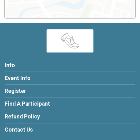
Info
Event Info
Register
Find A Participant
Refund Policy
Contact Us