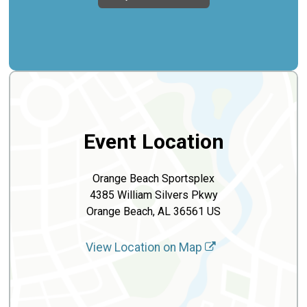
Event Location
Orange Beach Sportsplex
4385 William Silvers Pkwy
Orange Beach, AL 36561 US
View Location on Map