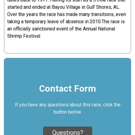
started and ended at Bayou Village in Gulf Shores, AL.
Over the years the race has made many transitions, even
taking a temporary leave of absence in 2010.The race is
an officially sanctioned event of the Annual National
Shrimp Festival.
Contact Form
If you have any questions about this race, click the
button below.
Questions?