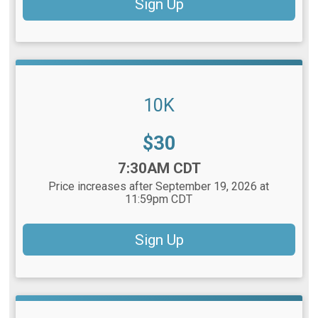
Sign Up
10K
Price:
$30
Time:
7:30AM CDT
Price increases after September 19, 2026 at
11:59pm CDT
Sign Up