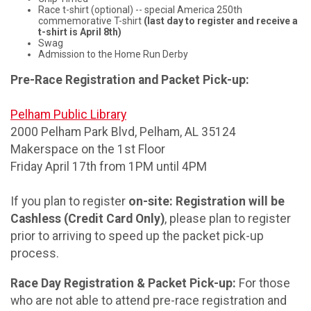
Race t-shirt (optional) -- special America 250th
commemorative T-shirt
(last day to register and receive a
t-shirt is April 8th)
Swag
Admission to the Home Run Derby
Pre-Race Registration and Packet Pick-up:
Pelham Public Library
2000 Pelham Park Blvd, Pelham, AL 35124
Makerspace on the 1st Floor
Friday April 17th from 1PM until 4PM
If you plan to register
on-site: Registration will be
Cashless (Credit Card Only)
, please plan to register
prior to arriving to speed up the packet pick-up
process.
Race Day Registration & Packet Pick-up:
For those
who are not able to attend pre-race registration and