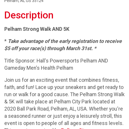
Pelham, AL US 35124
Description
Pelham Strong Walk AND 5K
*
Take advantage of the early registration to receive
$5 off your race(s) through March 31st. *
Title Sponsor: Hall's Powersports Pelham AND
Gameday Men's Health Pelham
Join us for an exciting event that combines fitness,
faith, and fun! Lace up your sneakers and get ready to
run or walk for a good cause. The Pelham Strong Walk
& 5K will take place at Pelham City Park located at
2020 Ball Park Road, Pelham, AL, USA. Whether you're
a seasoned runner or just enjoy a leisurely stroll, this
event is open to people of all ages and fitness levels.