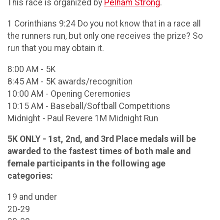
This race is organized by
Pelham Strong
.
1 Corinthians 9:24 Do you not know that in a race all
the runners run, but only one receives the prize? So
run that you may obtain it.
8:00 AM - 5K
8:45 AM - 5K awards/recognition
10:00 AM - Opening Ceremonies
10:15 AM - Baseball/Softball Competitions
Midnight - Paul Revere 1M Midnight Run
5K ONLY - 1st, 2nd, and 3rd Place medals will be
awarded to the fastest times of both male and
female participants in the following age
categories:
19 and under
20-29