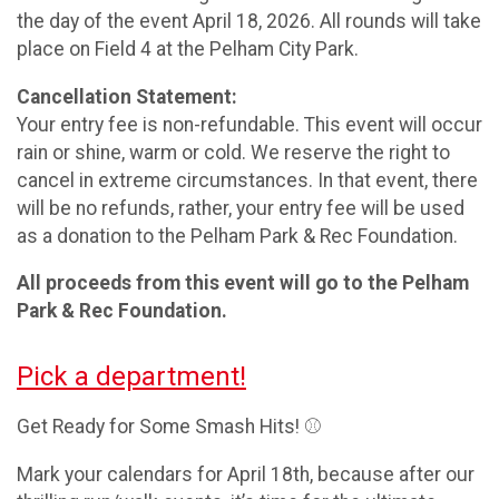
the day of the event April 18, 2026. All rounds will take
place on Field 4 at the Pelham City Park.
Cancellation Statement:
Your entry fee is non-refundable. This event will occur
rain or shine, warm or cold. We reserve the right to
cancel in extreme circumstances. In that event, there
will be no refunds, rather, your entry fee will be used
as a donation to the Pelham Park & Rec Foundation.
All proceeds from this event will go to the Pelham
Park & Rec Foundation.
Pick a department!
Get Ready for Some Smash Hits! ⚾
Mark your calendars for April 18th, because after our