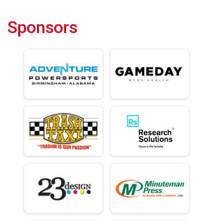
Sponsors