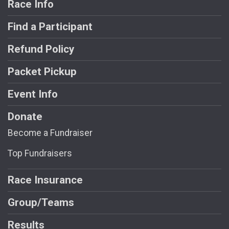
Race Info
Find a Participant
Refund Policy
Packet Pickup
Event Info
Donate
Become a Fundraiser
Top Fundraisers
Race Insurance
Group/Teams
Results