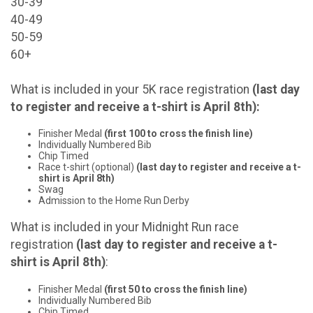
30-39
40-49
50-59
60+
What is included in your 5K race registration
(last day
to register and receive a t-shirt is April 8th)
:
Finisher Medal
(first 100 to cross the finish line)
Individually Numbered Bib
Chip Timed
Race t-shirt (optional)
(last day to register and receive a t-
shirt is April 8th)
Swag
Admission to the Home Run Derby
What is included in your Midnight Run race
registration
(last day to register and receive a t-
shirt is April 8th)
:
Finisher Medal
(first 50 to cross the finish line)
Individually Numbered Bib
Chip Timed