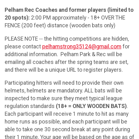
Pelham Rec Coaches and former players (limited to
20 spots):
2:00 PM approximately - 18+ OVER THE
FENCE (200 feet) distance (wooden bats only)
PLEASE NOTE -- the hitting competitions are hidden,
please contact
pelhamstrong35124@gmail.com
for
additional information. Pelham Park & Rec will be
emailing all coaches after the spring teams are set,
and there will be a unique URL to register players.
Participating hitters will need to provide their own
helmets, helmets are mandatory. ALL bats will be
inspected to make sure they meet typical league
regulation standards
(18+ = ONLY WOODEN BATS)
.
Each participant will receive 1 minute to hit as many
home runs as possible, and each participant will be
able to take one 30 second break at any point during
their 1 minute. Your age will be based on the age as of