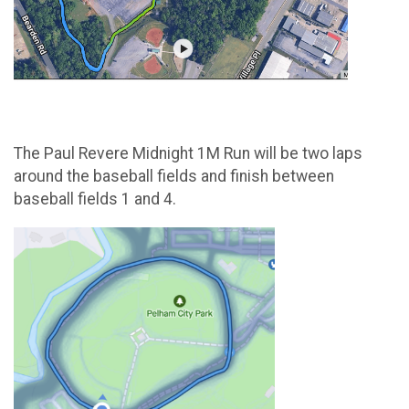
The Paul Revere Midnight 1M Run will be two laps
around the baseball fields and finish between
baseball fields 1 and 4.