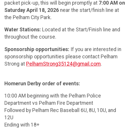
packet pick-up, this will begin promptly at
7:00 AM on
Saturday April 18, 2026
near the start/finish line at
the Pelham City Park.
Water Stations:
Located at the Start/Finish line and
throughout the course.
Sponsorship opportunities:
If you are interested in
sponsorship opportunities please contact Pelham
Strong at
PelhamStrong35124@gmail.com
.
Homerun Derby order of events:
10:00 AM beginning with the Pelham Police
Department vs Pelham Fire Department
Followed by Pelham Rec Baseball 6U, 8U, 10U, and
12U
Ending with 18+