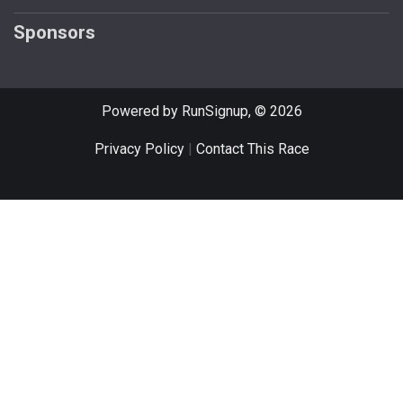
Sponsors
Powered by RunSignup, © 2026
Privacy Policy
|
Contact This Race