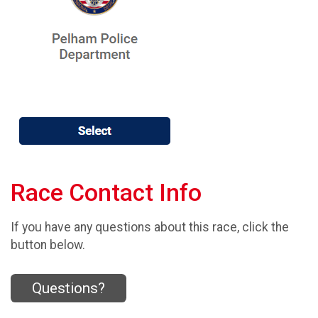
Race Contact Info
If you have any questions about this race, click the
button below.
Questions?