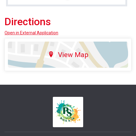
Directions
Open in External Application
View Map