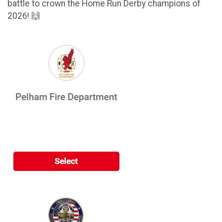
battle to crown the Home Run Derby champions of
2026! 🙌