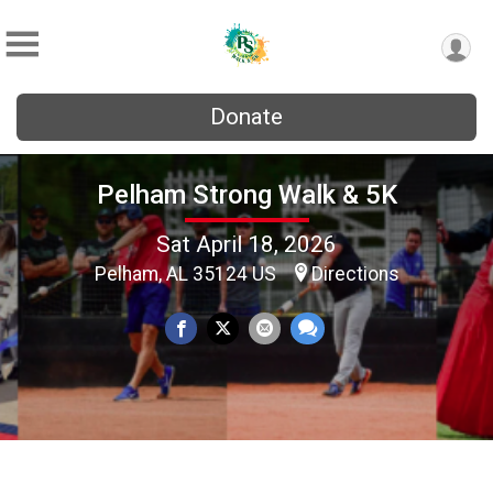
Donate
Pelham Strong Walk & 5K
Sat April 18, 2026
Pelham, AL 35124 US
Directions