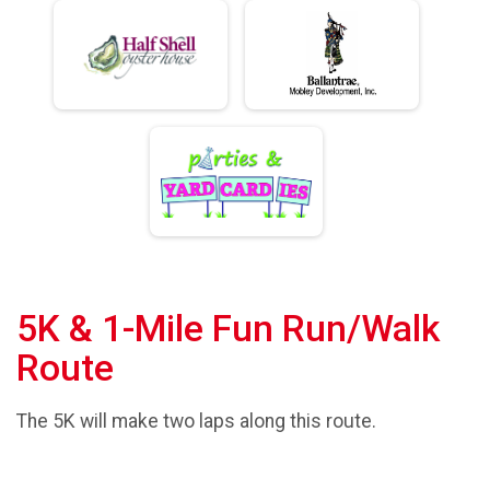
5K & 1-Mile Fun Run/Walk
Route
The 5K will make two laps along this route.