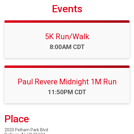
Events
5K Run/Walk
Time:
8:00AM CDT
Paul Revere Midnight 1M Run
Time:
11:50PM CDT
Place
2020 Pelham Park Blvd