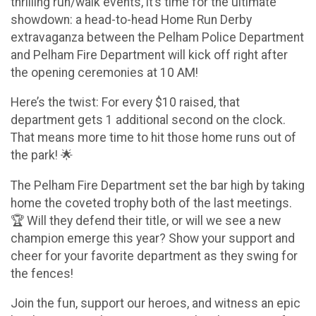
thrilling run/walk events, it’s time for the ultimate
showdown: a head-to-head Home Run Derby
extravaganza between the Pelham Police Department
and Pelham Fire Department will kick off right after
the opening ceremonies at 10 AM!
Here’s the twist: For every $10 raised, that
department gets 1 additional second on the clock.
That means more time to hit those home runs out of
the park! 🌟
The Pelham Fire Department set the bar high by taking
home the coveted trophy both of the last meetings.
🏆 Will they defend their title, or will we see a new
champion emerge this year? Show your support and
cheer for your favorite department as they swing for
the fences!
Join the fun, support our heroes, and witness an epic