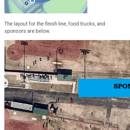
The layout for the finish line, food trucks, and
sponsors are below.