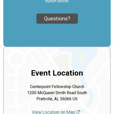
button below.
Questions?
Event Location
Centerpoint Fellowship Church
1200 McQueen Smith Road South
Prattville, AL 36066 US
View Location on Map