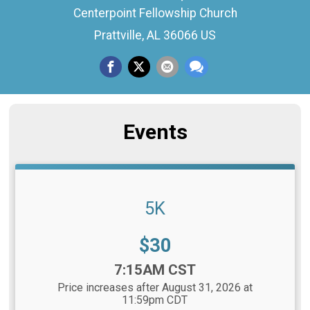
Centerpoint Fellowship Church
Prattville, AL 36066 US
Events
5K
Price:
$30
Time:
7:15AM CST
Price increases after August 31, 2026 at
11:59pm CDT