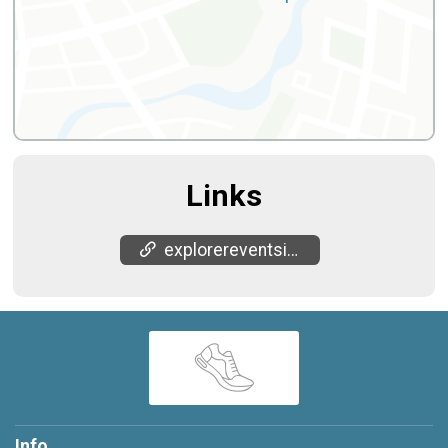
Links
explorereventsinc.com/
Info