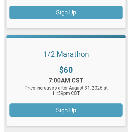
Sign Up
1/2 Marathon
Price:
$60
Time:
7:00AM CST
Price increases after August 31, 2026 at
11:59pm CDT
Sign Up