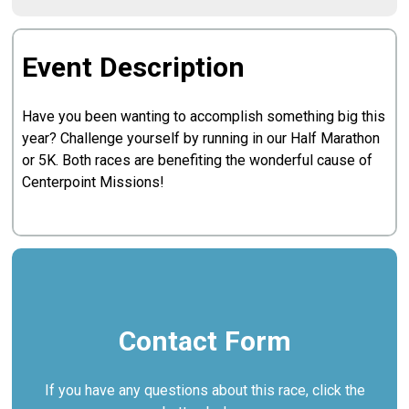
Event Description
Have you been wanting to accomplish something big this
year? Challenge yourself by running in our Half Marathon
or 5K. Both races are benefiting the wonderful cause of
Centerpoint Missions!
Contact Form
If you have any questions about this race, click the