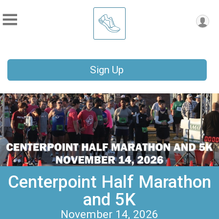
Sign Up
Centerpoint Half Marathon
and 5K
November 14, 2026