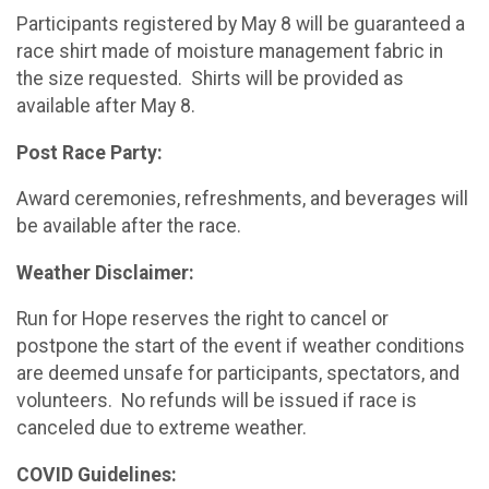
Participants registered by May 8 will be guaranteed a
race shirt made of moisture management fabric in
the size requested. Shirts will be provided as
available after May 8.
Post Race Party:
Award ceremonies, refreshments, and beverages will
be available after the race.
Weather Disclaimer:
Run for Hope reserves the right to cancel or
postpone the start of the event if weather conditions
are deemed unsafe for participants, spectators, and
volunteers. No refunds will be issued if race is
canceled due to extreme weather.
COVID Guidelines: