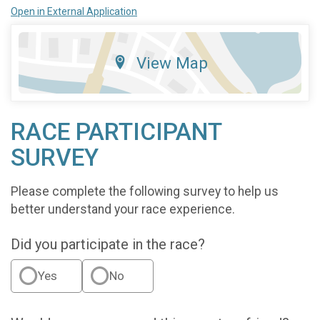
Open in External Application
View Map
RACE PARTICIPANT
SURVEY
Please complete the following survey to help us
better understand your race experience.
Did you participate in the race?
Yes
No