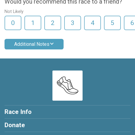
Would you recommend this race to a friend?
Not Likely
0
1
2
3
4
5
6
Additional Notes
Race Info
Donate