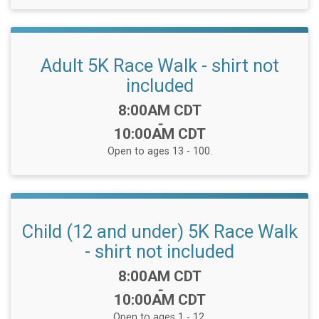
Adult 5K Race Walk - shirt not
included
Time:
8:00AM CDT
-
10:00AM CDT
Open to ages 13 - 100.
Child (12 and under) 5K Race Walk
- shirt not included
Time:
8:00AM CDT
-
10:00AM CDT
Open to ages 1 - 12.