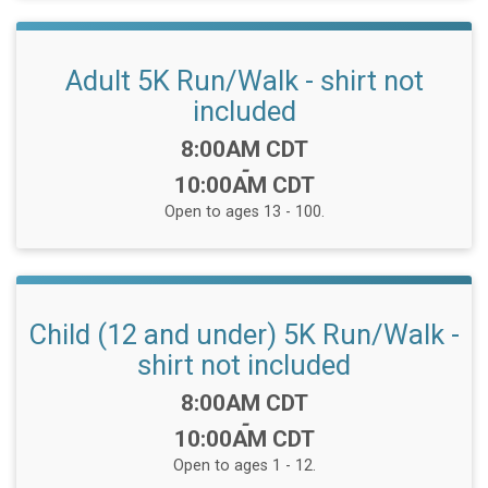
Adult 5K Run/Walk - shirt not
included
Time:
8:00AM CDT
-
10:00AM CDT
Open to ages 13 - 100.
Child (12 and under) 5K Run/Walk -
shirt not included
Time:
8:00AM CDT
-
10:00AM CDT
Open to ages 1 - 12.