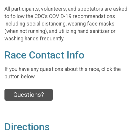
All participants, volunteers, and spectators are asked
to follow the CDC’s COVID-19 recommendations
including social distancing, wearing face masks
(when not running), and utilizing hand sanitizer or
washing hands frequently.
Race Contact Info
If you have any questions about this race, click the
button below.
Questions?
Directions