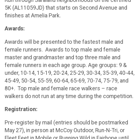
5K (AL11059JD) that starts on Second Avenue and
finishes at Amelia Park.
Awards:
Awards will be presented to the fastest male and
female runners. Awards to top male and female
master and grandmaster and top three male and
female runners in each age group. Age groups: 9 &
under, 10-14, 15-19, 20-24, 25-29, 30-34, 35-39, 40-44,
45-49, 50-54, 55-59, 60-64, 65-69, 70-74, 75-79, and
80+. Top male and female race walkers – race
walkers do not run at any time during the competition.
Registration:
Pre-register by mail (entries should be postmarked
May 27), in person at McCoy Outdoor, Run-N-Tri, or
Fleet Feet in Mobile or Running Wild in Fairhope until