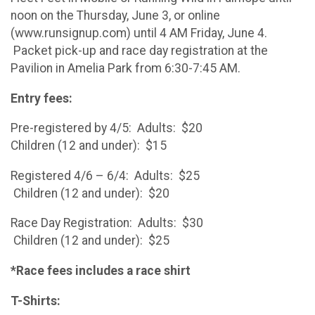
noon on the Thursday, June 3, or online
(www.runsignup.com) until 4 AM Friday, June 4.
Packet pick-up and race day registration at the
Pavilion in Amelia Park from 6:30-7:45 AM.
Entry fees:
Pre-registered by 4/5: Adults: $20
Children (12 and under): $15
Registered 4/6 – 6/4: Adults: $25
Children (12 and under): $20
Race Day Registration: Adults: $30
Children (12 and under): $25
*Race fees includes a race shirt
T-Shirts: