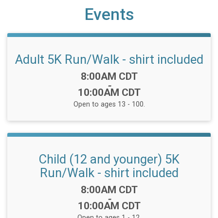
Events
Adult 5K Run/Walk - shirt included
Time:
8:00AM CDT
-
10:00AM CDT
Open to ages 13 - 100.
Child (12 and younger) 5K
Run/Walk - shirt included
Time:
8:00AM CDT
-
10:00AM CDT
Open to ages 1 - 12.