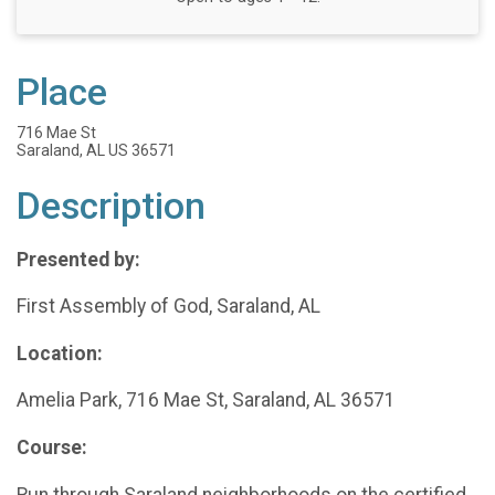
Place
716 Mae St
Saraland, AL US 36571
Description
Presented by:
First Assembly of God, Saraland, AL
Location:
Amelia Park, 716 Mae St, Saraland, AL 36571
Course:
Run through Saraland neighborhoods on the certified