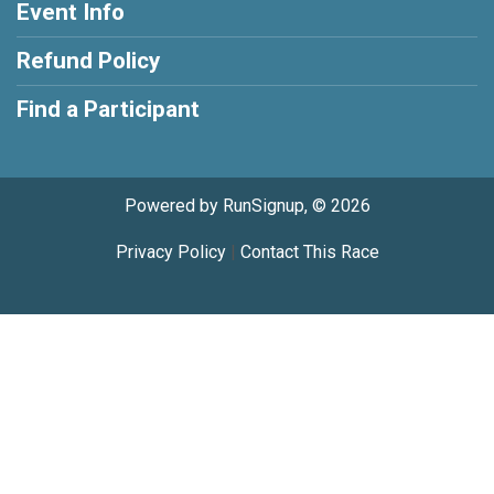
Event Info
Refund Policy
Find a Participant
Powered by RunSignup, © 2026
Privacy Policy
|
Contact This Race