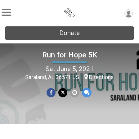
Donate
Run for Hope 5K
Sat June 5, 2021
Saraland, AL 36571 US
Directions