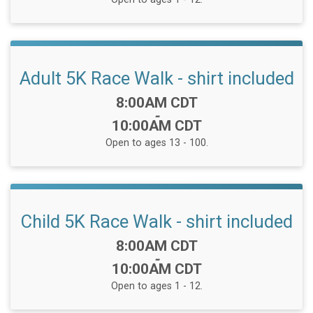
Adult 5K Race Walk - shirt included
Time:
8:00AM CDT
-
10:00AM CDT
Open to ages 13 - 100.
Child 5K Race Walk - shirt included
Time:
8:00AM CDT
-
10:00AM CDT
Open to ages 1 - 12.