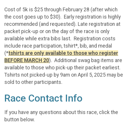
Cost of 5k is $25 through February 28 (after which
the cost goes up to $30). Early registration is highly
recommended (and requested). Late registration at
packet pick-up or on the day of the race is only
available while extra bibs last. Registration costs
include race participation, tshirt*, bib, and medal
(*
tshirts are only available to those who register
BEFORE MARCH 20
). Additional swag bag items are
available to those who pick-up their packet earliest.
Tshirts not picked-up by 9am on April 5, 2025 may be
sold to other participants.
Race Contact Info
If you have any questions about this race, click the
button below.