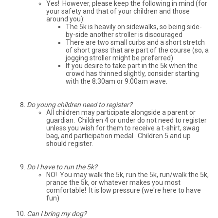
Yes! However, please keep the following in mind (for
your safety and that of your children and those
around you):
The 5k is heavily on sidewalks, so being side-
by-side another stroller is discouraged
There are two small curbs and a short stretch
of short grass that are part of the course (so, a
jogging stroller might be preferred)
If you desire to take part in the 5k when the
crowd has thinned slightly, consider starting
with the 8:30am or 9:00am wave.
Do young children need to register?
All children may participate alongside a parent or
guardian. Children 4 or under do not need to register
unless you wish for them to receive a t-shirt, swag
bag, and participation medal. Children 5 and up
should register.
Do I have to run the 5k?
NO! You may walk the 5k, run the 5k, run/walk the 5k,
prance the 5k, or whatever makes you most
comfortable! It is low pressure (we're here to have
fun)
Can I bring my dog?