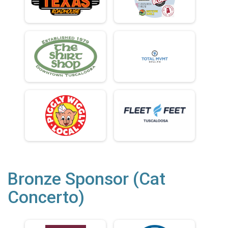
Bronze Sponsor (Cat
Concerto)