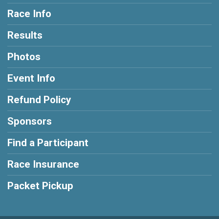
Race Info
Results
Photos
Event Info
Refund Policy
Sponsors
Find a Participant
Race Insurance
Packet Pickup