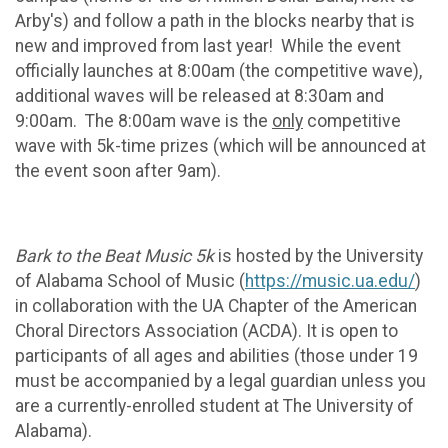
Arby's) and follow a path in the blocks nearby that is
new and improved from last year! While the event
officially launches at 8:00am (the competitive wave),
additional waves will be released at 8:30am and
9:00am. The 8:00am wave is the
only
competitive
wave with 5k-time prizes (which will be announced at
the event soon after 9am).
Bark to the Beat Music 5k
is hosted by the University
of Alabama School of Music (
https://music.ua.edu/
)
in collaboration with the UA Chapter of the American
Choral Directors Association (ACDA). It is open to
participants of all ages and abilities (those under 19
must be accompanied by a legal guardian unless you
are a currently-enrolled student at The University of
Alabama).