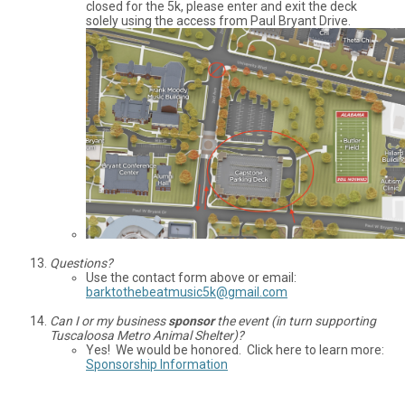
closed for the 5k, please enter and exit the deck
solely using the access from Paul Bryant Drive.
Questions?
Use the contact form above or email:
barktothebeatmusic5k@gmail.com
Can I or my business
sponsor
the event (in turn supporting
Tuscaloosa Metro Animal Shelter)?
Yes! We would be honored. Click here to learn more:
Sponsorship Information