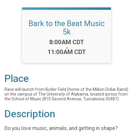
Bark to the Beat Music
5k
Time:
8:00AM CDT
-
11:00AM CDT
Place
Race will launch from Butler Field (home of the Million Dollar Band)
on the campus of The University of Alabama, located across from
the School of Music (810 Second Avenue, Tuscaloosa 35487).
Description
Do you love music, animals, and getting in shape?