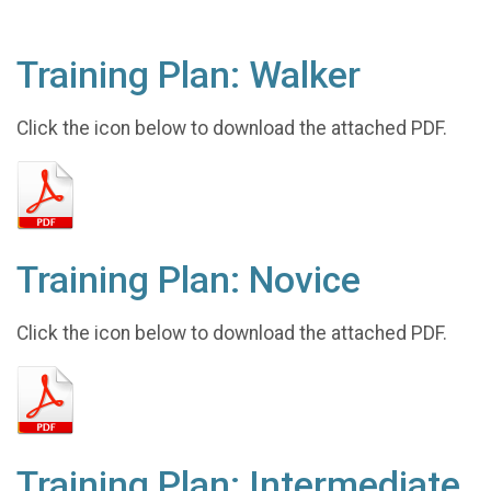
Training Plan: Walker
Click the icon below to download the attached PDF.
Training Plan: Novice
Click the icon below to download the attached PDF.
Training Plan: Intermediate