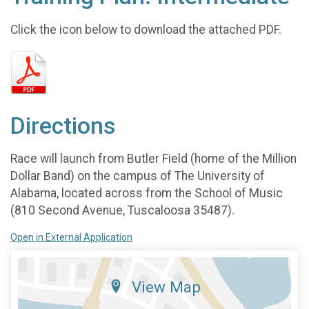
Click the icon below to download the attached PDF.
Directions
Race will launch from Butler Field (home of the Million
Dollar Band) on the campus of The University of
Alabama, located across from the School of Music
(810 Second Avenue, Tuscaloosa 35487).
Open in External Application
View Map