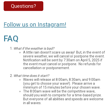
Questions?
Follow us on Instagram!
FAQ
What if the weather is bad?
A little rain doesn't scare us away! But, in the event of
severe weather, we will cancel or postpone the event.
Notification will be sent by 7:30am on April 5, 2025 if
the event must cancel or postpone. No refunds for
cancellation or postponement.
What time does it start?
Waves will release at 8:00am, 8:30am, and 9:00am
(you get to choose your wave!). Please arrive a
minimum of 15 minutes before your chosen wave.
The 8:00am wave will be the competitive wave,
should you wish to compete for a time-based prize.
But everyone of all abilities and speeds are welcome
in all waves.