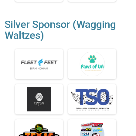
Silver Sponsor (Wagging
Waltzes)