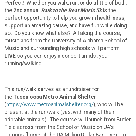
Perfect! Whether you walk, run, or do a little of both,
the
2nd annual
Bark to the Beat Music 5k
is the
perfect opportunity to help you grow in healthiness,
support an amazing cause, and have fun while doing
so. Do you know what else? All along the course,
musicians from the University of Alabama School of
Music and surrounding high schools will perform
LIVE
so you can enjoy a concert amidst your
running/walking!
This run/walk serves as a fundraiser for
the
Tuscaloosa Metro Animal Shelter
(
https://www.metroanimalshelter.org/
), who will be
present at the run/walk (yes, with many of their
adorable animals). The course will launch from Butler
Field across from the School of Music on UA's
campus (home of the UA Million Dollar Band, next to