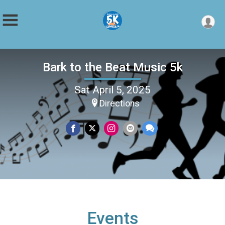
Bark to the Beat Music 5k
Sat April 5, 2025
Directions
Events