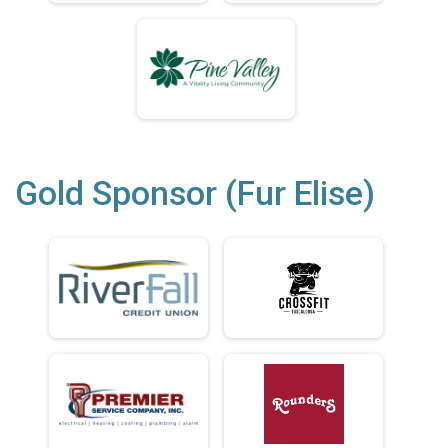
Gold Sponsor (Fur Elise)