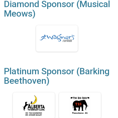
Diamond Sponsor (Musical
Meows)
Platinum Sponsor (Barking
Beethoven)