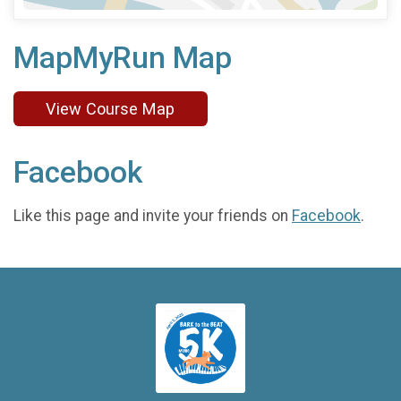
MapMyRun Map
View Course Map
Facebook
Like this page and invite your friends on
Facebook
.