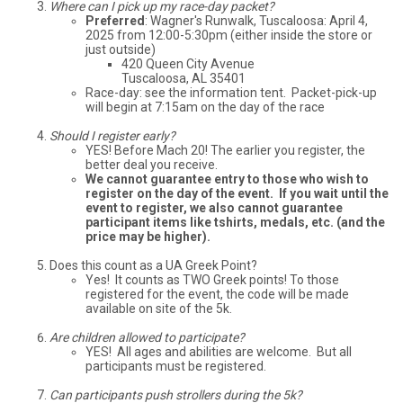
Where can I pick up my race-day packet?
Preferred
: Wagner's Runwalk, Tuscaloosa: April 4,
2025 from 12:00-5:30pm (either inside the store or
just outside)
420 Queen City Avenue
Tuscaloosa, AL 35401
Race-day: see the information tent. Packet-pick-up
will begin at 7:15am on the day of the race
Should I register early?
YES! Before Mach 20! The earlier you register, the
better deal you receive.
We cannot guarantee entry to those who wish to
register on the day of the event. If you wait until the
event to register, we also cannot guarantee
participant items like tshirts, medals, etc. (and the
price may be higher).
Does this count as a UA Greek Point?
Yes! It counts as TWO Greek points! To those
registered for the event, the code will be made
available on site of the 5k.
Are children allowed to participate?
YES! All ages and abilities are welcome. But all
participants must be registered.
Can participants push strollers during the 5k?