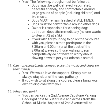
Yes! The following, though, must be followed:
Dogs must be well-behaved, vaccinated,
peaceful, friendly, and comfortable around
large groups of people (including children) and
live music.
Dogs MUST remain leashed at ALL TIMES.
Dogs must be comfortable around other dogs
Owner is responsible for cleaning dogs
bathroom deposits immediately (no one wants
to step in #2 at a 5k).
If you wish for your dog to go on the 5k course
with you, please aim to participate in the
8:30am or 9:00am (or at the back of the
8:00am) waves so those wishing to run
competitively do not have to worry about
slowing down to pet your adorable animal.
Can non-participants come to enjoy the music and cheer on
their friends?
Yes! We would love the support. Simply aim to
always stay clear of the race pathway.
If you wish to sit along the course, please bring your
own folding chair with you
Where do I park?
You can park in the 2nd Avenue Capstone Parking
Deck right next to Butler Field and across from the
School of Music. As parts of 2nd Avenue will be