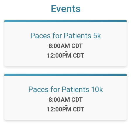
Events
Paces for Patients 5k
Time:
8:00AM CDT
-
12:00PM CDT
Paces for Patients 10k
Time:
8:00AM CDT
-
12:00PM CDT