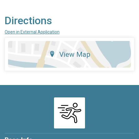
Directions
Open in External Application
View Map