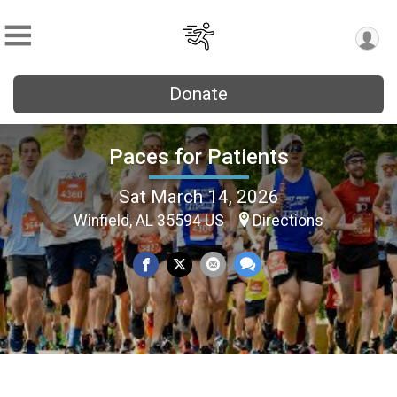
Donate
Paces for Patients
Sat March 14, 2026
Winfield, AL 35594 US
Directions