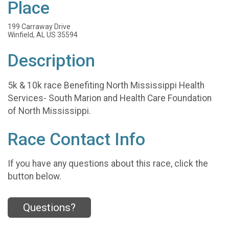
Place
199 Carraway Drive
Winfield, AL US 35594
Description
5k & 10k race Benefiting North Mississippi Health
Services- South Marion and Health Care Foundation
of North Mississippi.
Race Contact Info
If you have any questions about this race, click the
button below.
Questions?