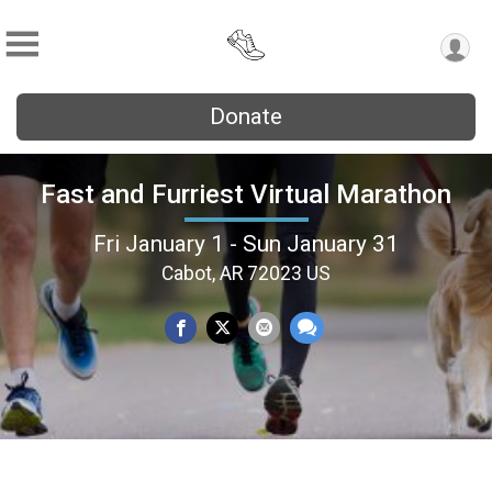
Donate
Fast and Furriest Virtual Marathon
Fri January 1 - Sun January 31
Cabot, AR 72023 US