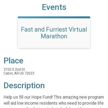
Events
Fast and Furriest Virtual
Marathon
Place
2102 S 2nd St
Cabot, AR US 72023
Description
Help us fill our Hope Fund! This amazing new program
will aid low income residents who need to provide life