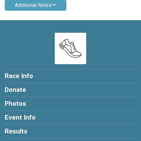
Additional Notes
Race Info
Donate
Photos
Event Info
Results