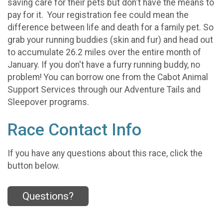
saving care for their pets but don't have the means to
pay for it. Your registration fee could mean the
difference between life and death for a family pet. So
grab your running buddies (skin and fur) and head out
to accumulate 26.2 miles over the entire month of
January. If you don't have a furry running buddy, no
problem! You can borrow one from the Cabot Animal
Support Services through our Adventure Tails and
Sleepover programs.
Race Contact Info
If you have any questions about this race, click the
button below.
Questions?