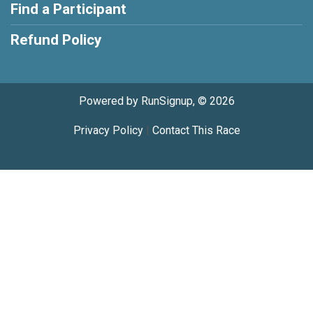
Find a Participant
Refund Policy
Powered by RunSignup, © 2026
Privacy Policy
|
Contact This Race