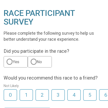
RACE PARTICIPANT
SURVEY
Please complete the following survey to help us
better understand your race experience.
Did you participate in the race?
Yes
No
Would you recommend this race to a friend?
Not Likely
0
1
2
3
4
5
6