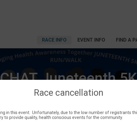
RACE INFO
EVENT INFO
FIND A 
CHAT Juneteenth 5K
Race cancellation
Sat June 17, 2023
ting in this event. Unfortunately, due to the low number of registrants t
Camden, AR 71701 US
Directions
try to provide quality, health conscious events for the community.