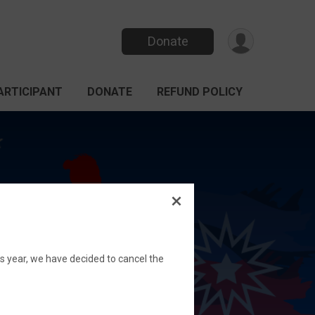
Donate
PARTICIPANT
DONATE
REFUND POLICY
his year, we have decided to cancel the