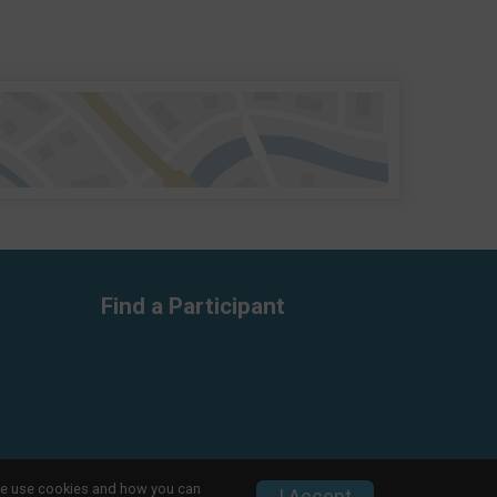
Find a Participant
w we use cookies and how you can
Privacy Policy
|
Contact This Race