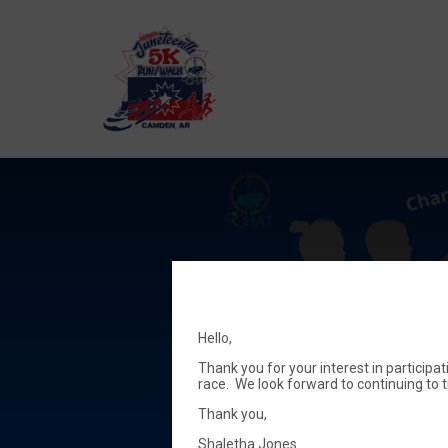
Hello,
Thank you for your interest in participa
race. We look forward to continuing to 
Thank you,
Shaletha Jones