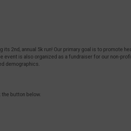
its 2nd, annual 5k run! Our primary goal is to promote hea
 event is also organized as a fundraiser for our non-profi
ved demographics.
k the button below.