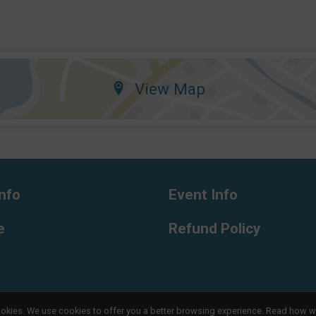
View Map
nfo
Event Info
e
Refund Policy
l cookies. We use cookies to offer you a better browsing experience. Read ho