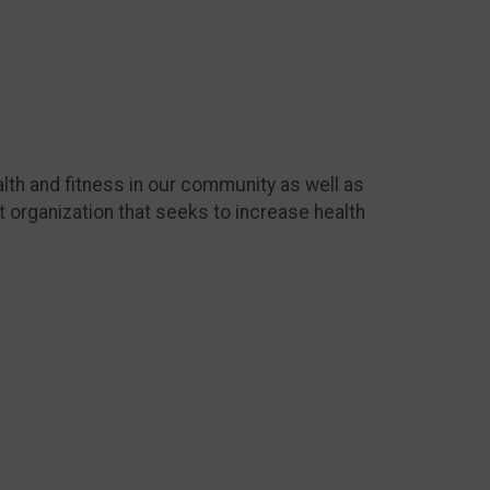
lth and fitness in our community as well as
t organization that seeks to increase health