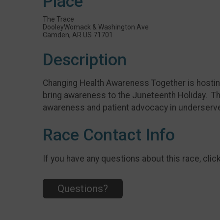
Place
The Trace
DooleyWomack & Washington Ave
Camden, AR US 71701
Description
Changing Health Awareness Together is hosting 
bring awareness to the Juneteenth Holiday. The
awareness and patient advocacy in underser
Race Contact Info
If you have any questions about this race, clic
Questions?