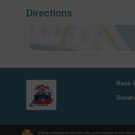
Directions
Race I
Donat
If you continue to use this site, you consent to use al
Powered by RunSignup, © 2026