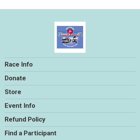
Race Info
Donate
Store
Event Info
Refund Policy
Find a Participant