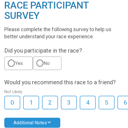
RACE PARTICIPANT
SURVEY
Please complete the following survey to help us
better understand your race experience.
Did you participate in the race?
Yes
No
Would you recommend this race to a friend?
Not Likely
0
1
2
3
4
5
6
Additional Notes