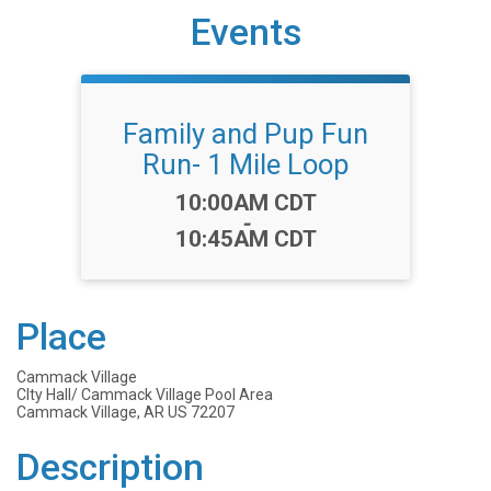
Events
Family and Pup Fun
Run- 1 Mile Loop
Time:
10:00AM CDT
-
10:45AM CDT
Place
Cammack Village
CIty Hall/ Cammack Village Pool Area
Cammack Village, AR US 72207
Description