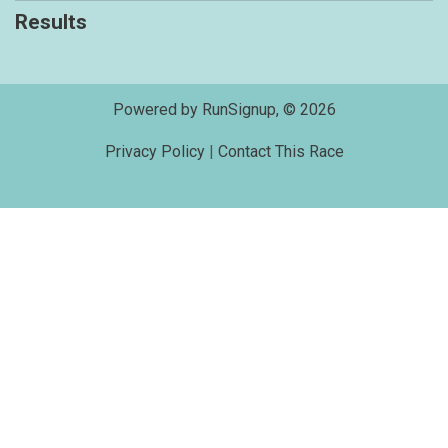
Results
Powered by RunSignup, © 2026
Privacy Policy
|
Contact This Race