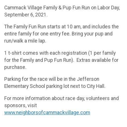
Cammack Village Family & Pup Fun Run on Labor Day,
September 6, 2021.
The Family Fun Run starts at 10 am, and includes the
entire family for one entry fee. Bring your pup and
run/walk a mile lap.
1 t-shirt comes with each registration (1 per family
for the Family and Pup Fun Run). Extras available for
purchase.
Parking for the race will be in the Jefferson
Elementary School parking lot next to City Hall.
For more information about race day, volunteers and
sponsors, visit
www.neighborsofcammackvillage.com