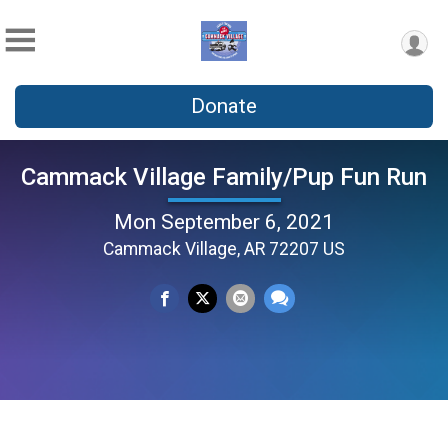
Donate
Cammack Village Family/Pup Fun Run
Mon September 6, 2021
Cammack Village, AR 72207 US