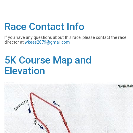
Race Contact Info
If you have any questions about this race, please contact the race
director at
wkees2879@gmail.com
5K Course Map and
Elevation