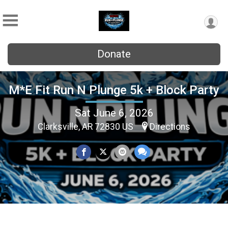
Donate
M*E Fit Run N Plunge 5k + Block Party
Sat June 6, 2026
Clarksville, AR 72830 US
Directions