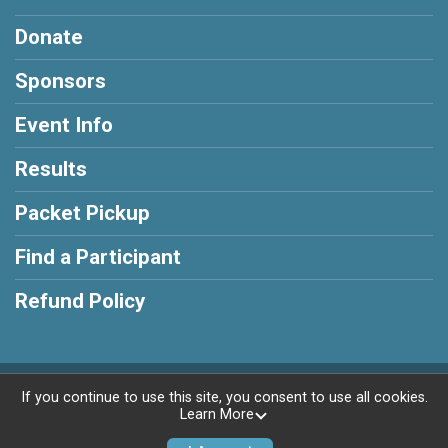
Donate
Sponsors
Event Info
Results
Packet Pickup
Find a Participant
Refund Policy
Powered by RunSignup, © 2026
If you continue to use this site, you consent to use all cookies.
Learn More
Privacy Policy
|
Contact This Race