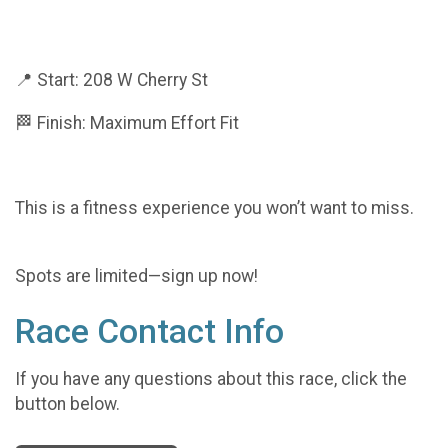
📍 Start: 208 W Cherry St
🏁 Finish: Maximum Effort Fit
This is a fitness experience you won’t want to miss.
Spots are limited—sign up now!
Race Contact Info
If you have any questions about this race, click the
button below.