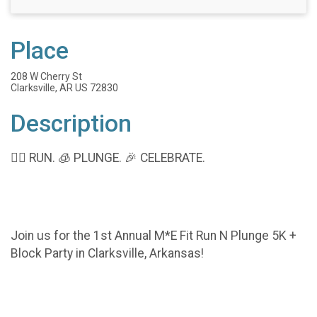
Place
208 W Cherry St
Clarksville, AR US 72830
Description
🏃‍♂️ RUN. 🧊 PLUNGE. 🎉 CELEBRATE.
Join us for the 1st Annual M*E Fit Run N Plunge 5K +
Block Party in Clarksville, Arkansas!