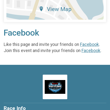
View Map
Facebook
Like this page and invite your friends on
Facebook
.
Join this event and invite your friends on
Facebook
.
Race Info