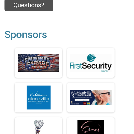
Questions?
Sponsors