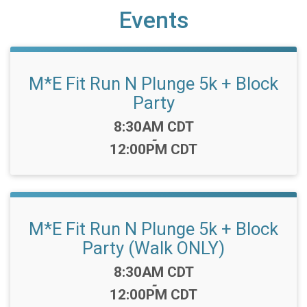
Events
M*E Fit Run N Plunge 5k + Block
Party
Time:
8:30AM CDT
-
12:00PM CDT
M*E Fit Run N Plunge 5k + Block
Party (Walk ONLY)
Time:
8:30AM CDT
-
12:00PM CDT