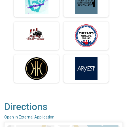
Directions
Open in External Application