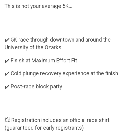
This is not your average 5K…
✔️ 5K race through downtown and around the
University of the Ozarks
✔️ Finish at Maximum Effort Fit
✔️ Cold plunge recovery experience at the finish
✔️ Post-race block party
💥 Registration includes an official race shirt
(guaranteed for early registrants)