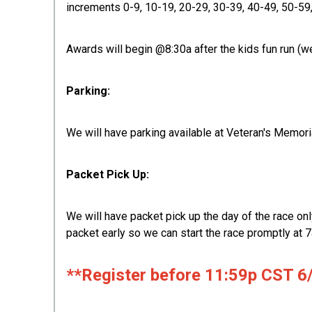
increments 0-9, 10-19, 20-29, 30-39, 40-49, 50-59
Awards will begin @8:30a after the kids fun run (we
Parking:
We will have parking available at Veteran's Memoria
Packet Pick Up:
We will have packet pick up the day of the race onl
packet early so we can start the race promptly at 7
**Register before 11:59p CST 6/