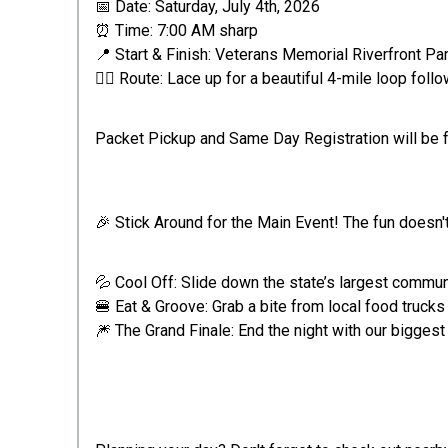
📅 Date: Saturday, July 4th, 2026
⏰ Time: 7:00 AM sharp
📍 Start & Finish: Veterans Memorial Riverfront Pa
🏃‍♂️ Route: Lace up for a beautiful 4-mile loop fol
Packet Pickup and Same Day Registration will be f
🎉 Stick Around for the Main Event! The fun doesn't 
💦 Cool Off: Slide down the state’s largest communi
🍔 Eat & Groove: Grab a bite from local food truck
🎆 The Grand Finale: End the night with our biggest