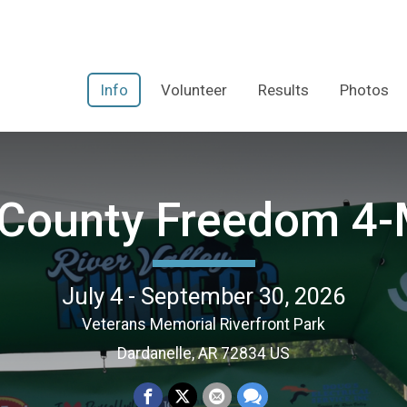
Info
Volunteer
Results
Photos
 County Freedom 4-
July 4 - September 30, 2026
Veterans Memorial Riverfront Park
Dardanelle, AR 72834 US