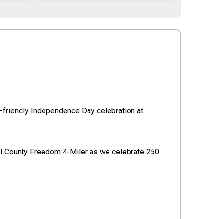
ily-friendly Independence Day celebration at
Yell County Freedom 4-Miler as we celebrate 250