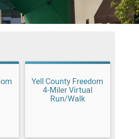
edom
Yell County Freedom
4-Miler Virtual
Run/Walk