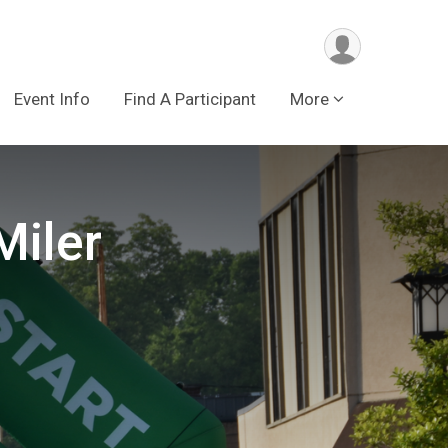
Event Info
Find A Participant
More
Miler