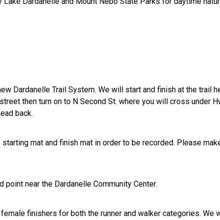
rby Lake Dardanelle and Mount Nebo State Parks for daytime nat
ew Dardanelle Trail System. We will start and finish at the trail 
nt street then turn on to N Second St. where you will cross under 
head back.
e starting mat and finish mat in order to be recorded. Please mak
und point near the Dardanelle Community Center.
 female finishers for both the runner and walker categories. We w