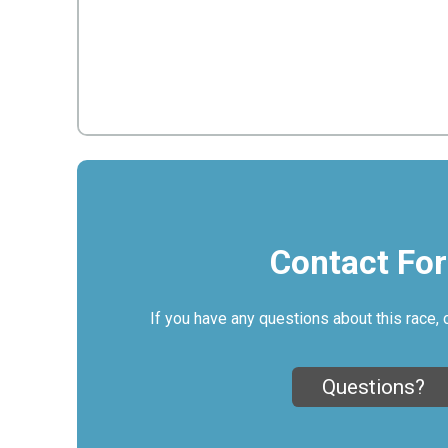
Contact Fo
If you have any questions about this race, 
Questions?