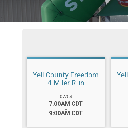
Yell County Freedom
Yel
4-Miler Run
Date Range:
Date R
07/04
Time:
Time
7:00AM CDT
-
9:00AM CDT