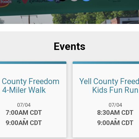
Events
l County Freedom
Yell County Fre
4-Miler Walk
Kids Fun Run
ange:
Date Range:
07/04
07/04
:
Time:
7:00AM CDT
8:30AM CDT
-
-
9:00AM CDT
9:00AM CDT