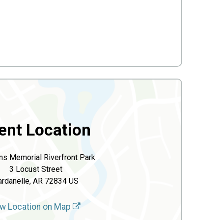
ent Location
ns Memorial Riverfront Park
3 Locust Street
ardanelle, AR 72834 US
w Location on Map