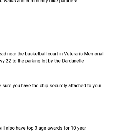
ure walks and community bike parades!
head near the basketball court in Veteran's Memorial
Hwy 22 to the parking lot by the Dardanelle
e sure you have the chip securely attached to your
ill also have top 3 age awards for 10 year