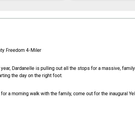
unty Freedom 4-Miler
is year, Dardanelle is pulling out all the stops for a massive, fam
ing the day on the right foot.
g for a morning walk with the family, come out for the inaugural 