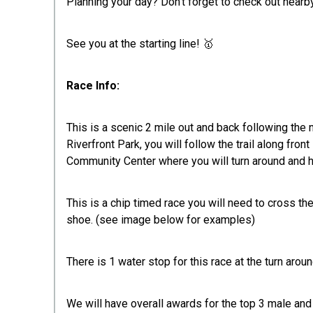
Planning your day? Don't forget to check out nea
See you at the starting line! 🥇
Race Info:
This is a scenic 2 mile out and back following the n
Riverfront Park, you will follow the trail along fro
Community Center where you will turn around and 
This is a chip timed race you will need to cross th
shoe. (see image below for examples)
There is 1 water stop for this race at the turn aro
We will have overall awards for the top 3 male and