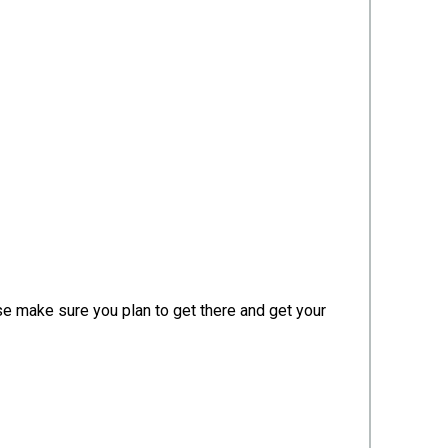
ase make sure you plan to get there and get your