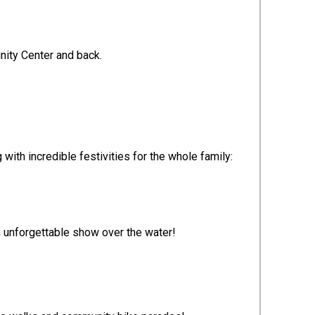
unity Center and back.
 with incredible festivities for the whole family:
an unforgettable show over the water!