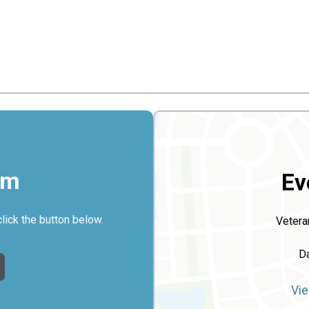
rm
Ev
click the button below.
Vetera
D
Vie