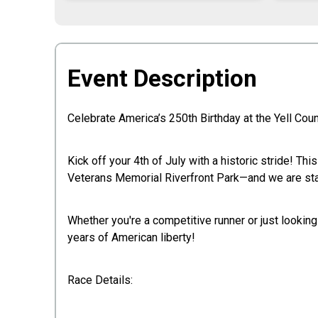
Event Description
Celebrate America’s 250th Birthday at the Yell Co
Kick off your 4th of July with a historic stride! Th
Veterans Memorial Riverfront Park—and we are start
Whether you're a competitive runner or just lookin
years of American liberty!
Race Details: