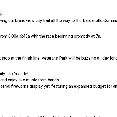
rk
lowing our brand-new city trail all the way to the Dardanelle Comm
rom 6:00a-6:45a with the race beginning promptly at 7a.
stop at the finish line. Veterans Park will be buzzing all day long
ty slip 'n slide!
s and enjoy live music from bands.
 aerial fireworks display yet, featuring an expanded budget for 