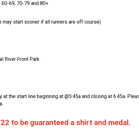
, 60-69, 70-79 and 80+
 may start sooner if all runners are off course)
l River Front Park.
y at the start line beginning at @5:45a and closing at 6:45a. Ple
a.
22 to be guaranteed a shirt and medal.