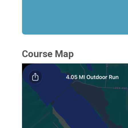
Course Map