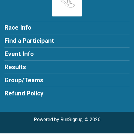
Race Info
Find a Participant
Event Info
Results
Group/Teams
Refund Policy
Powered by RunSignup, © 2026