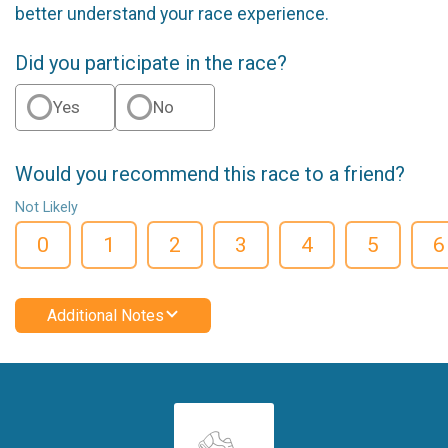
better understand your race experience.
Did you participate in the race?
Yes
No
Would you recommend this race to a friend?
Not Likely
0
1
2
3
4
5
6
Additional Notes