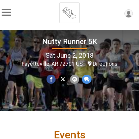
Nutty Runner 5K
Sat June 2, 2018
Fayetteville, AR 72701 US
Directions
Events