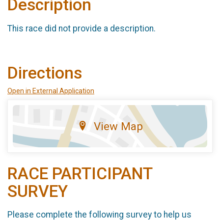
Description
This race did not provide a description.
Directions
Open in External Application
View Map
RACE PARTICIPANT
SURVEY
Please complete the following survey to help us