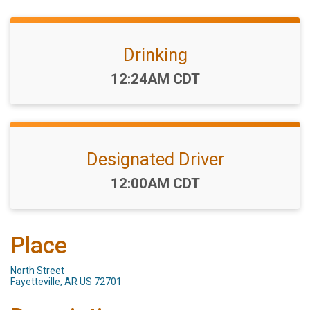
Drinking
Time:
12:24AM CDT
Designated Driver
Time:
12:00AM CDT
Place
North Street
Fayetteville, AR US 72701