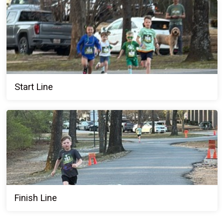
Start Line
Finish Line