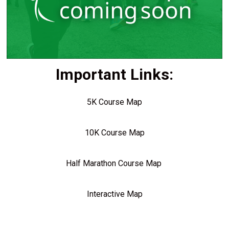
Important Links:
5K Course Map
10K Course Map
Half Marathon Course Map
Interactive Map