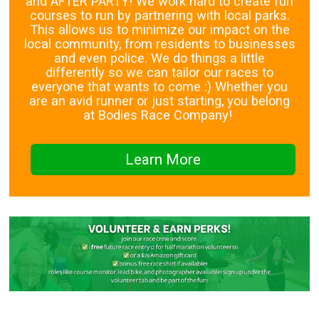
and AFTER PARTY! We work hard to create fun
courses to run by partnering with local parks.
This allows us to minimize our impact on the
local community, from residents to businesses
and even police. We do things a little
differently so we can tailor our races to
everyone that wants to come :) Whether you
are an avid runner or just starting, you belong
at Bodies Race Company!
Learn More