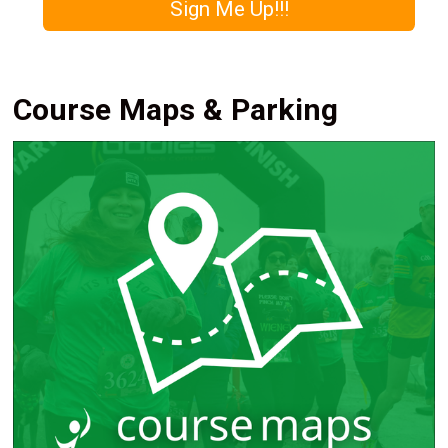
Sign Me Up!!!
Course Maps & Parking