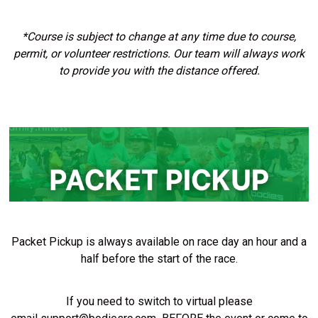
*Course is subject to change at any time due to course,
permit, or volunteer restrictions. Our team will always work
to provide you with the distance offered.
Packet Pickup is always available on race day an hour and a
half before the start of the race.
If you need to switch to virtual please