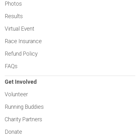
Photos
Results
Virtual Event
Race Insurance
Refund Policy
FAQs
Get Involved
Volunteer
Running Buddies
Charity Partners
Donate