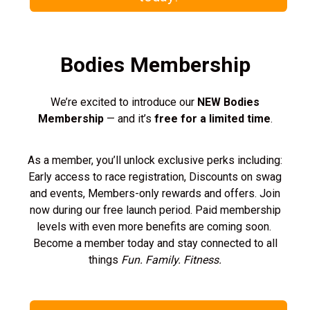
Bodies Membership
We’re excited to introduce our
NEW Bodies
Membership
— and it’s
free for a limited time
.
As a member, you’ll unlock exclusive perks including:
Early access to race registration, Discounts on swag
and events, Members-only rewards and offers. Join
now during our free launch period. Paid membership
levels with even more benefits are coming soon.
Become a member today and stay connected to all
things
Fun. Family. Fitness.