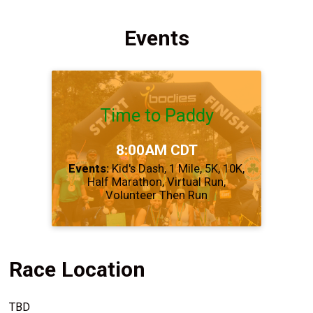
Events
Time to Paddy
Time:
8:00AM CDT
Events:
Kid's Dash
1 Mile
5K
10K
Half Marathon
Virtual Run
Volunteer Then Run
Race Location
TBD