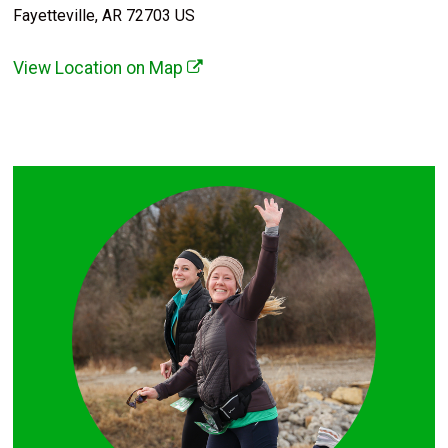
Fayetteville, AR 72703 US
View Location on Map