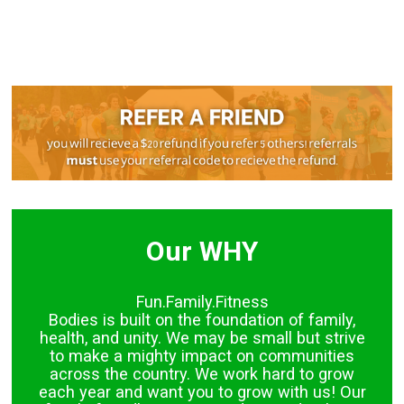
Our WHY
Fun.Family.Fitness
Bodies is built on the foundation of family,
health, and unity. We may be small but strive
to make a mighty impact on communities
across the country. We work hard to grow
each year and want you to grow with us! Our