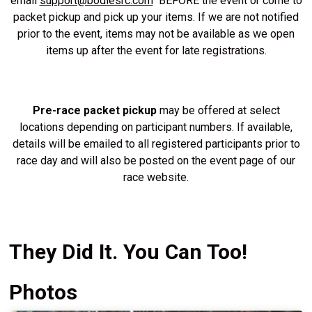
email
support@bodiesrc.com
BEFORE the event or come to
packet pickup and pick up your items. If we are not notified
prior to the event, items may not be available as we open
items up after the event for late registrations.
Pre-race packet pickup
may be offered at select
locations depending on participant numbers. If available,
details will be emailed to all registered participants prior to
race day and will also be posted on the event page of our
race website.
They Did It. You Can Too!
Photos