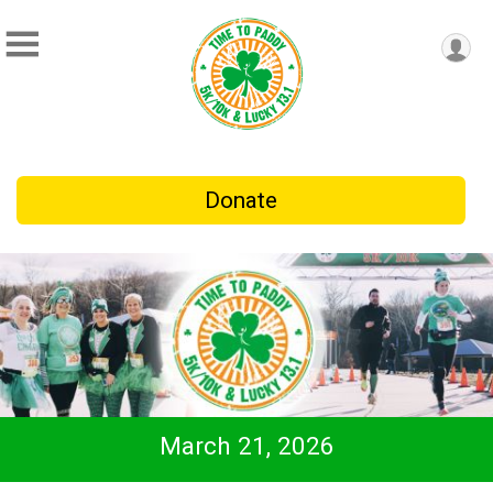
Donate
March 21, 2026