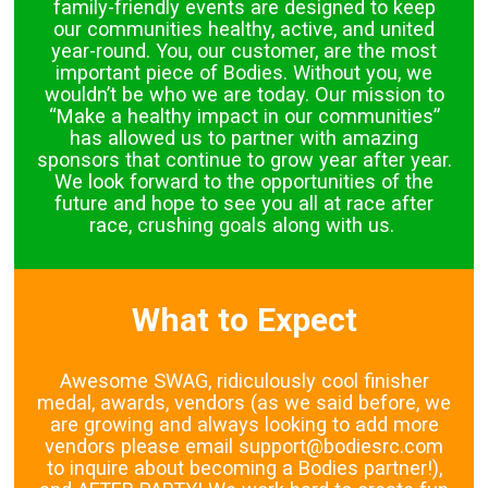
family-friendly events are designed to keep
our communities healthy, active, and united
year-round. You, our customer, are the most
important piece of Bodies. Without you, we
wouldn’t be who we are today. Our mission to
“Make a healthy impact in our communities”
has allowed us to partner with amazing
sponsors that continue to grow year after year.
We look forward to the opportunities of the
future and hope to see you all at race after
race, crushing goals along with us.
What to Expect
Awesome SWAG, ridiculously cool finisher
medal, awards, vendors (as we said before, we
are growing and always looking to add more
vendors please email support@bodiesrc.com
to inquire about becoming a Bodies partner!),