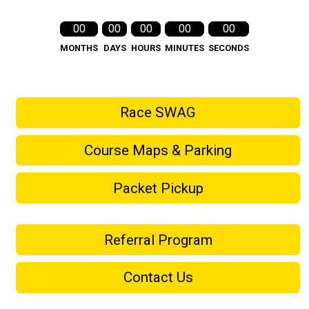
00
00
00
00
00
MONTHS
DAYS
HOURS
MINUTES
SECONDS
Race SWAG
Course Maps & Parking
Packet Pickup
Referral Program
Contact Us