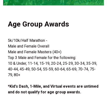
Age Group Awards
5k/10k/Half Marathon -
Male and Female Overall
Male and Female Masters (40+)
Top 3 Male and Female for the following:
10 & Under, 11-14, 15-19, 20-24, 25-29, 30-34, 35-39,
40-44, 45-49, 50-54, 55-59, 60-64, 65-69, 70-74, 75-
79, 80+
*Kid's Dash, 1-Mile, and Virtual events are untimed
and do not qualify for age group awards.