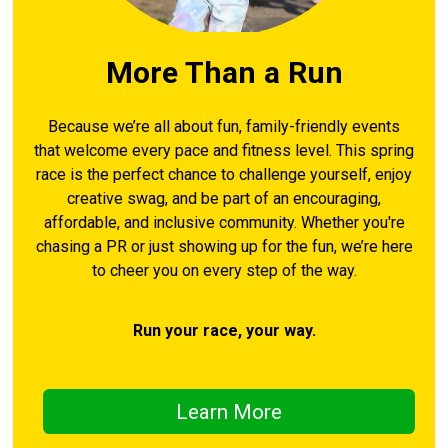
More Than a Run
Because we’re all about fun, family-friendly events
that welcome every pace and fitness level. This spring
race is the perfect chance to challenge yourself, enjoy
creative swag, and be part of an encouraging,
affordable, and inclusive community. Whether you're
chasing a PR or just showing up for the fun, we’re here
to cheer you on every step of the way.
Run your race, your way.
Learn More