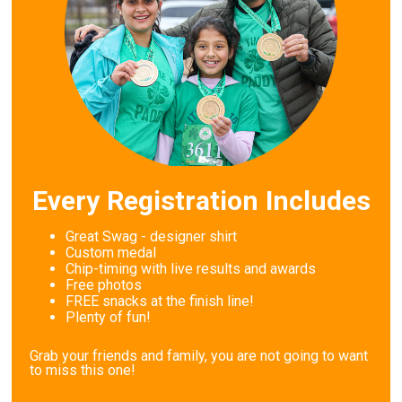
Every Registration Includes
Great Swag - designer shirt
Custom medal
Chip-timing with live results and awards
Free photos
FREE snacks at the finish line!
Plenty of fun!
Grab your friends and family, you are not going to want
to miss this one!