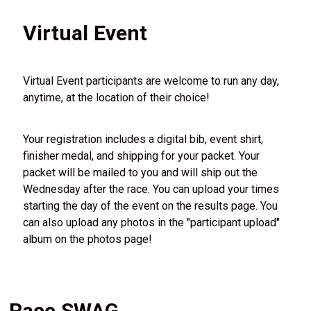
Virtual Event
Virtual Event participants are welcome to run any day,
anytime, at the location of their choice!
Your registration includes a digital bib, event shirt,
finisher medal, and shipping for your packet. Your
packet will be mailed to you and will ship out the
Wednesday after the race. You can upload your times
starting the day of the event on the results page. You
can also upload any photos in the "participant upload"
album on the photos page!
Race SWAG