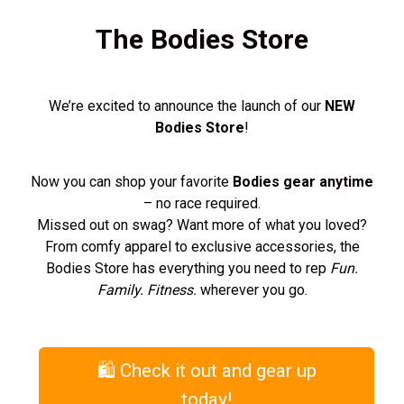
The Bodies Store
We’re excited to announce the launch of our
NEW
Bodies Store
!
Now you can shop your favorite
Bodies gear anytime
– no race required.
Missed out on swag? Want more of what you loved?
From comfy apparel to exclusive accessories, the
Bodies Store has everything you need to rep
Fun.
Family. Fitness.
wherever you go.
🛍️ Check it out and gear up
today!