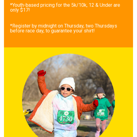
*Youth-based pricing for the 5k/10k, 12 & Under are
only $17!
*Register by midnight on Thursday, two Thursdays
before race day, to guarantee your shirt!