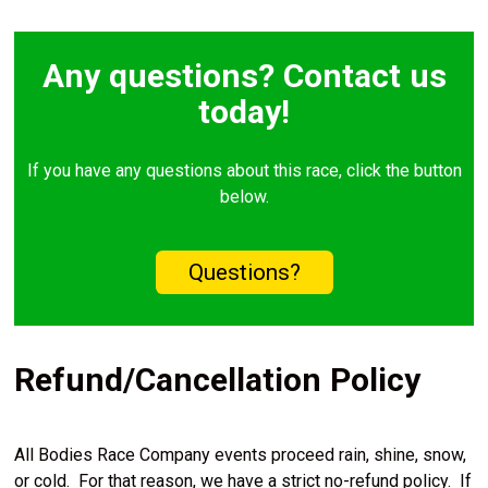
Any questions? Contact us
today!
If you have any questions about this race, click the button
below.
Questions?
Refund/Cancellation Policy
All Bodies Race Company events proceed rain, shine, snow,
or cold. For that reason, we have a strict no-refund policy. If