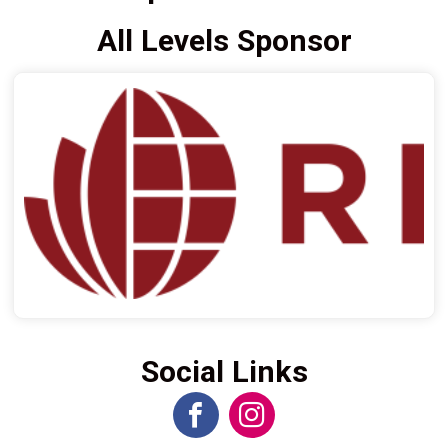
All Levels Sponsor
Social Links