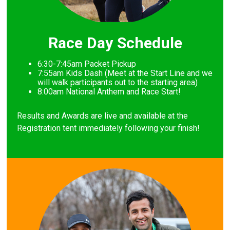
Race Day Schedule
6:30-7:45am Packet Pickup
7
:55am Kids Dash (Meet at the Start Line and we
will walk participants out to the starting area)
8
:00am National Anthem and Race Start!
Results and Awards are live and available at the
Registration tent immediately following your finish!