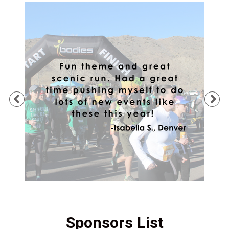
Previous
Ne
Sponsors List