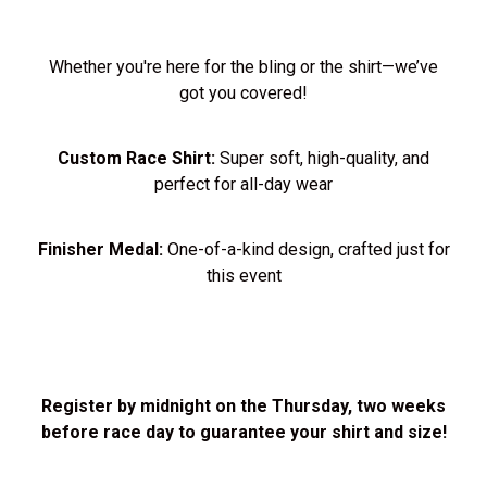
Whether you're here for the bling or the shirt—we’ve
got you covered!
Custom Race Shirt:
Super soft, high-quality, and
perfect for all-day wear
Finisher Medal:
One-of-a-kind design, crafted just for
this event
Register by midnight on the Thursday, two weeks
before race day to guarantee your shirt and size!