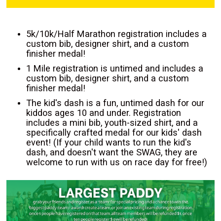
5k/10k/Half Marathon registration includes a
custom bib, designer shirt, and a custom
finisher medal!
1 Mile registration is untimed and includes a
custom bib, designer shirt, and a custom
finisher medal!
The kid's dash is a fun, untimed dash for our
kiddos ages 10 and under. Registration
includes a mini bib, youth-sized shirt, and a
specifically crafted medal for our kids' dash
event! (If your child wants to run the kid's
dash, and doesn't want the SWAG, they are
welcome to run with us on race day for free!)