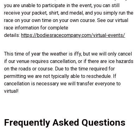
you are unable to participate in the event, you can still
receive your packet, shirt, and medal, and you simply run the
race on your own time on your own course. See our virtual
race information for complete
details:
https://bodiesracecompany.com/virtual-events/
This time of year the weather is iffy, but we will only cancel
if our venue requires cancellation, or if there are ice hazards
on the roads or course. Due to the time required for
permitting we are not typically able to reschedule. If
cancellation is necessary we will transfer everyone to
virtual!
Frequently Asked Questions