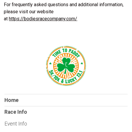
For frequently asked questions and additional information,
please visit our website
at
https://bodiesracecompany.com/
Home
Race Info
Event Info