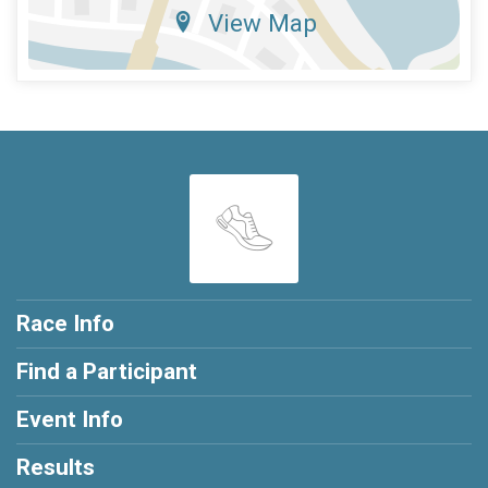
View Map
Race Info
Find a Participant
Event Info
Results