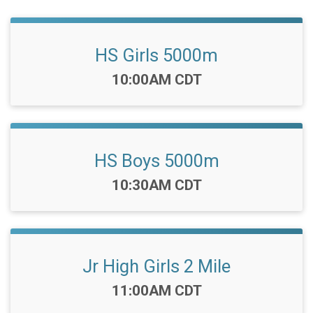
HS Girls 5000m
Time:
10:00AM CDT
HS Boys 5000m
Time:
10:30AM CDT
Jr High Girls 2 Mile
Time:
11:00AM CDT