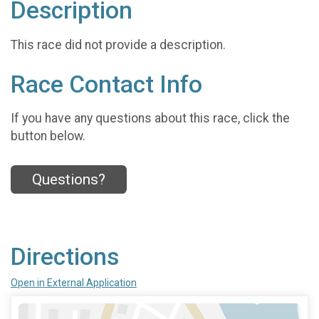
Description
This race did not provide a description.
Race Contact Info
If you have any questions about this race, click the
button below.
Questions?
Directions
Open in External Application