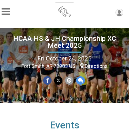
HCAA HS & JH Championship XC
Meet 2025
Fri October 24, 2025
Fort Smith, AR 72903 US
Directions
Events