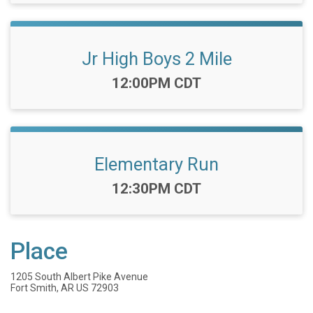
Jr High Boys 2 Mile
Time:
12:00PM CDT
Elementary Run
Time:
12:30PM CDT
Place
1205 South Albert Pike Avenue
Fort Smith, AR US 72903