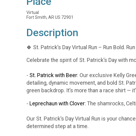
Place
Virtual
Fort Smith, AR US 72901
Description
🍀 St. Patrick’s Day Virtual Run – Run Bold. Run
Celebrate the spirit of St. Patrick’s Day with m
-
St. Patrick with Beer
: Our exclusive Kelly Gr
detailing, dynamic movement, and bold St. Patr
green backdrop. It’s more than a race shirt — i
-
Leprechaun with Clover
: The shamrocks, Celti
Our St. Patrick’s Day Virtual Run is your chanc
determined step at a time.