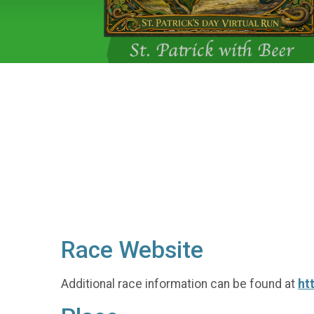
Race Website
Additional race information can be found at
ht