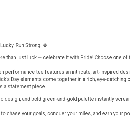
 Lucky. Run Strong. 🍀
ore than just luck — celebrate it with Pride! Choose one of
een performance tee features an intricate, art-inspired de
ick’s Day elements come together in a rich, eye-catching 
t’s a statement piece.
c design, and bold green-and-gold palette instantly scream
e to chase your goals, conquer your miles, and earn your po