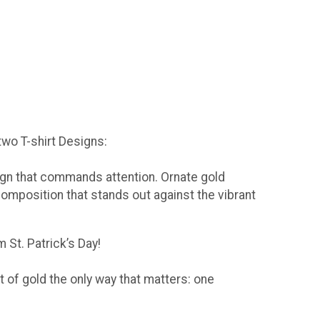
 two T-shirt Designs:
sign that commands attention. Ornate gold
composition that stands out against the vibrant
 St. Patrick’s Day!
t of gold the only way that matters: one