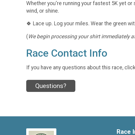
Whether you're running your fastest 5K yet or s
wind, or shine.
🍀 Lace up. Log your miles. Wear the green wit
(
We begin processing your shirt immediately aft
Race Contact Info
If you have any questions about this race, clic
Questions?
Race I