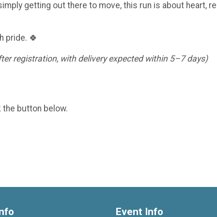
imply getting out there to move, this run is about heart, re
h pride. 🍀
er registration, with delivery expected within 5–7 days)
k the button below.
nfo
Event Info