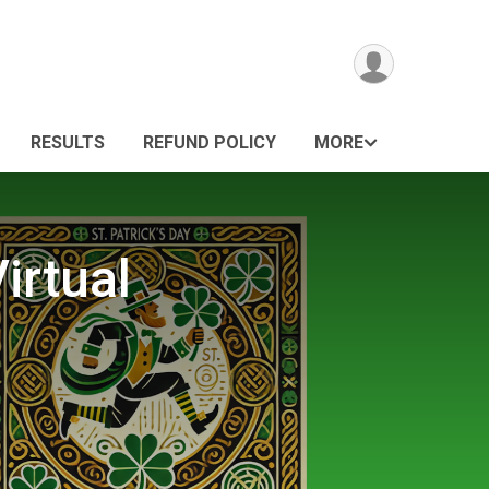
RESULTS
REFUND POLICY
MORE
irtual