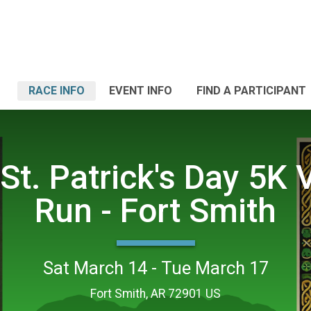
RACE INFO
EVENT INFO
FIND A PARTICIPANT
St. Patrick's Day 5K V
Run - Fort Smith
Sat March 14 - Tue March 17
Fort Smith, AR 72901 US