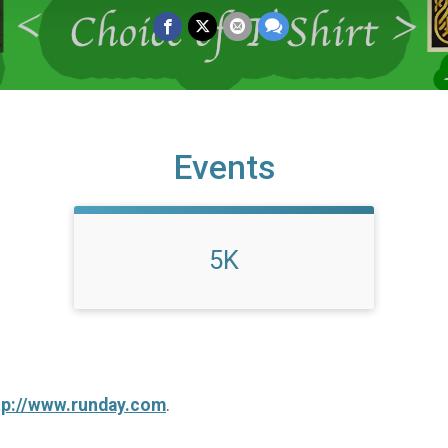
Events
5K
tp://www.runday.com
.