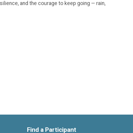
silience, and the courage to keep going — rain,
Find a Participant