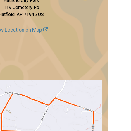
Hatfield City Park
119 Cemetery Rd
Hatfield, AR 71945 US
w Location on Map