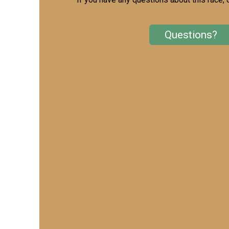
Questions?