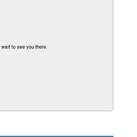
 wait to see you there.