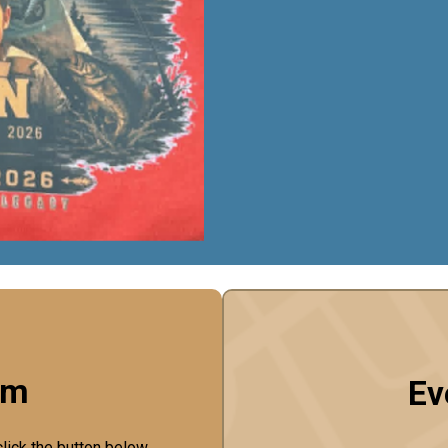
rm
Ev
click the button below.