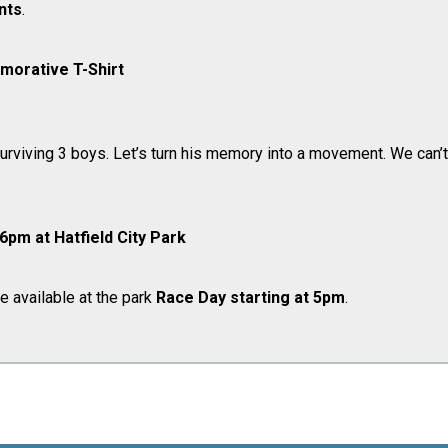
ants
.
orative T-Shirt
rviving 3 boys. ​Let’s turn his memory into a movement. We can’t
 6pm at Hatfield City Park
be available at the park
Race Day
starting at 5pm
.