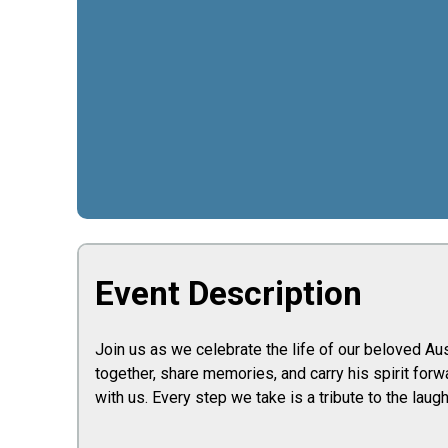
Event Description
Join us as we celebrate the life of our beloved Aus
together, share memories, and carry his spirit forw
with us. Every step we take is a tribute to the laught