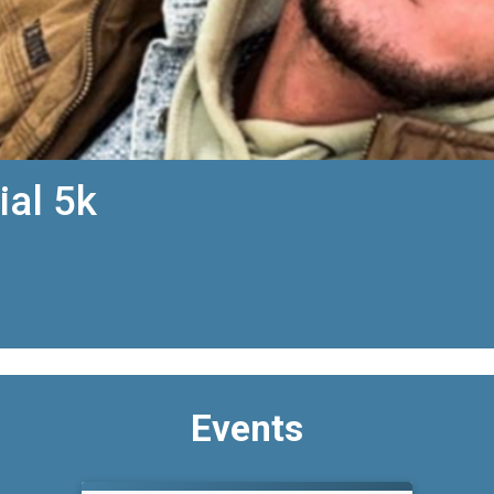
ial 5k
Events