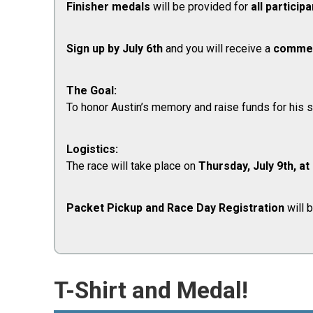
Finisher medals
will be provided for
all particip
Sign up by
July 6th
and you will receive a
commem
The Goal:
To honor Austin’s memory and raise funds for his su
Logistics:
The race will take place on
Thursday, July 9th, at
Packet Pickup and Race Day Registration
will 
T-Shirt and Medal!