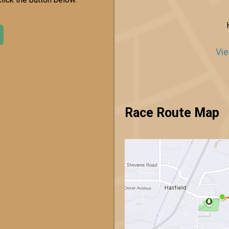
Vie
Race Route Map