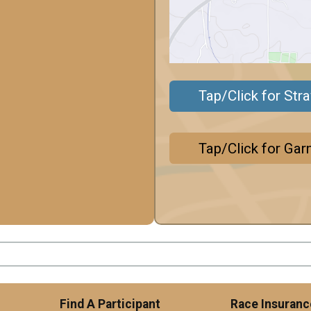
Tap/Click for Str
Tap/Click for Gar
Find A Participant
Race Insuranc