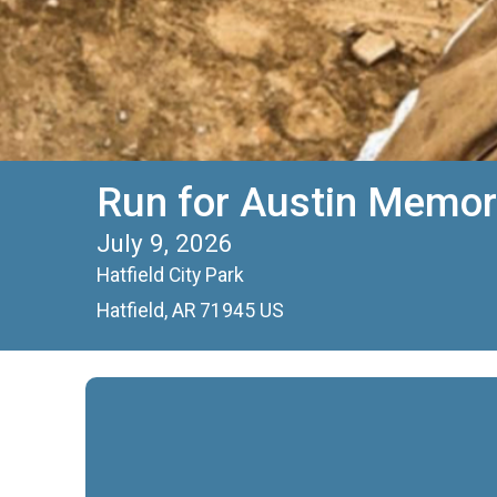
Run for Austin Memor
July 9, 2026
Hatfield City Park
Hatfield, AR 71945 US