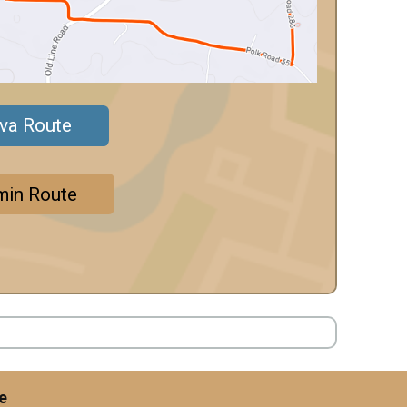
ava Route
min Route
e