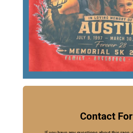
Contact Fo
If you have any questions about this race, 