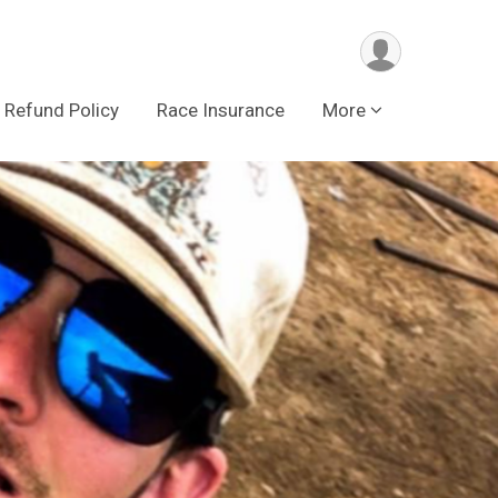
Refund Policy
Race Insurance
More