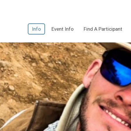
Info
Event Info
Find A Participant