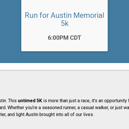
Run for Austin Memorial
5k
Time:
6:00PM CDT
tin. This
untimed 5K
is more than just a race, it’s an opportunit
ard. ​Whether you’re a seasoned runner, a casual walker, or just 
er, and light Austin brought into all of our lives.