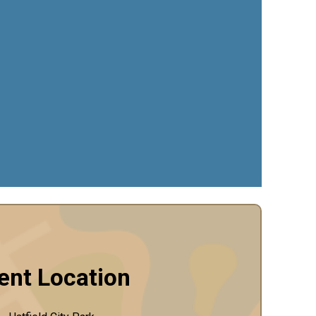
ent Location