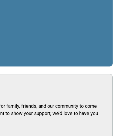
y for family, friends, and our community to come
want to show your support, we’d love to have you