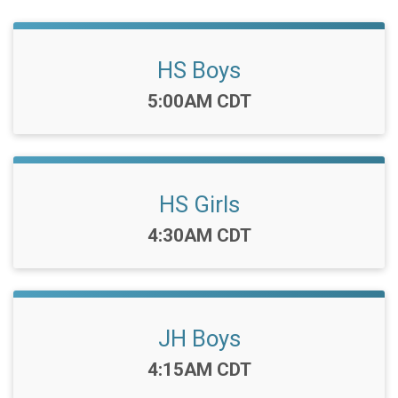
HS Boys
Time:
5:00AM CDT
HS Girls
Time:
4:30AM CDT
JH Boys
Time:
4:15AM CDT