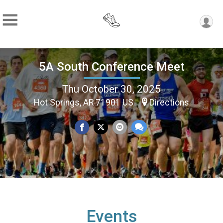
5A South Conference Meet
Thu October 30, 2025
Hot Springs, AR 71901 US
Directions
Events