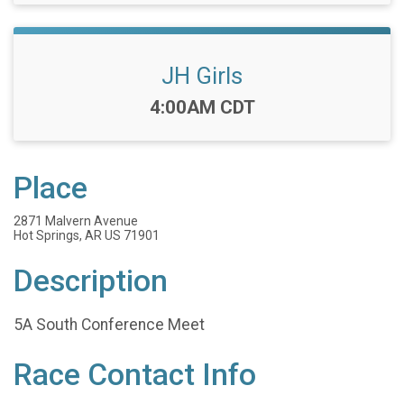
JH Girls
Time:
4:00AM CDT
Place
2871 Malvern Avenue
Hot Springs, AR US 71901
Description
5A South Conference Meet
Race Contact Info