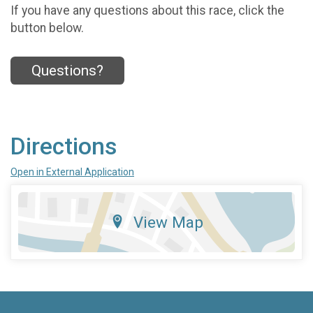
If you have any questions about this race, click the
button below.
Questions?
Directions
Open in External Application
View Map