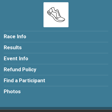
Race Info
Results
Event Info
Refund Policy
Find a Participant
Photos