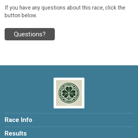
If you have any questions about this race, click the
button below.
Questions?
Race Info
Results