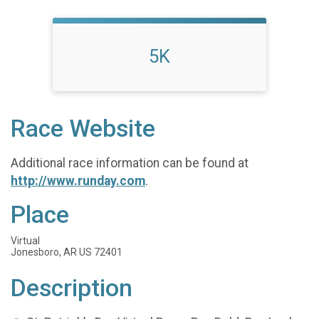
5K
Race Website
Additional race information can be found at
http://www.runday.com
.
Place
Virtual
Jonesboro, AR US 72401
Description