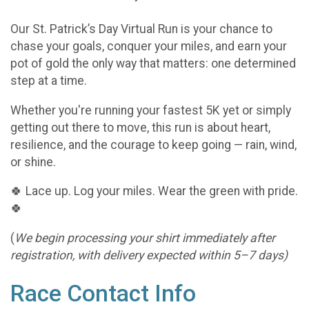
Our St. Patrick’s Day Virtual Run is your chance to
chase your goals, conquer your miles, and earn your
pot of gold the only way that matters: one determined
step at a time.
Whether you're running your fastest 5K yet or simply
getting out there to move, this run is about heart,
resilience, and the courage to keep going — rain, wind,
or shine.
🍀 Lace up. Log your miles. Wear the green with pride.
🍀
(
We begin processing your shirt immediately after
registration, with delivery expected within 5–7 days)
Race Contact Info