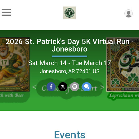
2026 St. Patrick's Day 5K Virtual Run -
Jonesboro
Sat March 14 - Tue March 17
Jonesboro, AR 72401 US
Events