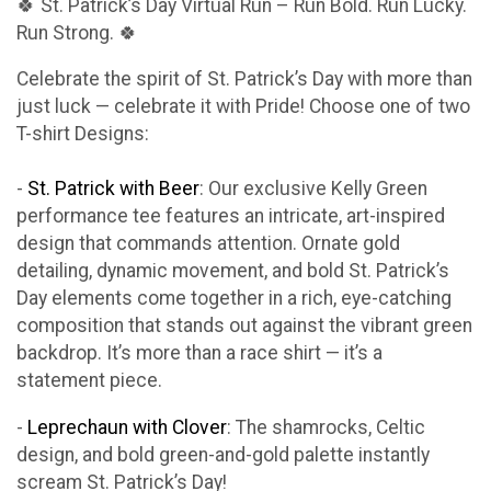
🍀 St. Patrick’s Day Virtual Run – Run Bold. Run Lucky.
Run Strong. 🍀
Celebrate the spirit of St. Patrick’s Day with more than
just luck — celebrate it with Pride! Choose one of two
T-shirt Designs:
-
St. Patrick with Beer
: Our exclusive Kelly Green
performance tee features an intricate, art-inspired
design that commands attention. Ornate gold
detailing, dynamic movement, and bold St. Patrick’s
Day elements come together in a rich, eye-catching
composition that stands out against the vibrant green
backdrop. It’s more than a race shirt — it’s a
statement piece.
-
Leprechaun with Clover
: The shamrocks, Celtic
design, and bold green-and-gold palette instantly
scream St. Patrick’s Day!