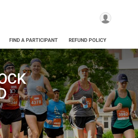
FIND A PARTICIPANT
REFUND POLICY
ROCK
D