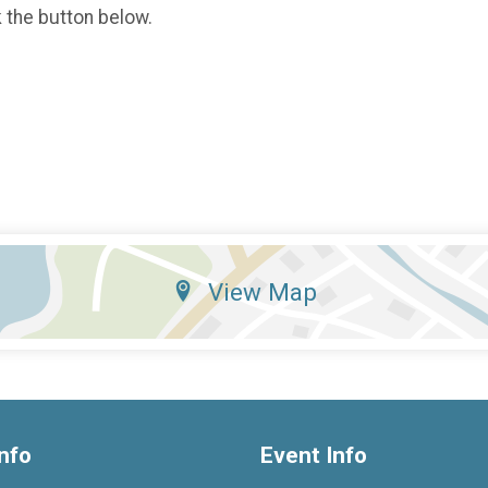
k the button below.
View Map
nfo
Event Info