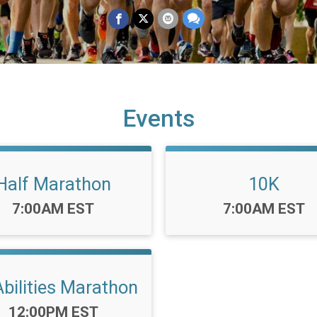
Events
Half Marathon
10K
Time:
Time:
7:00AM EST
7:00AM EST
Abilities Marathon
Time:
12:00PM EST