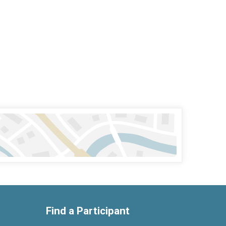
Find a Participant