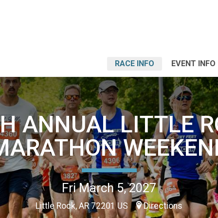
RACE INFO
EVENT INFO
H ANNUAL LITTLE 
MARATHON WEEKEN
Fri March 5, 2027
Little Rock, AR 72201 US
Directions