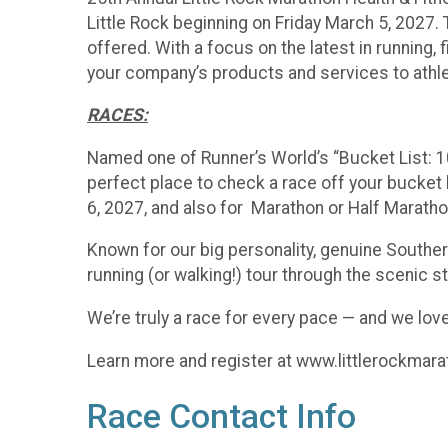
Little Rock beginning on Friday March 5, 2027. T
offered. With a focus on the latest in running
your company’s products and services to athle
RACES:
Named one of Runner’s World’s “Bucket List: 1
perfect place to check a race off your bucket l
6, 2027, and also for Marathon or Half Marath
Known for our big personality, genuine Southern
running (or walking!) tour through the scenic st
We’re truly a race for every pace — and we love
Learn more and register at www.littlerockmar
Race Contact Info