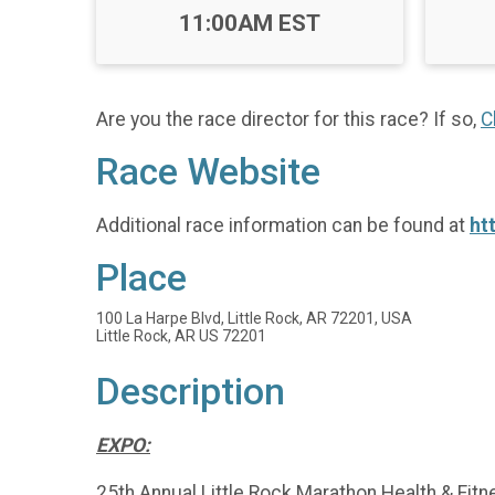
Time:
11:00AM EST
Are you the race director for this race? If so,
C
Race Website
Additional race information can be found at
ht
Place
100 La Harpe Blvd, Little Rock, AR 72201, USA
Little Rock, AR US 72201
Description
EXPO:
25th Annual Little Rock Marathon Health & Fit