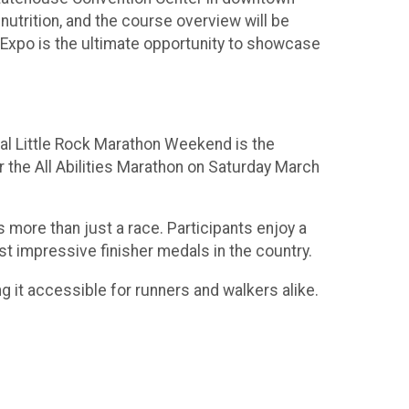
 nutrition, and the course overview will be
s Expo is the ultimate opportunity to showcase
ual Little Rock Marathon Weekend is the
r the All Abilities Marathon on Saturday March
s more than just a race. Participants enjoy a
ost impressive finisher medals in the country.
g it accessible for runners and walkers alike.