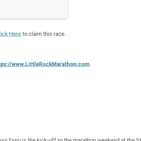
lick Here
to claim this race.
tps://www.LittleRockMarathon.com
.
ness Expo is the kick-off to the marathon weekend at the