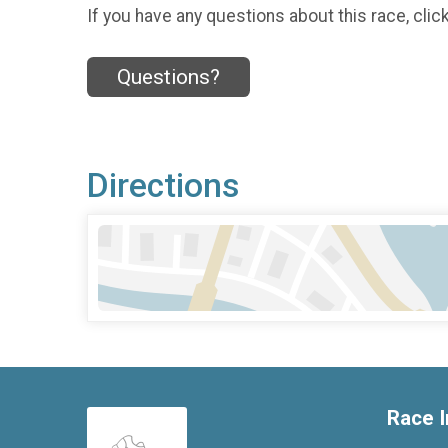
If you have any questions about this race, clic
Questions?
Directions
Race I