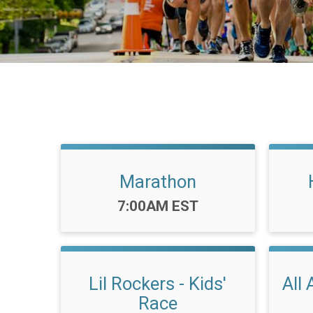
Marathon
Time:
7:00AM EST
Lil Rockers - Kids'
All 
Race