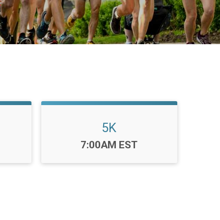
5K
Time:
7:00AM EST