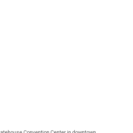
 Statehouse Convention Center in downtown