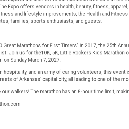
he Expo offers vendors in health, beauty, fitness, apparel,
, fitness and lifestyle improvements, the Health and Fitnes
tes, families, sports enthusiasts, and guests.
0 Great Marathons for First Timers” in 2017, the 25th Ann
ist. Join us for the10K, 5K, Little Rockers Kids Marathon o
on on Sunday March 7, 2027.
 hospitality, and an army of caring volunteers, this event i
reets of Arkansas’ capital city, all leading to one of the m
 our walkers! The marathon has an 8-hour time limit, makin
athon.com