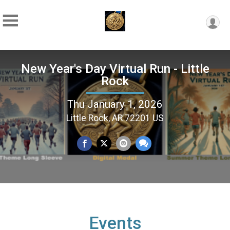
New Year's Day Virtual Run - Little
Rock
Thu January 1, 2026
Little Rock, AR 72201 US
Events