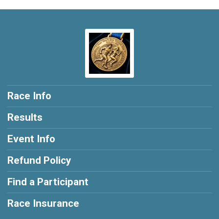
Race Info
Results
Event Info
Refund Policy
Find a Participant
Race Insurance