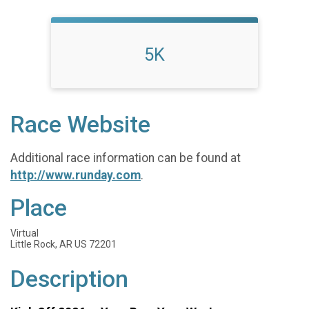
5K
Race Website
Additional race information can be found at
http://www.runday.com
.
Place
Virtual
Little Rock, AR US 72201
Description