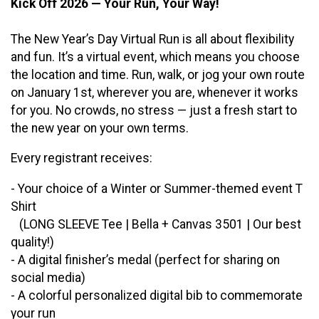
Kick Off 2026 — Your Run, Your Way!
The New Year’s Day Virtual Run is all about flexibility
and fun. It’s a virtual event, which means you choose
the location and time. Run, walk, or jog your own route
on January 1st, wherever you are, whenever it works
for you. No crowds, no stress — just a fresh start to
the new year on your own terms.
Every registrant receives:
- Your choice of a Winter or Summer-themed event T
Shirt
(LONG SLEEVE Tee | Bella + Canvas 3501 | Our best
quality!)
- A digital finisher’s medal (perfect for sharing on
social media)
- A colorful personalized digital bib to commemorate
your run