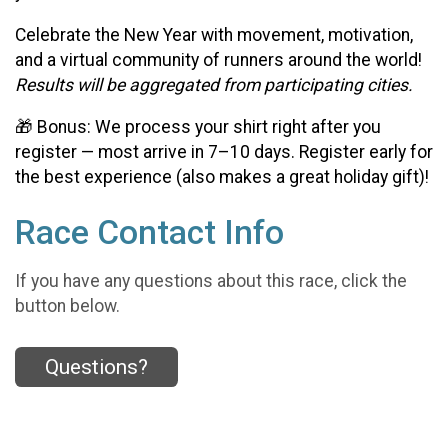
Celebrate the New Year with movement, motivation,
and a virtual community of runners around the world!
Results will be aggregated from participating cities.
🎁 Bonus: We process your shirt right after you
register — most arrive in 7–10 days. Register early for
the best experience (also makes a great holiday gift)!
Race Contact Info
If you have any questions about this race, click the
button below.
Questions?