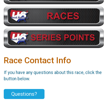
Race Contact Info
If you have any questions about this race, click the
button below.
Questions?