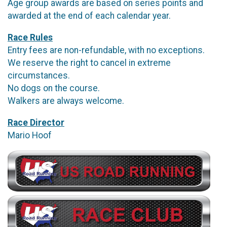
Age group awards are based on series points and
awarded at the end of each calendar year.
Race Rules
Entry fees are non-refundable, with no exceptions.
We reserve the right to cancel in extreme
circumstances.
No dogs on the course.
Walkers are always welcome.
Race Director
Mario Hoof