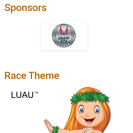
Sponsors
Race Theme