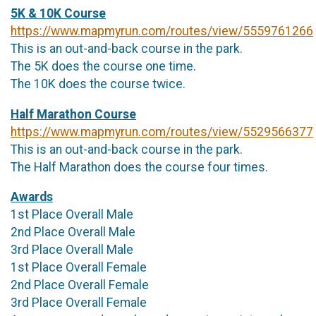
5K & 10K Course
https://www.mapmyrun.com/routes/view/5559761266
This is an out-and-back course in the park.
The 5K does the course one time.
The 10K does the course twice.
Half Marathon Course
https://www.mapmyrun.com/routes/view/5529566377
This is an out-and-back course in the park.
The Half Marathon does the course four times.
Awards
1st Place Overall Male
2nd Place Overall Male
3rd Place Overall Male
1st Place Overall Female
2nd Place Overall Female
3rd Place Overall Female