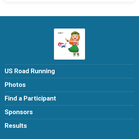
US Road Running
Photos
Find a Participant
Sponsors
Results