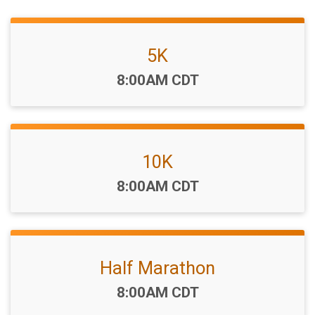
5K
Time:
8:00AM CDT
10K
Time:
8:00AM CDT
Half Marathon
Time:
8:00AM CDT