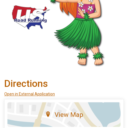
Directions
Open in External Application
View Map