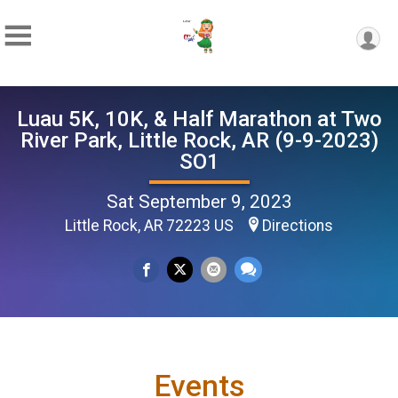
Luau 5K, 10K, & Half Marathon at Two
River Park, Little Rock, AR (9-9-2023)
SO1
Sat September 9, 2023
Little Rock, AR 72223 US
Directions
Events