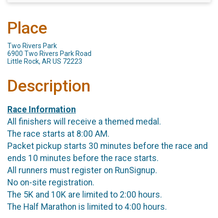
Place
Two Rivers Park
6900 Two Rivers Park Road
Little Rock, AR US 72223
Description
Race Information
All finishers will receive a themed medal.
The race starts at 8:00 AM.
Packet pickup starts 30 minutes before the race and
ends 10 minutes before the race starts.
All runners must register on RunSignup.
No on-site registration.
The 5K and 10K are limited to 2:00 hours.
The Half Marathon is limited to 4:00 hours.