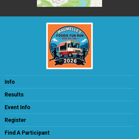
Info
Results
Event Info
Register
Find A Participant