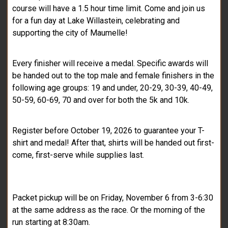
course will have a 1.5 hour time limit. Come and join us
for a fun day at Lake Willastein, celebrating and
supporting the city of Maumelle!
Every finisher will receive a medal. Specific awards will
be handed out to the top male and female finishers in the
following age groups: 19 and under, 20-29, 30-39, 40-49,
50-59, 60-69, 70 and over for both the 5k and 10k.
Register before October 19, 2026 to guarantee your T-
shirt and medal! After that, shirts will be handed out first-
come, first-serve while supplies last.
Packet pickup will be on Friday, November 6 from 3-6:30
at the same address as the race. Or the morning of the
run starting at 8:30am.