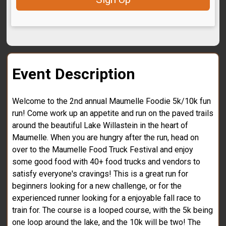
Event Description
Welcome to the 2nd annual Maumelle Foodie 5k/10k fun
run! Come work up an appetite and run on the paved trails
around the beautiful Lake Willastein in the heart of
Maumelle. When you are hungry after the run, head on
over to the Maumelle Food Truck Festival and enjoy
some good food with 40+ food trucks and vendors to
satisfy everyone's cravings! This is a great run for
beginners looking for a new challenge, or for the
experienced runner looking for a enjoyable fall race to
train for. The course is a looped course, with the 5k being
one loop around the lake, and the 10k will be two! The