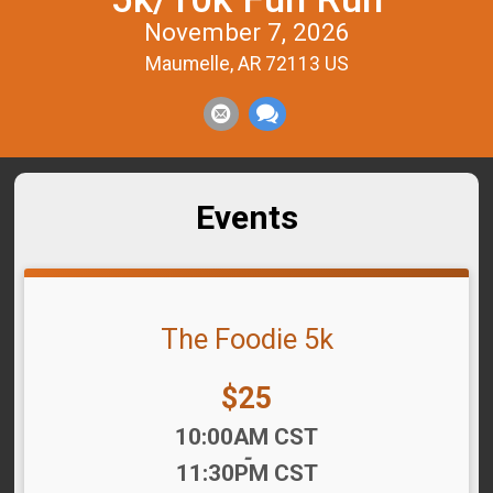
November 7, 2026
Maumelle, AR 72113 US
Events
The Foodie 5k
Price:
$25
Time:
10:00AM CST
-
11:30PM CST