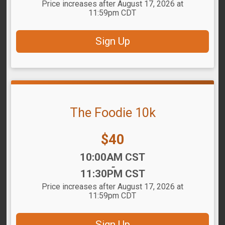
Price increases after August 17, 2026 at
11:59pm CDT
Sign Up
The Foodie 10k
Price:
$40
Time:
10:00AM CST
-
11:30PM CST
Price increases after August 17, 2026 at
11:59pm CDT
Sign Up