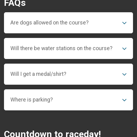
FAQs
Are dogs allowed on the course?
Will there be water stations on the course?
Will I get a medal/shirt?
Where is parking?
Countdown to raceday!