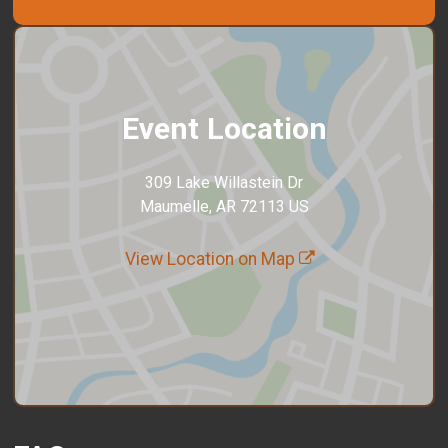
Event Location
309 Lake Willastein Dr
Maumelle, AR 72113 US
View Location on Map