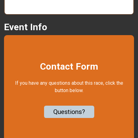
Event Info
Contact Form
If you have any questions about this race, click the
button below.
Questions?