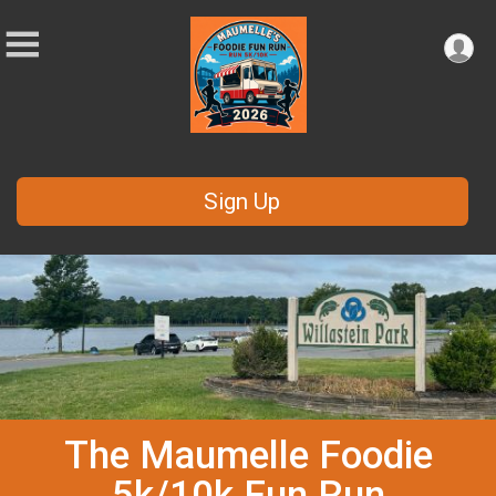
Sign Up
The Maumelle Foodie
5k/10k Fun Run