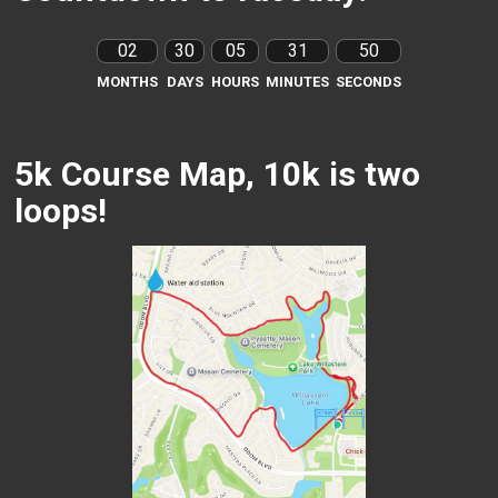
02
30
05
31
48
MONTHS
DAYS
HOURS
MINUTES
SECONDS
5k Course Map, 10k is two
loops!