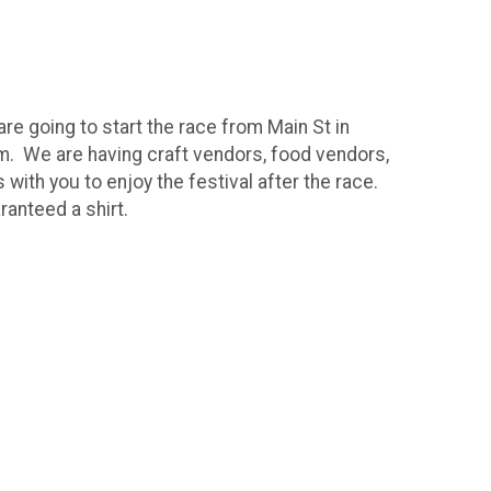
e going to start the race from Main St in
10am. We are having craft vendors, food vendors,
with you to enjoy the festival after the race.
ranteed a shirt.