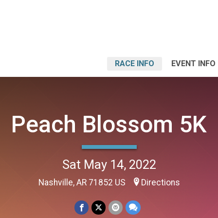
RACE INFO
EVENT INFO
Peach Blossom 5K
Sat May 14, 2022
Nashville, AR 71852 US
Directions