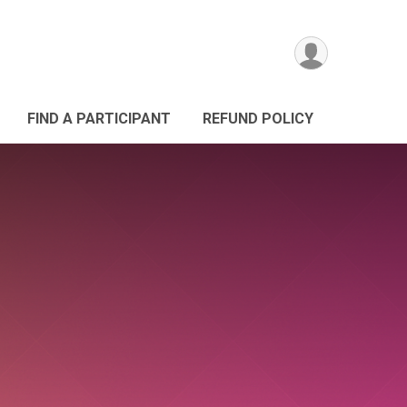
FIND A PARTICIPANT
REFUND POLICY