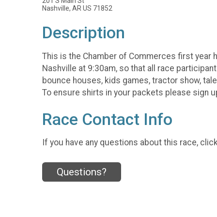
201 S Main St
Nashville, AR US 71852
Description
This is the Chamber of Commerces first year ho
Nashville at 9:30am, so that all race participan
bounce houses, kids games, tractor show, talen
To ensure shirts in your packets please sign up 
Race Contact Info
If you have any questions about this race, clic
Questions?