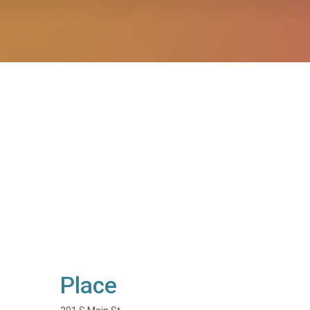
Place