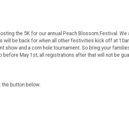
sting the 5K for our annual Peach Blossom Festival. We ar
ts will be back for when all other festivities kick off at 
t show and a corn hole tournament. So bring your families 
before May 1st, all registrations after that will not be gua
k the button below.