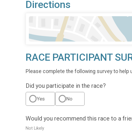
Directions
RACE PARTICIPANT SU
Please complete the following survey to help 
Did you participate in the race?
Yes
No
Would you recommend this race to a fri
Not Likely