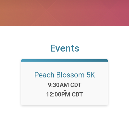
Events
Peach Blossom 5K
Time:
9:30AM CDT
-
12:00PM CDT