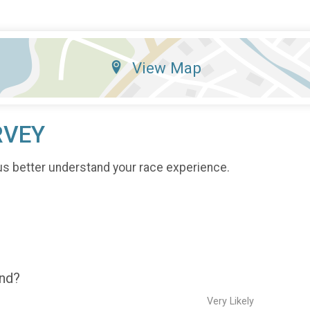
View Map
RVEY
us better understand your race experience.
end?
Very Likely