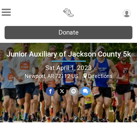
Donate
Junior Auxiliary of Jackson County 5k
Sat April 1, 2023
Newport, AR 72112 US
Directions