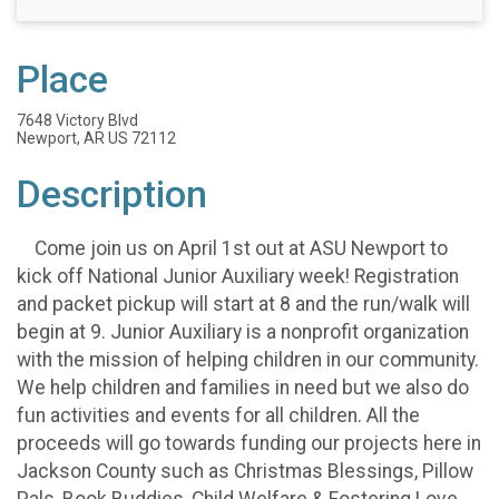
Place
7648 Victory Blvd
Newport, AR US 72112
Description
Come join us on April 1st out at ASU Newport to
kick off National Junior Auxiliary week! Registration
and packet pickup will start at 8 and the run/walk will
begin at 9. Junior Auxiliary is a nonprofit organization
with the mission of helping children in our community.
We help children and families in need but we also do
fun activities and events for all children. All the
proceeds will go towards funding our projects here in
Jackson County such as Christmas Blessings, Pillow
Pals, Book Buddies, Child Welfare & Fostering Love