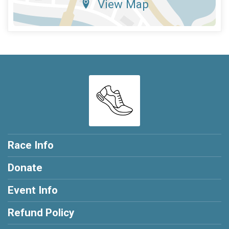
View Map
Race Info
Donate
Event Info
Refund Policy