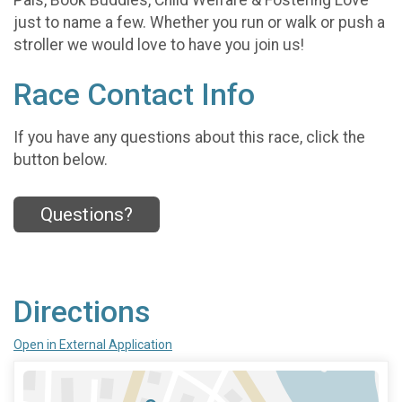
just to name a few. Whether you run or walk or push a
stroller we would love to have you join us!
Race Contact Info
If you have any questions about this race, click the
button below.
Questions?
Directions
Open in External Application