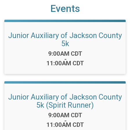
Events
Junior Auxiliary of Jackson County
5k
Time:
9:00AM CDT
-
11:00AM CDT
Junior Auxiliary of Jackson County
5k (Spirit Runner)
Time:
9:00AM CDT
-
11:00AM CDT