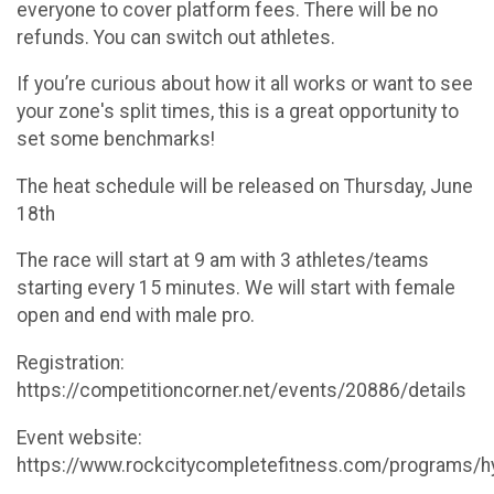
everyone to cover platform fees. There will be no
refunds. You can switch out athletes.
If you’re curious about how it all works or want to see
your zone's split times, this is a great opportunity to
set some benchmarks!
The heat schedule will be released on Thursday, June
18th
The race will start at 9 am with 3 athletes/teams
starting every 15 minutes. We will start with female
open and end with male pro.
Registration:
https://competitioncorner.net/events/20886/details
Event website:
https://www.rockcitycompletefitness.com/programs/h