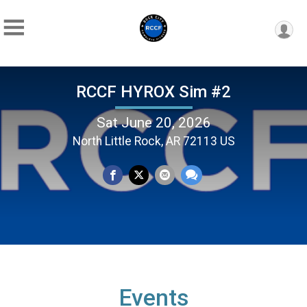
RCCF HYROX Sim #2
Sat June 20, 2026
North Little Rock, AR 72113 US
Events