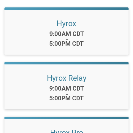
Hyrox
Time:
9:00AM CDT
-
5:00PM CDT
Hyrox Relay
Time:
9:00AM CDT
-
5:00PM CDT
Hyrox Pro