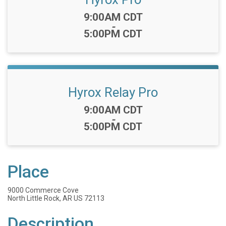
Time:
9:00AM CDT
-
5:00PM CDT
Hyrox Relay Pro
Time:
9:00AM CDT
-
5:00PM CDT
Place
9000 Commerce Cove
North Little Rock, AR US 72113
Description