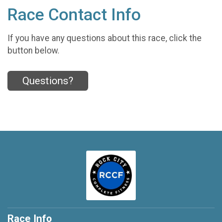
Race Contact Info
If you have any questions about this race, click the
button below.
Questions?
Race Info