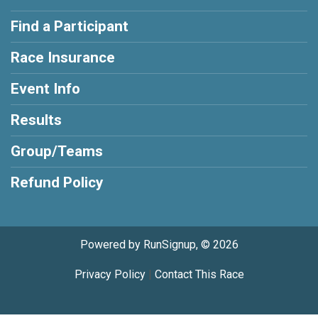
Find a Participant
Race Insurance
Event Info
Results
Group/Teams
Refund Policy
Powered by RunSignup, © 2026
Privacy Policy
|
Contact This Race