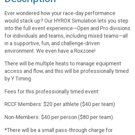
Ever wondered how your race-day performance
would stack up? Our HYROX Simulation lets you step
into the full event experience—Open and Pro divisions
for individuals and teams, including mixed teams—all
in a supportive, fun, and challenge-driven
environment. We even have a Roxzone!
There will be multiple heats to manage equipment
access and flow, and this will be professionally timed
by Y Timing
Fees for this professionally timed event:
RCCF Members: $20 per athlete ($40 per team)
Non-Members: $40 per person ($80 per team).
*There will be a small pass-through charge for