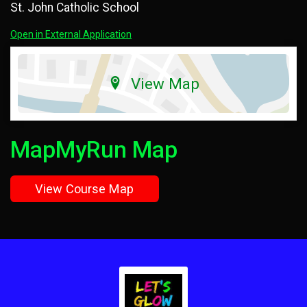
St. John Catholic School
Open in External Application
View Map
MapMyRun Map
View Course Map