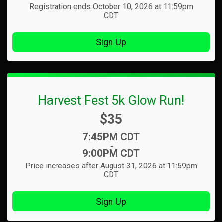
Registration ends October 10, 2026 at 11:59pm
CDT
Sign Up
Harvest Fest 5k Glow Run!
Price:
$35
Time:
7:45PM CDT
-
9:00PM CDT
Price increases after August 31, 2026 at 11:59pm
CDT
Sign Up