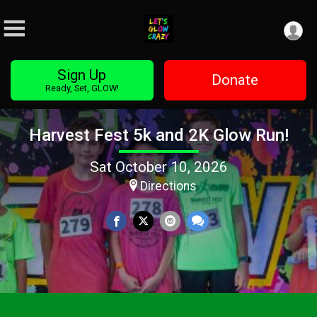
Sign Up
Donate
Ready, Set, GLOW!
Harvest Fest 5k and 2K Glow Run!
Sat October 10, 2026
Directions