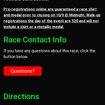
Pre-registrations online are guaranteed a race shirt
and medal prior to closing on 10/9 @ Midnight. Walk-up
registrations the day of the event are $20 and will not
include a shirt or a metallic medal.
Race Contact Info
If you have any questions about this race, click the
button below.
Questions?
Directions