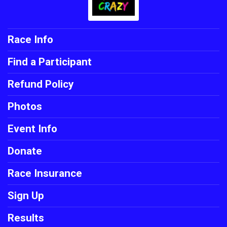
Race Info
Find a Participant
Refund Policy
Photos
Event Info
Donate
Race Insurance
Sign Up
Results