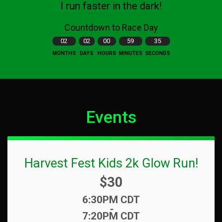
I run faster in the dark!
Countdown to Race Day
02
02
00
59
34
MONTHS
DAYS
HOURS
MINUTES
SECONDS
Events
Harvest Fest Kids 2k Glow Run!
Price:
$30
Time:
6:30PM CDT
-
7:20PM CDT