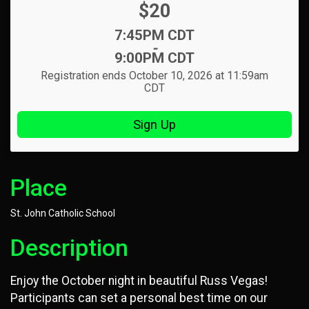
Price:
$20
Time:
7:45PM CDT
-
9:00PM CDT
Registration ends October 10, 2026 at 11:59am
CDT
Sign Up
Place
St. John Catholic School
Description
Enjoy the October night in beautiful Russ Vegas!
Participants can set a personal best time on our