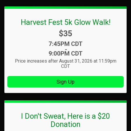
Harvest Fest 5k Glow Walk!
Price:
$35
Time:
7:45PM CDT
-
9:00PM CDT
Price increases after August 31, 2026 at 11:59pm
CDT
Sign Up
I Don't Sweat, Here is a $20
Donation