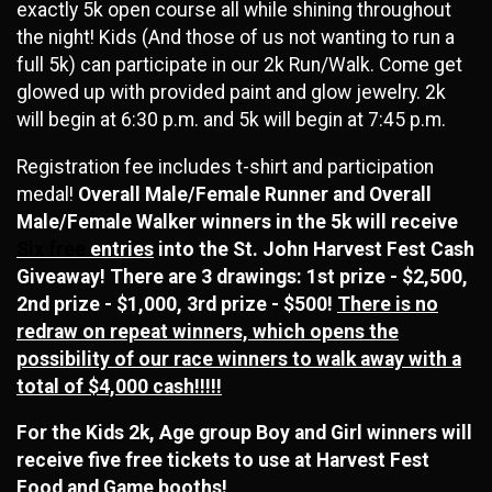
exactly 5k open course all while shining throughout
the night! Kids (And those of us not wanting to run a
full 5k) can participate in our 2k Run/Walk. Come get
glowed up with provided paint and glow jewelry. 2k
will begin at 6:30 p.m. and 5k will begin at 7:45 p.m.
Registration fee includes t-shirt and participation
medal!
Overall Male/Female Runner and Overall
Male/Female Walker winners in the 5k will receive
Six free
entries
into the St. John Harvest Fest Cash
Giveaway! There are 3 drawings: 1st prize - $2,500,
2nd prize - $1,000, 3rd prize - $500!
There is no
redraw on repeat winners, which opens the
possibility of our race winners to walk away with a
total of $4,000 cash!!!!!
For the Kids 2k, Age group Boy and Girl winners will
receive five free tickets to use at Harvest Fest
Food and Game booths!