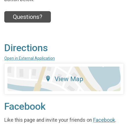
Questions?
Directions
Open in External Application
View Map
Facebook
Like this page and invite your friends on
Facebook
.