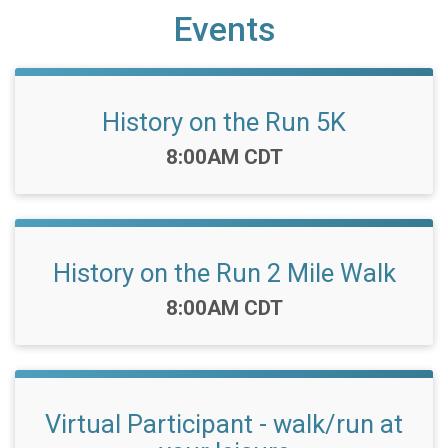
Events
History on the Run 5K
Time:
8:00AM CDT
History on the Run 2 Mile Walk
Time:
8:00AM CDT
Virtual Participant - walk/run at