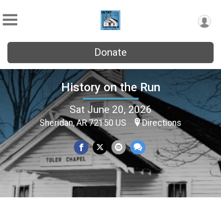
Donate
History on the Run
Sat June 20, 2026
Sheridan, AR 72150 US
Directions