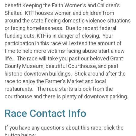
benefit Keeping the Faith Women's and Children's
Shelter. KTF houses women and children from
around the state fleeing domestic violence situations
or facing homelessness. Due to recent federal
funding cuts, KTF is in danger of closing. Your
participation in this race will extend the amount of
time to help more victims facing abuse start a new
life. The race will take you past our beloved Grant
County Museum, beautiful Courthouse, and past
historic downtown buildings. Stick around after the
race to enjoy the Farmer's Market and local
restaurants. The race starts a block from the
courthouse and there is plenty of downtown parking.
Race Contact Info
If you have any questions about this race, click the
button below.