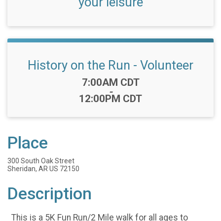
your leisure
History on the Run - Volunteer
Time:
7:00AM CDT
-
12:00PM CDT
Place
300 South Oak Street
Sheridan, AR US 72150
Description
This is a 5K Fun Run/2 Mile walk for all ages to