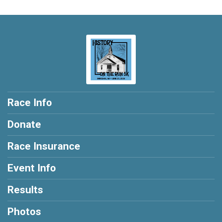
Race Info
Donate
Race Insurance
Event Info
Results
Photos