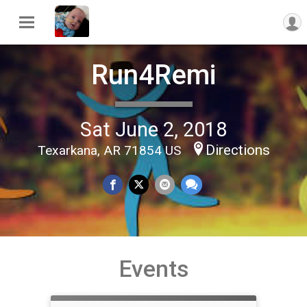
Run4Remi
Sat June 2, 2018
Directions
Texarkana, AR 71854 US
Events