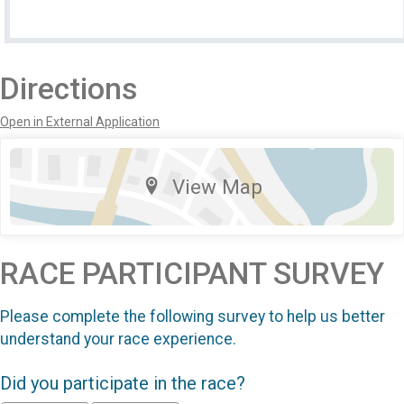
Directions
Open in External Application
View Map
RACE PARTICIPANT SURVEY
Please complete the following survey to help us better
understand your race experience.
Did you participate in the race?