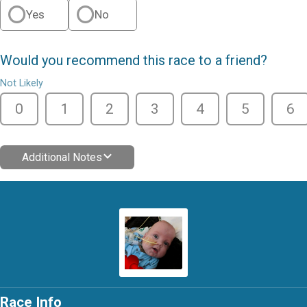
Yes
No
Would you recommend this race to a friend?
Not Likely
0
1
2
3
4
5
6
Additional Notes
Race Info