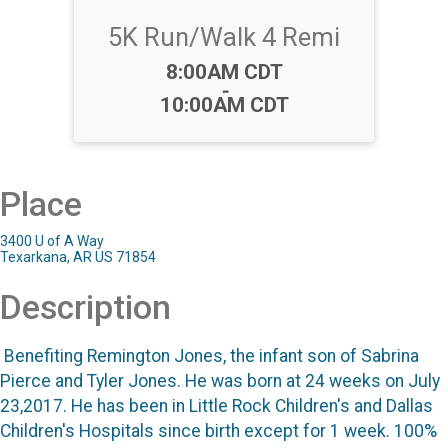
5K Run/Walk 4 Remi
Time:
8:00AM CDT
-
10:00AM CDT
Place
3400 U of A Way
Texarkana, AR US 71854
Description
Benefiting Remington Jones, the infant son of Sabrina
Pierce and Tyler Jones. He was born at 24 weeks on July
23,2017. He has been in Little Rock Children's and Dallas
Children's Hospitals since birth except for 1 week. 100%