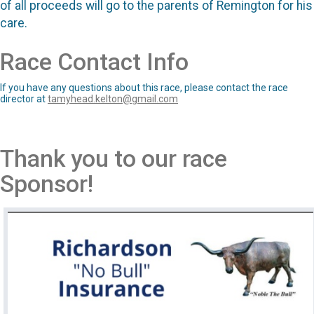
of all proceeds will go to the parents of Remington for his
care.
Race Contact Info
If you have any questions about this race, please contact the race
director at
tamyhead.kelton@gmail.com
Thank you to our race
Sponsor!