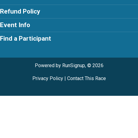
Refund Policy
Event Info
Find a Participant
Powered by RunSignup, © 2026
Privacy Policy
|
Contact This Race