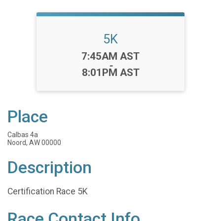
5K
Time:
7:45AM AST
-
8:01PM AST
Place
Calbas 4a
Noord, AW 00000
Description
Certification Race 5K
Race Contact Info