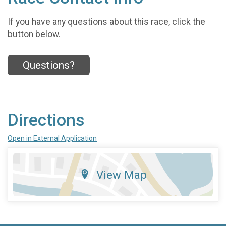
If you have any questions about this race, click the
button below.
Questions?
Directions
Open in External Application
View Map