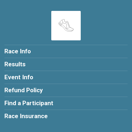
Race Info
Results
Event Info
Refund Policy
Find a Participant
Race Insurance