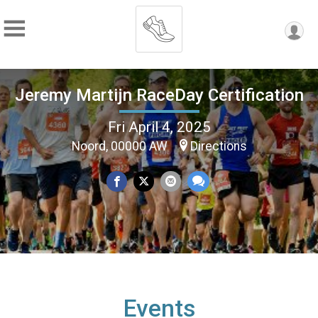
Jeremy Martijn RaceDay Certification
Fri April 4, 2025
Noord, 00000 AW
Directions
Events