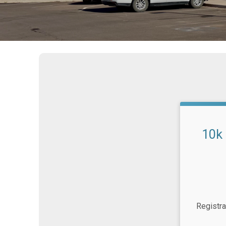
10k
Time:
Registra