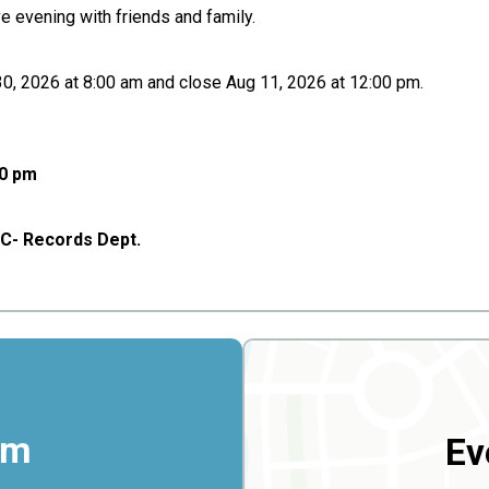
ve evening with friends and family.
 30, 2026 at 8:00 am and close Aug 11, 2026 at 12:00 pm.
00 pm
g C- Records Dept.
rm
Ev