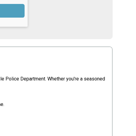
inle Police Department. Whether you're a seasoned
me.