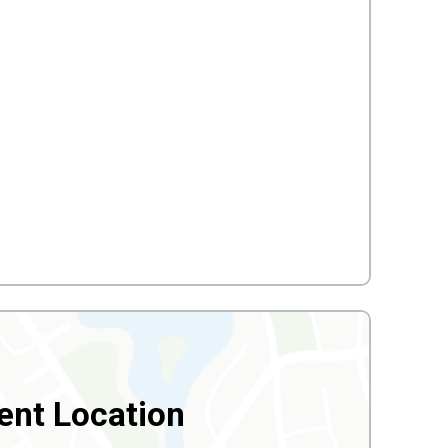
ent Location