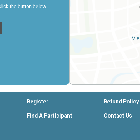
click the button below.
Vie
Register
Refund Policy
Find A Participant
Contact Us