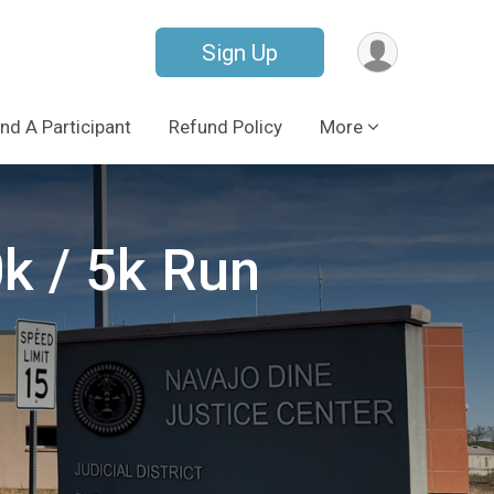
Sign Up
ind A Participant
Refund Policy
More
k / 5k Run