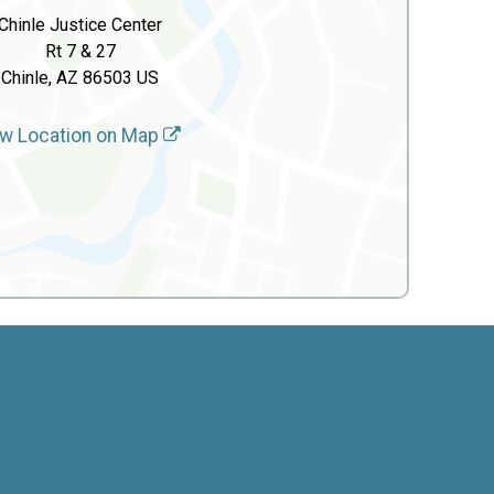
Chinle Justice Center
Rt 7 & 27
Chinle, AZ 86503 US
w Location on Map