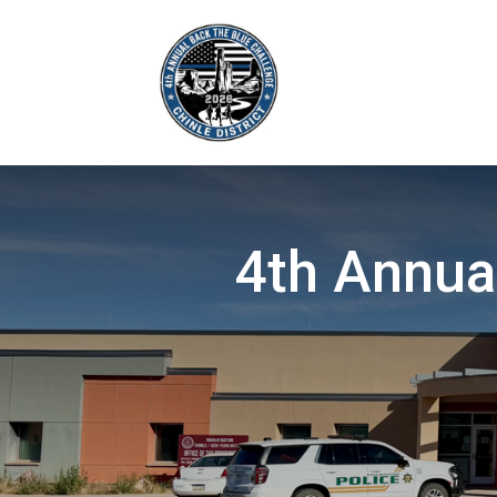
4th Annua