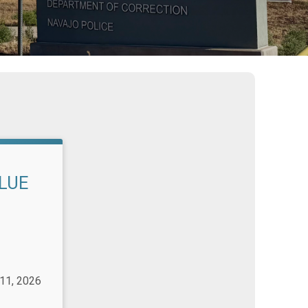
BLUE
 11, 2026