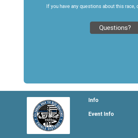
If you have any questions about this race, 
Questions?
Info
Event Info