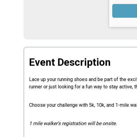
Event Description
Lace up your running shoes and be part of the exc
runner or just looking for a fun way to stay active
Choose your challenge with 5k, 10k, and 1-mile wal
1 mile walker's registration will be onsite.