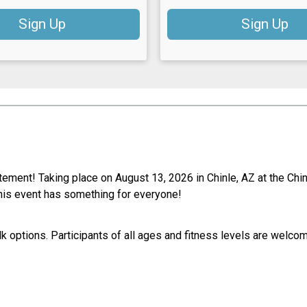
Sign Up
Sign Up
itement! Taking place on August 13, 2026 in Chinle, AZ at the Ch
, this event has something for everyone!
k options. Participants of all ages and fitness levels are welco