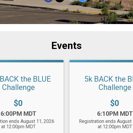
Events
 BACK the BLUE
5k BACK the 
Challenge
Challenge
Price:
Price:
$0
$0
Time:
6:00PM MDT
6:10PM MDT
tion ends August 11, 2026
Registration ends August
at 12:00pm MDT
at 12:00pm MDT