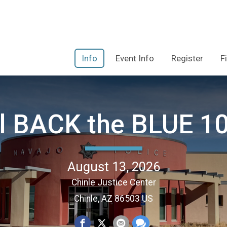
Info
Event Info
Register
F
l BACK the BLUE 10
August 13, 2026
Chinle Justice Center
Chinle, AZ 86503 US