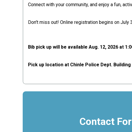
Connect with your community, and enjoy a fun, acti
Don't miss out! Online registration begins on July
Bib pick up will be available Aug. 12, 2026 at 1:
Pick up location at Chinle Police Dept. Buildin
Contact Fo