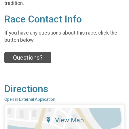
tradition.
Race Contact Info
If you have any questions about this race, click the
button below.
Questions?
Directions
Open in External Application
View Map