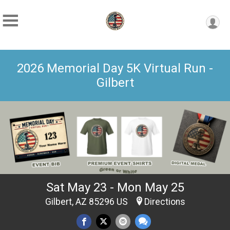
2026 Memorial Day 5K Virtual Run -
Gilbert
Sat May 23 - Mon May 25
Gilbert, AZ 85296 US
Directions