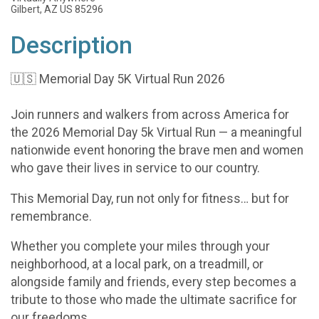
Gilbert, AZ US 85296
Description
🇺🇸 Memorial Day 5K Virtual Run 2026
Join runners and walkers from across America for
the 2026 Memorial Day 5k Virtual Run — a meaningful
nationwide event honoring the brave men and women
who gave their lives in service to our country.
This Memorial Day, run not only for fitness… but for
remembrance.
Whether you complete your miles through your
neighborhood, at a local park, on a treadmill, or
alongside family and friends, every step becomes a
tribute to those who made the ultimate sacrifice for
our freedoms.