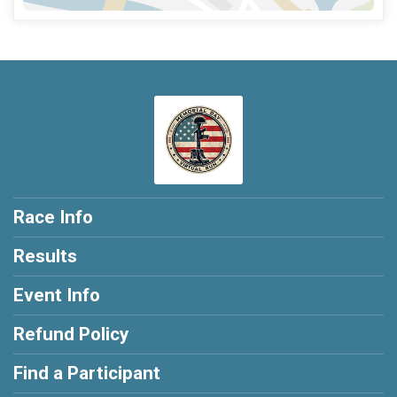
Race Info
Results
Event Info
Refund Policy
Find a Participant