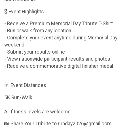
🎖 Event Highlights
- Receive a Premium Memorial Day Tribute T-Shirt
- Run or walk from any location
- Complete your event anytime during Memorial Day
weekend
- Submit your results online
- View nationwide participant results and photos
- Receive a commemorative digital finisher medal
🏃 Event Distances
5K Run/Walk
All fitness levels are welcome.
📸 Share Your Tribute to runday2026@gmail.com