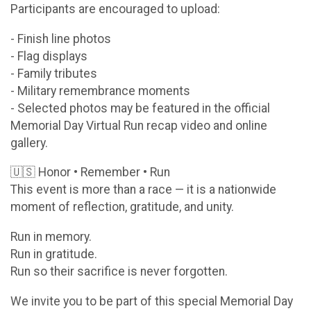
Participants are encouraged to upload:
- Finish line photos
- Flag displays
- Family tributes
- Military remembrance moments
- Selected photos may be featured in the official
Memorial Day Virtual Run recap video and online
gallery.
🇺🇸 Honor • Remember • Run
This event is more than a race — it is a nationwide
moment of reflection, gratitude, and unity.
Run in memory.
Run in gratitude.
Run so their sacrifice is never forgotten.
We invite you to be part of this special Memorial Day