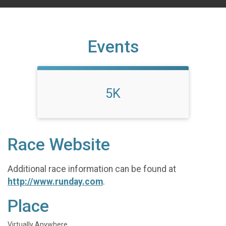
Events
5K
Race Website
Additional race information can be found at
http://www.runday.com
.
Place
Virtually Anywhere