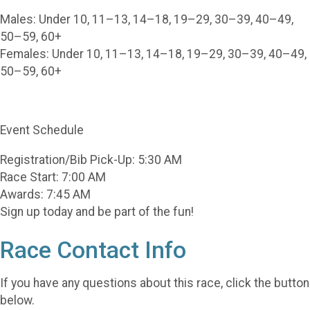
Males: Under 10, 11–13, 14–18, 19–29, 30–39, 40–49,
50–59, 60+
Females: Under 10, 11–13, 14–18, 19–29, 30–39, 40–49,
50–59, 60+
Event Schedule
Registration/Bib Pick-Up: 5:30 AM
Race Start: 7:00 AM
Awards: 7:45 AM
Sign up today and be part of the fun!
Race Contact Info
If you have any questions about this race, click the button
below.