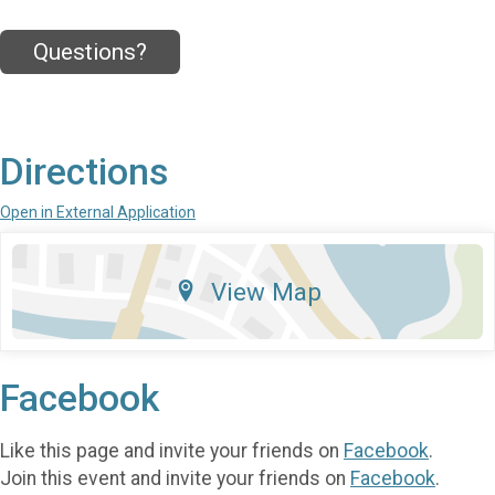
Questions?
Directions
Open in External Application
View Map
Facebook
Like this page and invite your friends on
Facebook
.
Join this event and invite your friends on
Facebook
.