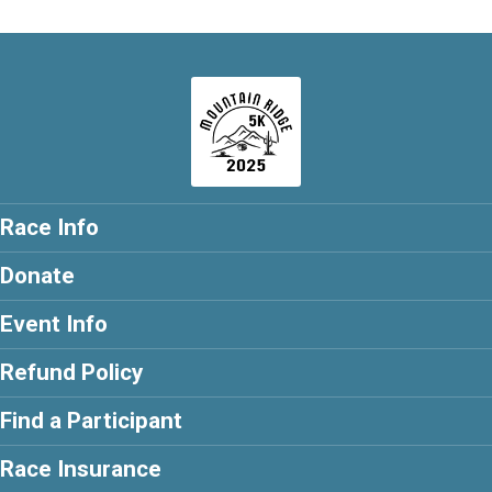
Race Info
Donate
Event Info
Refund Policy
Find a Participant
Race Insurance