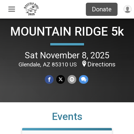
Donate
MOUNTAIN RIDGE 5k
Sat November 8, 2025
Directions
Glendale, AZ 85310 US
Events