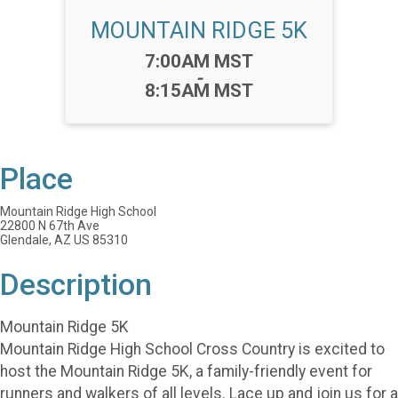
MOUNTAIN RIDGE 5K
Time:
7:00AM MST
-
8:15AM MST
Place
Mountain Ridge High School
22800 N 67th Ave
Glendale, AZ US 85310
Description
Mountain Ridge 5K
Mountain Ridge High School Cross Country is excited to
host the Mountain Ridge 5K, a family-friendly event for
runners and walkers of all levels. Lace up and join us for a