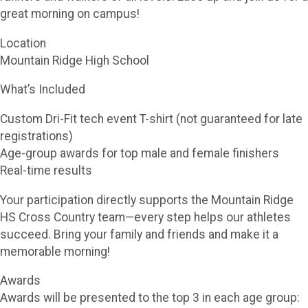
great morning on campus!
Location
Mountain Ridge High School
What’s Included
Custom Dri-Fit tech event T-shirt (not guaranteed for late
registrations)
Age-group awards for top male and female finishers
Real-time results
Your participation directly supports the Mountain Ridge
HS Cross Country team—every step helps our athletes
succeed. Bring your family and friends and make it a
memorable morning!
Awards
Awards will be presented to the top 3 in each age group: