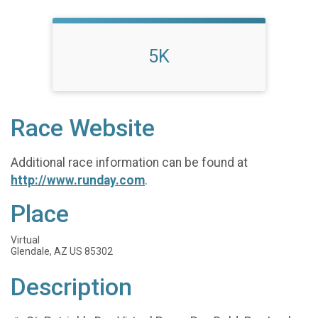
5K
Race Website
Additional race information can be found at
http://www.runday.com
.
Place
Virtual
Glendale, AZ US 85302
Description