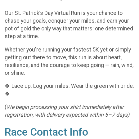
Our St. Patrick’s Day Virtual Run is your chance to
chase your goals, conquer your miles, and earn your
pot of gold the only way that matters: one determined
step at a time.
Whether you're running your fastest 5K yet or simply
getting out there to move, this run is about heart,
resilience, and the courage to keep going — rain, wind,
or shine.
🍀 Lace up. Log your miles. Wear the green with pride.
🍀
(
We begin processing your shirt immediately after
registration, with delivery expected within 5–7 days)
Race Contact Info