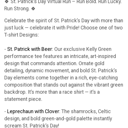
🍀 St. Patrick’s Day Virtual Run – Run Bold. Run Lucky.
Run Strong. 🍀
Celebrate the spirit of St. Patrick’s Day with more than
just luck — celebrate it with Pride! Choose one of two
T-shirt Designs:
-
St. Patrick with Beer
: Our exclusive Kelly Green
performance tee features an intricate, art-inspired
design that commands attention. Ornate gold
detailing, dynamic movement, and bold St. Patrick’s
Day elements come together in a rich, eye-catching
composition that stands out against the vibrant green
backdrop. It’s more than a race shirt — it’s a
statement piece.
-
Leprechaun with Clover
: The shamrocks, Celtic
design, and bold green-and-gold palette instantly
scream St. Patrick’s Day!