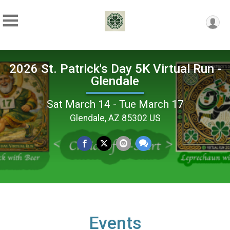
2026 St. Patrick's Day 5K Virtual Run -
Glendale
Sat March 14 - Tue March 17
Glendale, AZ 85302 US
Events