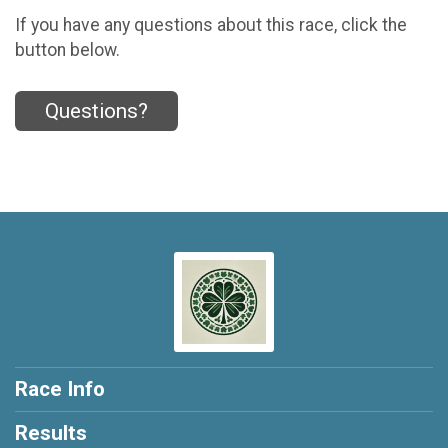
If you have any questions about this race, click the
button below.
Questions?
Race Info
Results