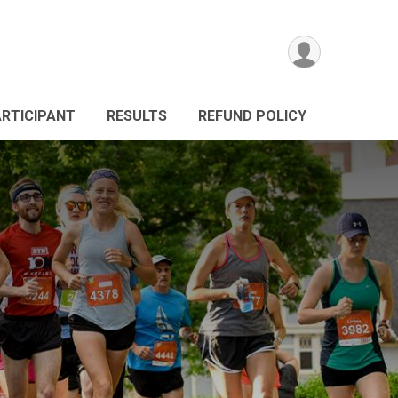
ARTICIPANT
RESULTS
REFUND POLICY