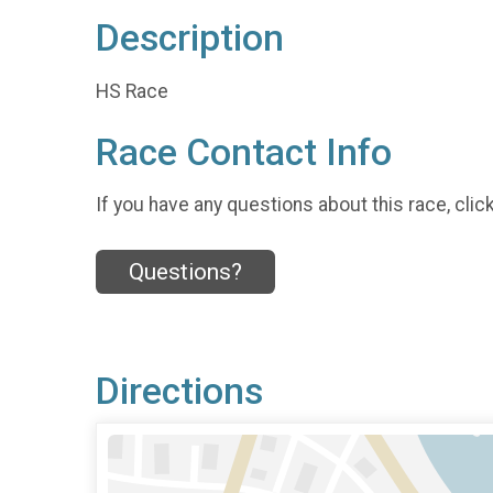
Description
HS Race
Race Contact Info
If you have any questions about this race, clic
Questions?
Directions