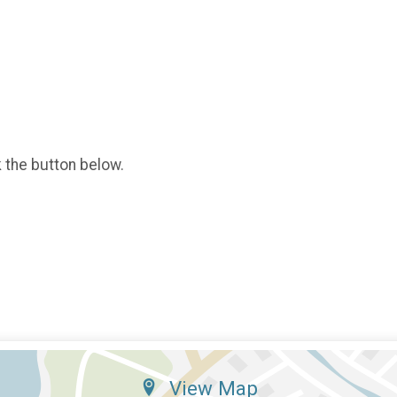
k the button below.
View Map