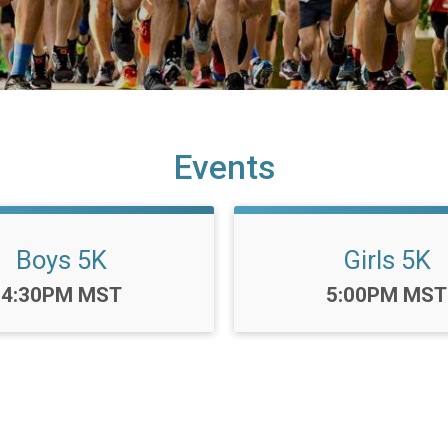
Events
Boys 5K
Girls 5K
Time:
Time:
4:30PM MST
5:00PM MST