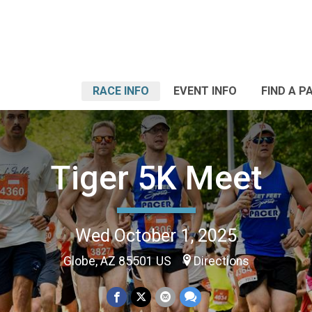
RACE INFO
EVENT INFO
FIND A P
Tiger 5K Meet
Wed October 1, 2025
Globe, AZ 85501 US
Directions