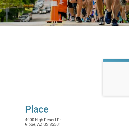
Place
4000 High Desert Dr
Globe, AZ US 85501