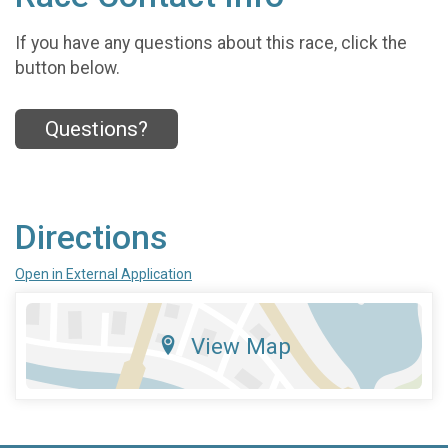
If you have any questions about this race, click the
button below.
Questions?
Directions
Open in External Application
View Map