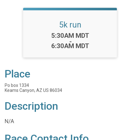
5k run
Time:
5:30AM MDT
-
6:30AM MDT
Place
Po box 1334
Keams Canyon, AZ US 86034
Description
N/A
Race Contact Info