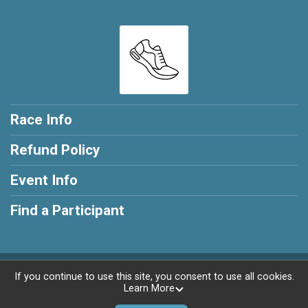
Race Info
Refund Policy
Event Info
Find a Participant
Powered by RunSignup, © 2026
If you continue to use this site, you consent to use all cookies.
Learn More
Privacy Policy
|
Contact This Race