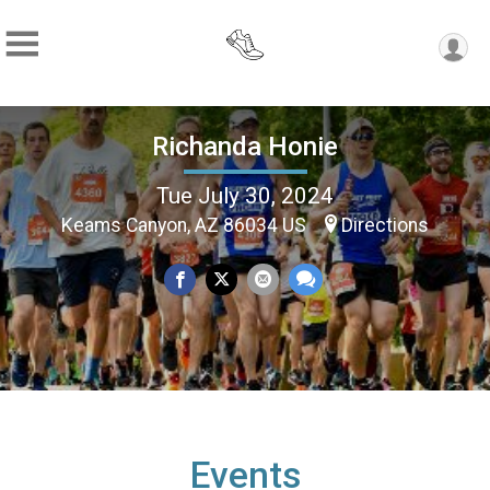
Richanda Honie
Tue July 30, 2024
Keams Canyon, AZ 86034 US
Directions
Events