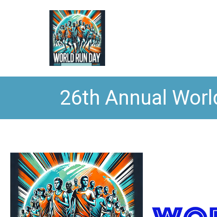
26th Annual Worl