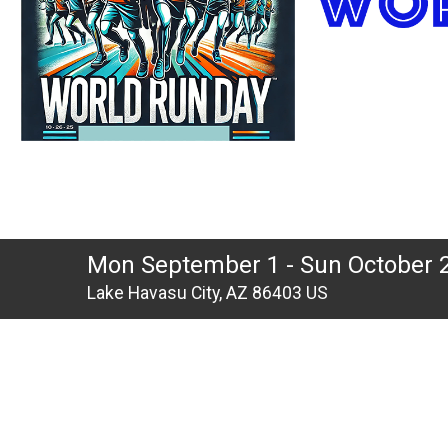
Mon September 1 - Sun October 
Lake Havasu City, AZ 86403 US