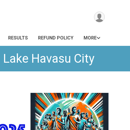
RESULTS
REFUND POLICY
MORE
 Lake Havasu City