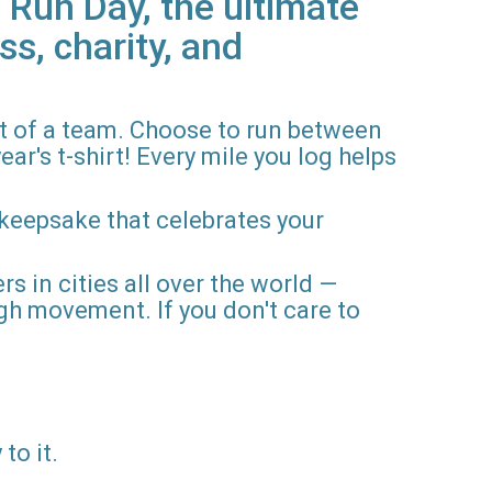
 Run Day, the ultimate
ss, charity, and
rt of a team. Choose to run between
ar's t-shirt! Every mile you log helps
 keepsake that celebrates your
rs in cities all over the world —
gh movement. If you don't care to
to it.