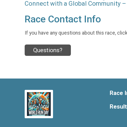
Connect with a Global Community – 
Race Contact Info
If you have any questions about this race, clic
Questions?
Race I
Resul