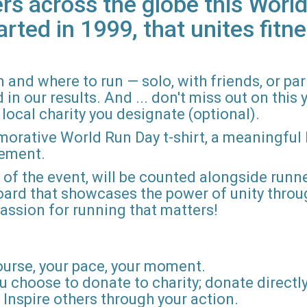
rs across the globe this World
arted in 1999, that unites fitne
 and where to run — solo, with friends, or pa
n our results. And ... don't miss out on this ye
local charity you designate (optional).
morative World Run Day t-shirt, a meaningful
vement.
d of the event, will be counted alongside runne
board that showcases the power of unity throu
r passion for running that matters!
ourse, your pace, your moment.
u choose to donate to charity; donate directly 
Inspire others through your action.