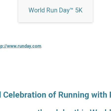
World Run Day™ 5K
tp://www.runday.com
.
l Celebration of Running with