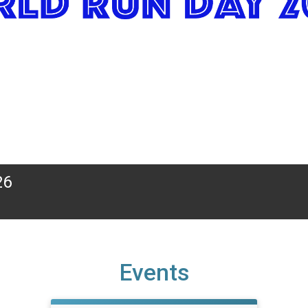
26
Events