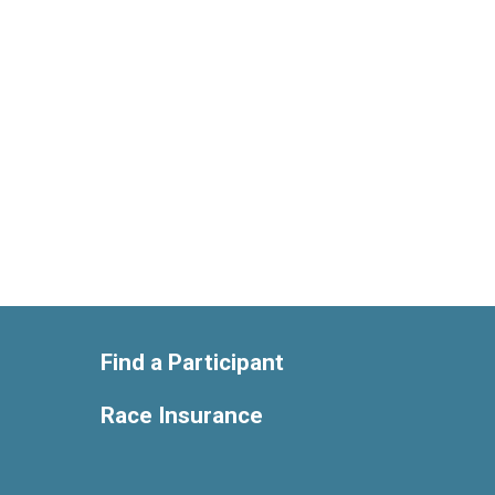
Find a Participant
Race Insurance