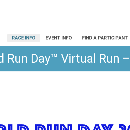
RACE INFO
EVENT INFO
FIND A PARTICIPANT
d Run Day™ Virtual Run –