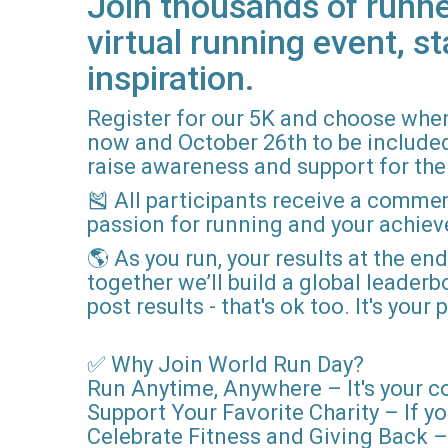
Join thousands of runne
virtual running event, st
inspiration.
Register for our 5K and choose when
now and October 26th to be included i
raise awareness and support for the 
🎽 All participants receive a comme
passion for running and your achie
🌎 As you run, your results at the en
together we’ll build a global leader
post results - that's ok too. It's you
✅ Why Join World Run Day?
Run Anytime, Anywhere – It's your c
Support Your Favorite Charity – If yo
Celebrate Fitness and Giving Back – 