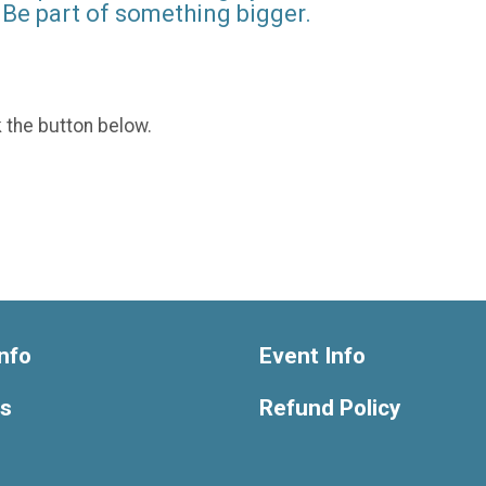
Be part of something bigger.
k the button below.
nfo
Event Info
ts
Refund Policy