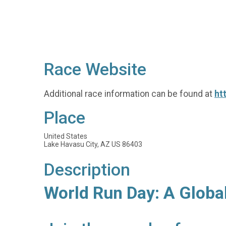
Race Website
Additional race information can be found at
ht
Place
United States
Lake Havasu City, AZ US 86403
Description
World Run Day: A Globa