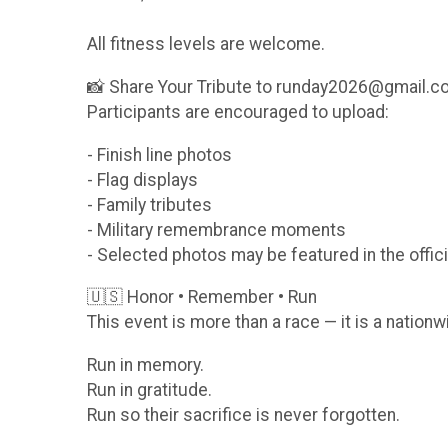
All fitness levels are welcome.
📸 Share Your Tribute to runday2026@gmail.
Participants are encouraged to upload:
- Finish line photos
- Flag displays
- Family tributes
- Military remembrance moments
- Selected photos may be featured in the offici
🇺🇸 Honor • Remember • Run
This event is more than a race — it is a nationw
Run in memory.
Run in gratitude.
Run so their sacrifice is never forgotten.