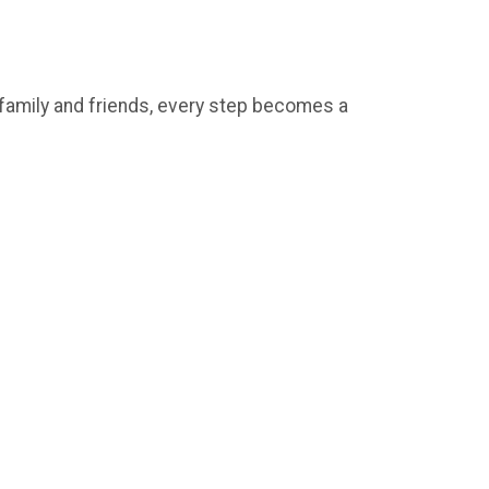
e family and friends, every step becomes a