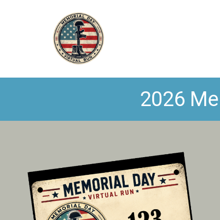
2026 Mem