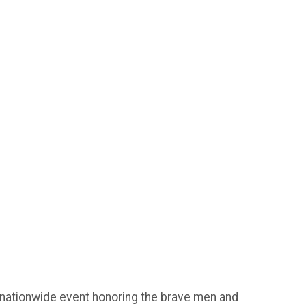
 nationwide event honoring the brave men and