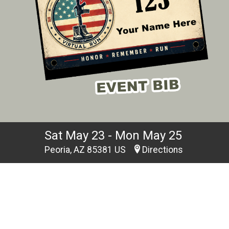
Sat May 23 - Mon May 25
Peoria, AZ 85381 US
Directions