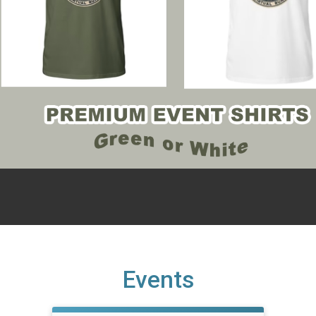
Events