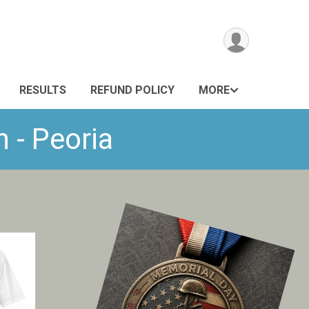
RESULTS
REFUND POLICY
MORE
 - Peoria