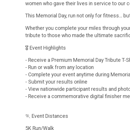
women who gave their lives in service to our c
This Memorial Day, run not only for fitness… b
Whether you complete your miles through your n
tribute to those who made the ultimate sacrif
🎖 Event Highlights
- Receive a Premium Memorial Day Tribute T-S
- Run or walk from any location
- Complete your event anytime during Memori
- Submit your results online
- View nationwide participant results and phot
- Receive a commemorative digital finisher me
🏃 Event Distances
5K Run/Walk