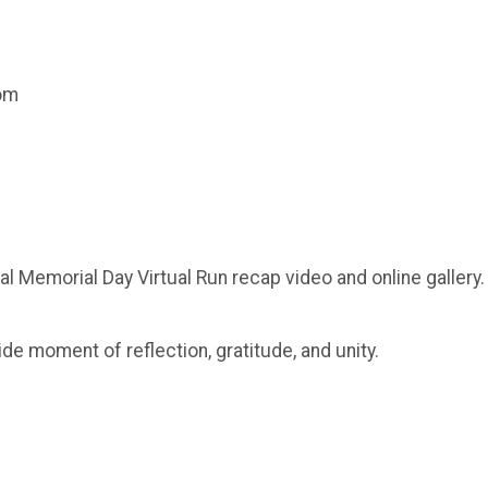
com
al Memorial Day Virtual Run recap video and online gallery.
ide moment of reflection, gratitude, and unity.