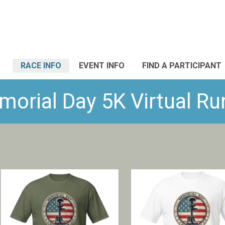
RACE INFO
EVENT INFO
FIND A PARTICIPANT
orial Day 5K Virtual Run