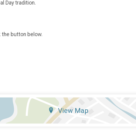
l Day tradition.
k the button below.
View Map