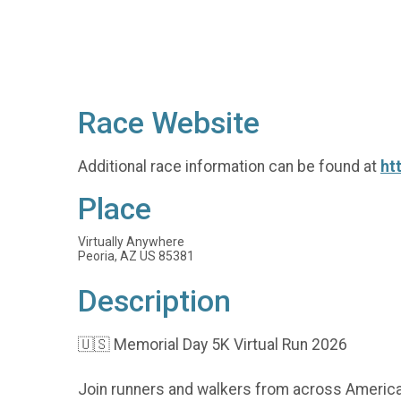
Race Website
Additional race information can be found at
ht
Place
Virtually Anywhere
Peoria, AZ US 85381
Description
🇺🇸 Memorial Day 5K Virtual Run 2026
Join runners and walkers from across America