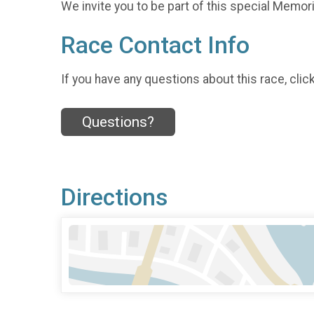
We invite you to be part of this special Memoria
Race Contact Info
If you have any questions about this race, clic
Questions?
Directions