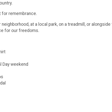
ountry.
ut for remembrance.
eighborhood, at a local park, on a treadmill, or alongsid
ice for our freedoms.
hirt
al Day weekend
os
dal