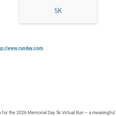
5K
tp://www.runday.com
.
 for the 2026 Memorial Day 5k Virtual Run — a meaningful