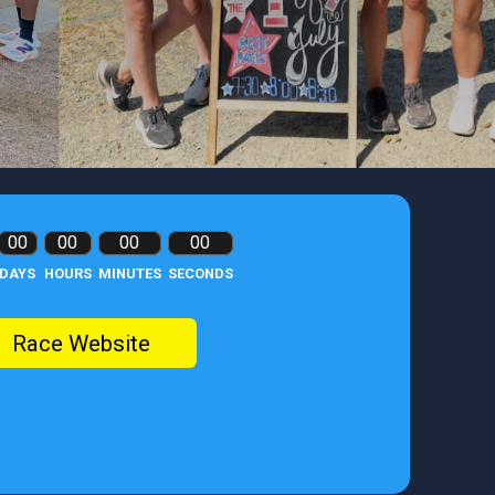
00
00
00
00
DAYS
HOURS
MINUTES
SECONDS
Race Website