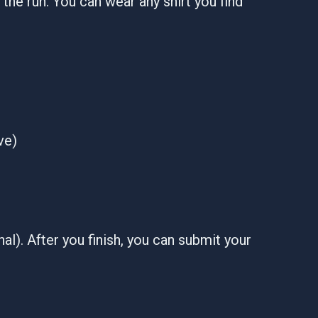
er the run. You can wear any shirt you find
ve)
al). After you finish, you can submit your