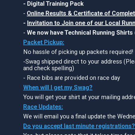
- Digital Training Pack
-
Online Results & Certificate of Comple
-
Invitation to Join one of our Local Run
-
We now have Technical Running Shirts (
Packet Pickup:
No hassle of picking up packets required!
-Swag shipped direct to your address (Ple
and check spelling)
- Race bibs are provided on race day
When will I get my Swag?
You will get your shirt at your mailing add
Race Updates:
We will email you a final update the Wedne
Do you accept last minute registrations?