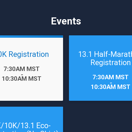
Events
0K Registration
13.1 Half-Mara
Registration
7:30AM MST
-
Time:
7:30AM MST
10:30AM MST
-
10:30AM MST
/10K/13.1 Eco-