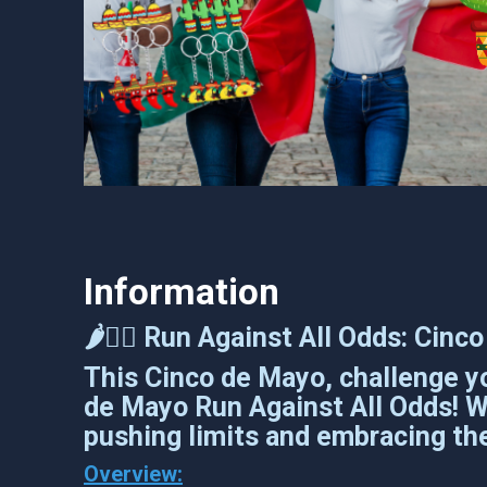
Information
🌶️🏃‍♂️ Run Against All Odds: Cin
This Cinco de Mayo, challenge yo
de Mayo Run Against All Odds! Whe
pushing limits and embracing the
Overview: