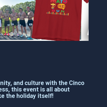
ity, and culture with the Cinco
ss, this event is all about
e the holiday itself!