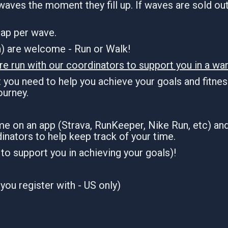
waves the moment they fill up. If waves are sold out,
 cap per wave.
an) are welcome - Run or Walk!
re run with our coordinators to support you in a war
you need to help you achieve your goals and fitness
journey.
ime on an app (Strava, RunKeeper, Nike Run, etc) an
inators to help keep track of your time.
n to support you in achieving your goals)!
you register with - US only)