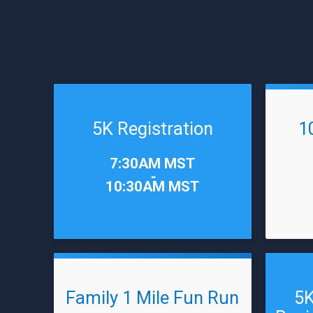
5K Registration
1
Time:
Time:
7:30AM MST
-
10:30AM MST
Family 1 Mile Fun Run
5K