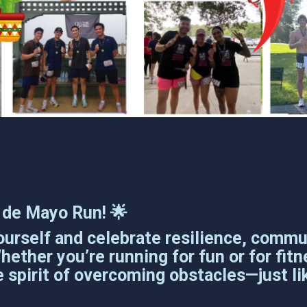
co de Mayo Run! 🌟
urself and celebrate resilience, commun
ther you’re running for fun or for fitne
 spirit of overcoming obstacles—just lik