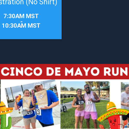
stration (No Shirt)
7:30AM MST
-
10:30AM MST