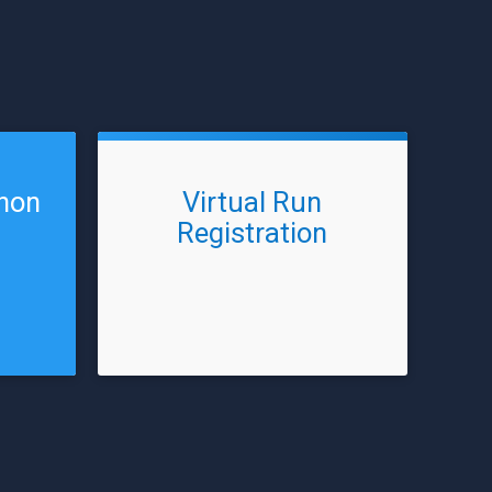
thon
Virtual Run
Registration