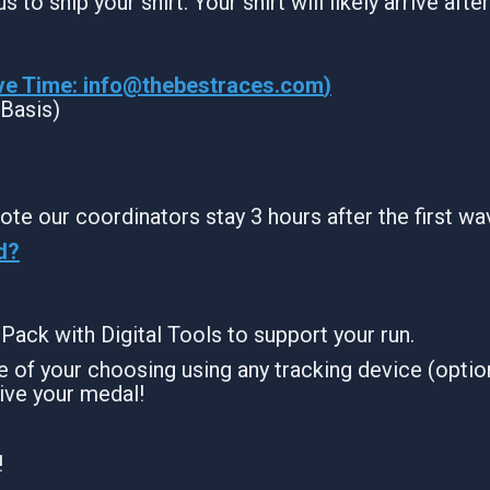
s to ship your shirt. Your shirt will likely arrive aft
ve Time:
info@thebestraces.com
)
 Basis)
ote our coordinators stay 3 hours after the first wa
d?
g Pack with Digital Tools to support your run.
 of your choosing using any tracking device (option
ive your medal!
!