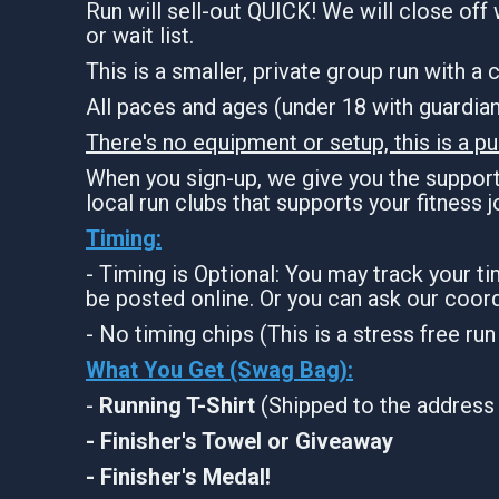
Run will sell-out QUICK! We will close off 
or wait list.
This is a smaller, private group run with a
All paces and ages (under 18 with guardi
There's no equipment or setup, this is a pu
When you sign-up, we give you the support 
local run clubs that supports your fitness 
Timing:
- Timing is Optional: You may track your t
be posted online. Or you can ask our coord
- No timing chips (This is a stress free ru
What You Get (Swag Bag)
:
-
Running T-Shirt
(Shipped to the address 
- Finisher's Towel or Giveaway
- Finisher's Medal!