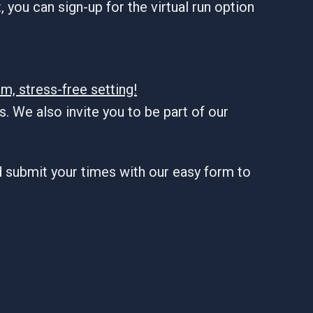
 you can sign-up for the virtual run option
m, stress-free setting!
. We also invite you to be part of our
d submit your times with our easy form to