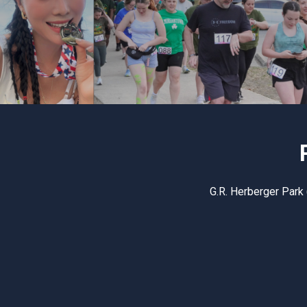
G.R. Herberger Park