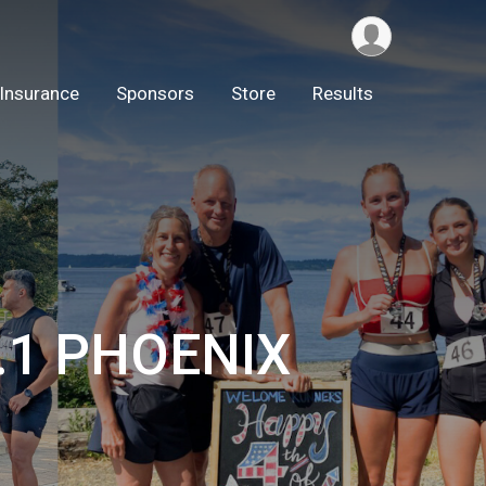
Insurance
Sponsors
Store
Results
3.1 PHOENIX