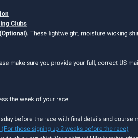
tion
ning Clubs
Optional).
These lightweight, moisture wicking shi
ase make sure you provide your full, correct US ma
ress the week of your race.
sday before the race with final details and course 
(For those signing up 2 weeks before the race)