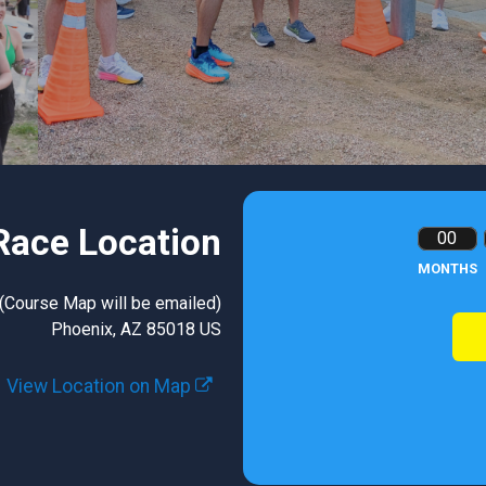
Race Location
00
MONTHS
 (Course Map will be emailed)
Phoenix, AZ 85018 US
View Location on Map