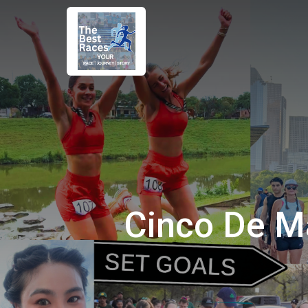
Cinco De M