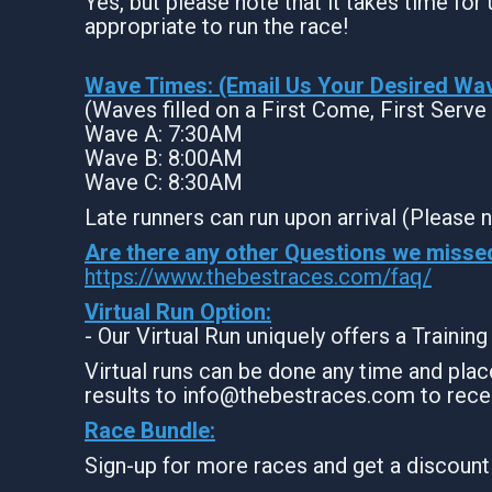
Yes, but please note that it takes time for u
appropriate to run the race!
Wave Times: (Email Us Your Desired Wa
(Waves filled on a First Come, First Serve
Wave A: 7:30AM
Wave B: 8:00AM
Wave C: 8:30AM
Late runners can run upon arrival (Please n
Are there any other Questions we misse
https://www.thebestraces.com/faq/
Virtual Run Option:
- Our Virtual Run uniquely offers a Trainin
Virtual runs can be done any time and place
results to info@thebestraces.com to rece
Race Bundle:
Sign-up for more races and get a discount