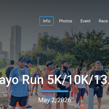
Info
Photos
Event
Race 
ayo Run 5K/10K/1
May 2, 2026