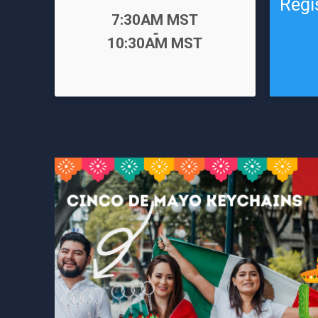
Regi
Time:
7:30AM MST
-
Time:
10:30AM MST