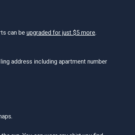
rts can be
upgraded for just $5 more
.
iling address including apartment number
maps.