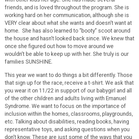
friends, and is loved throughout the program. She is
working hard on her communication, although she is
VERY clear about what she wants and doesn’t want at
home. She has also learned to “booty” scoot around
the house and hasn’t looked back since. We knew that
once she figured out how to move around we
wouldn’t be able to keep up with her. She truly is our
families SUNSHINE.
This year we want to do things a bit differently. Those
that sign up for the race, receive a t-shirt. We ask that
you wear it on 11/22 in support of our babygirl and all
of the other children and adults living with Emanuel
Syndrome. We want to focus on the importance of
inclusion within the homes, classrooms, playgrounds,
etc. Talking about disabilities, reading books, having
representative toys, and asking questions when you
don’t know. These are just some of the ways that you