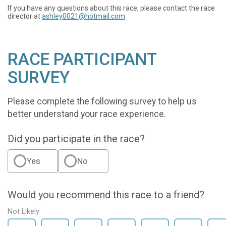
If you have any questions about this race, please contact the race
director at
ashley0021@hotmail.com
RACE PARTICIPANT
SURVEY
Please complete the following survey to help us
better understand your race experience.
Did you participate in the race?
Yes
No
Would you recommend this race to a friend?
Not Likely