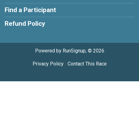
Find a Participant
Refund Policy
Powered by RunSignup, © 2026
Privacy Policy
|
Contact This Race