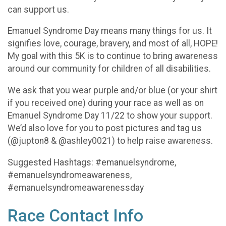
can support us.
Emanuel Syndrome Day means many things for us. It
signifies love, courage, bravery, and most of all, HOPE!
My goal with this 5K is to continue to bring awareness
around our community for children of all disabilities.
We ask that you wear purple and/or blue (or your shirt
if you received one) during your race as well as on
Emanuel Syndrome Day 11/22 to show your support.
We’d also love for you to post pictures and tag us
(@jupton8 & @ashley0021) to help raise awareness.
Suggested Hashtags: #emanuelsyndrome,
#emanuelsyndromeawareness,
#emanuelsyndromeawarenessday
Race Contact Info