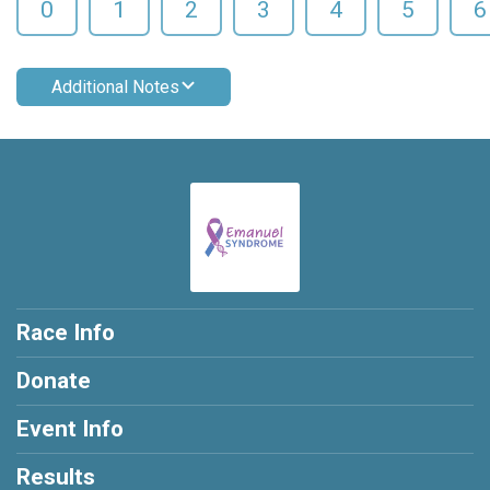
0
1
2
3
4
5
6
Additional Notes
Race Info
Donate
Event Info
Results