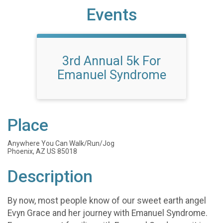
Events
3rd Annual 5k For
Emanuel Syndrome
Place
Anywhere You Can Walk/Run/Jog
Phoenix, AZ US 85018
Description
By now, most people know of our sweet earth angel
Evyn Grace and her journey with Emanuel Syndrome.