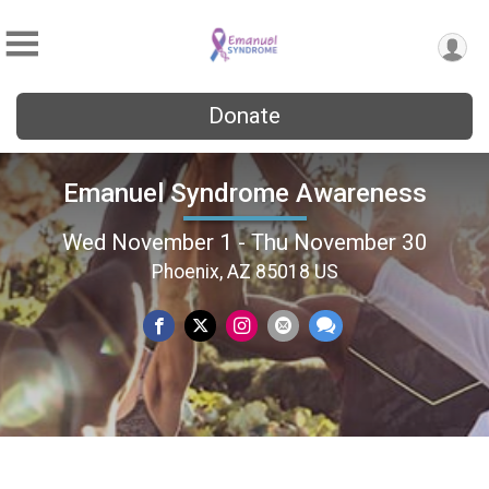
Donate
Emanuel Syndrome Awareness
Wed November 1 - Thu November 30
Phoenix, AZ 85018 US