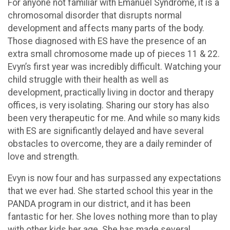
For anyone not familiar with Emanuel Syndrome, it is a
chromosomal disorder that disrupts normal
development and affects many parts of the body.
Those diagnosed with ES have the presence of an
extra small chromosome made up of pieces 11 & 22.
Evyn’s first year was incredibly difficult. Watching your
child struggle with their health as well as
development, practically living in doctor and therapy
offices, is very isolating. Sharing our story has also
been very therapeutic for me. And while so many kids
with ES are significantly delayed and have several
obstacles to overcome, they are a daily reminder of
love and strength.
Evyn is now four and has surpassed any expectations
that we ever had. She started school this year in the
PANDA program in our district, and it has been
fantastic for her. She loves nothing more than to play
with other kids her age. She has made several