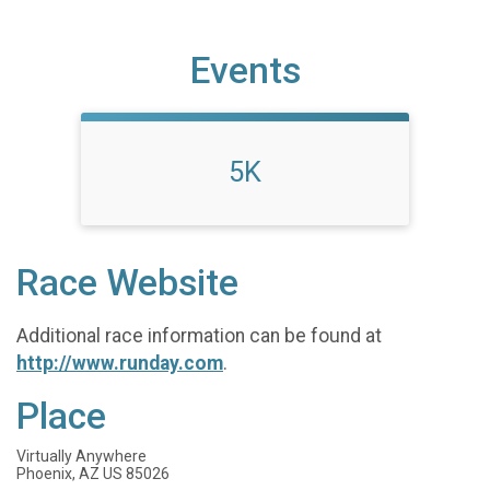
Events
5K
Race Website
Additional race information can be found at
http://www.runday.com
.
Place
Virtually Anywhere
Phoenix, AZ US 85026