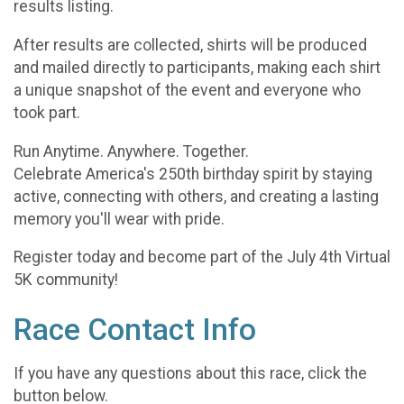
results listing.
After results are collected, shirts will be produced
and mailed directly to participants, making each shirt
a unique snapshot of the event and everyone who
took part.
Run Anytime. Anywhere. Together.
Celebrate America's 250th birthday spirit by staying
active, connecting with others, and creating a lasting
memory you'll wear with pride.
Register today and become part of the July 4th Virtual
5K community!
Race Contact Info
If you have any questions about this race, click the
button below.