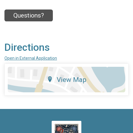
Questions?
Directions
Open in External Application
View Map