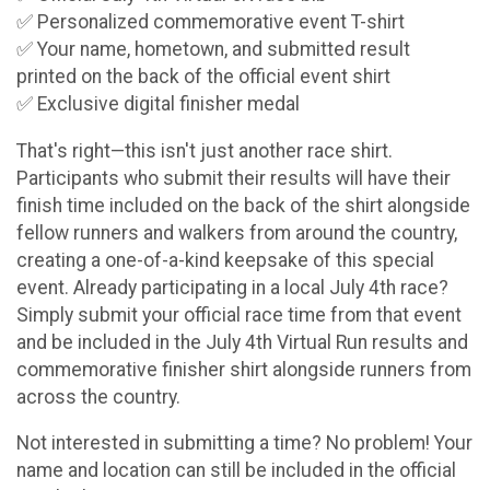
✅ Personalized commemorative event T-shirt
✅ Your name, hometown, and submitted result
printed on the back of the official event shirt
✅ Exclusive digital finisher medal
That's right—this isn't just another race shirt.
Participants who submit their results will have their
finish time included on the back of the shirt alongside
fellow runners and walkers from around the country,
creating a one-of-a-kind keepsake of this special
event. Already participating in a local July 4th race?
Simply submit your official race time from that event
and be included in the July 4th Virtual Run results and
commemorative finisher shirt alongside runners from
across the country.
Not interested in submitting a time? No problem! Your
name and location can still be included in the official