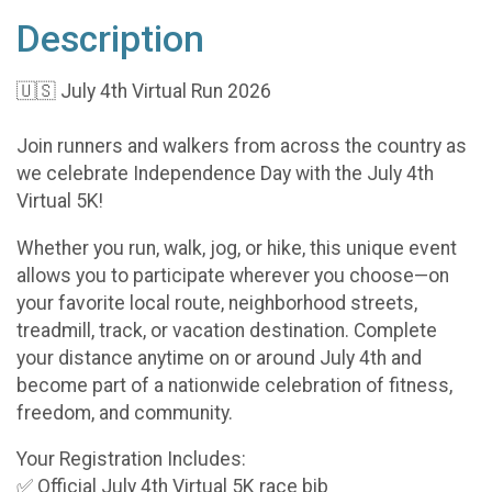
Description
🇺🇸 July 4th Virtual Run 2026
Join runners and walkers from across the country as
we celebrate Independence Day with the July 4th
Virtual 5K!
Whether you run, walk, jog, or hike, this unique event
allows you to participate wherever you choose—on
your favorite local route, neighborhood streets,
treadmill, track, or vacation destination. Complete
your distance anytime on or around July 4th and
become part of a nationwide celebration of fitness,
freedom, and community.
Your Registration Includes:
✅ Official July 4th Virtual 5K race bib