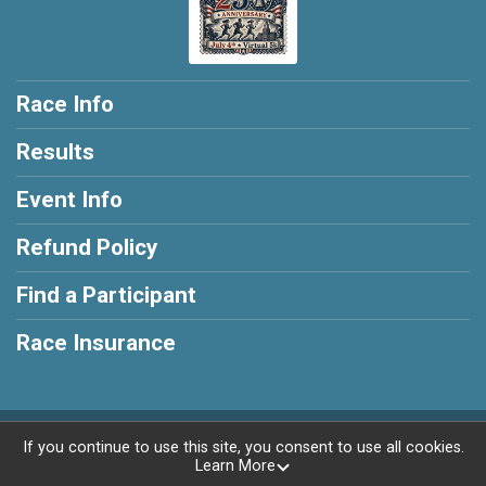
Race Info
Results
Event Info
Refund Policy
Find a Participant
Race Insurance
Powered by RunSignup, © 2026
If you continue to use this site, you consent to use all cookies.
Learn More
Privacy Policy
|
Contact This Race