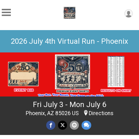
2026 July 4th Virtual Run - Phoenix
Fri July 3 - Mon July 6
Phoenix, AZ 85026 US
Directions