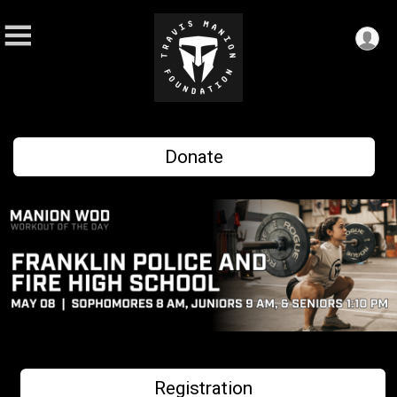
Donate
Registration