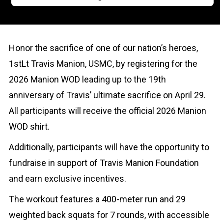
Honor the sacrifice of one of our nation’s heroes,
1stLt Travis Manion, USMC, by registering for the
2026 Manion WOD leading up to the 19th
anniversary of Travis’ ultimate sacrifice on April 29.
All participants will receive the official 2026 Manion
WOD shirt.
Additionally, participants will have the opportunity to
fundraise in support of Travis Manion Foundation
and earn exclusive incentives.
The workout features a 400-meter run and 29
weighted back squats for 7 rounds, with accessible