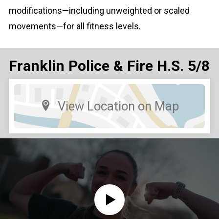
modifications—including unweighted or scaled
movements—for all fitness levels.
Franklin Police & Fire H.S. 5/8
View Location on Map