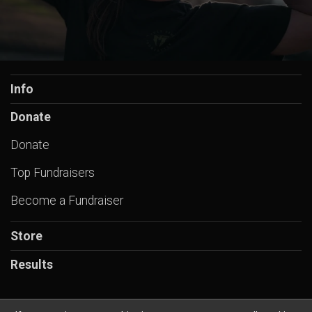
Info
Donate
Donate
Top Fundraisers
Become a Fundraiser
Store
Results