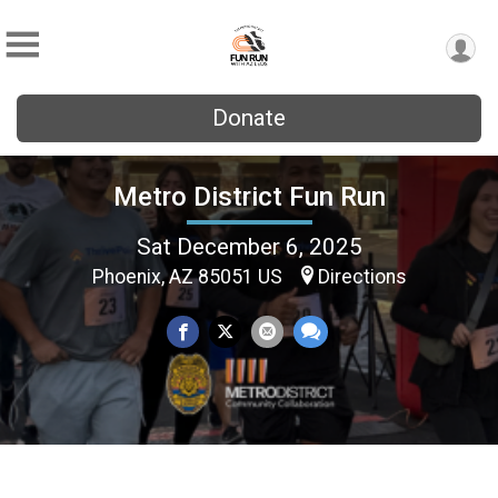
Donate
Metro District Fun Run
Sat December 6, 2025
Phoenix, AZ 85051 US
Directions