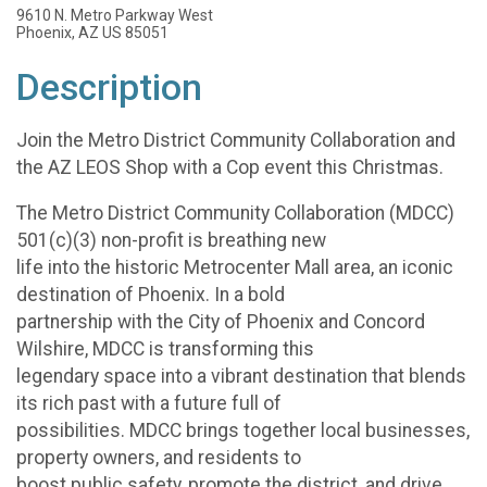
9610 N. Metro Parkway West
Phoenix, AZ US 85051
Description
Join the Metro District Community Collaboration and
the AZ LEOS Shop with a Cop event this Christmas.
The Metro District Community Collaboration (MDCC)
501(c)(3) non-profit is breathing new
life into the historic Metrocenter Mall area, an iconic
destination of Phoenix. In a bold
partnership with the City of Phoenix and Concord
Wilshire, MDCC is transforming this
legendary space into a vibrant destination that blends
its rich past with a future full of
possibilities. MDCC brings together local businesses,
property owners, and residents to
boost public safety, promote the district, and drive