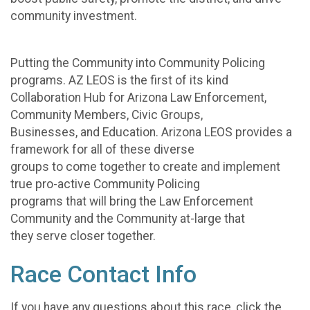
community investment.
Putting the Community into Community Policing
programs. AZ LEOS is the first of its kind
Collaboration Hub for Arizona Law Enforcement,
Community Members, Civic Groups,
Businesses, and Education. Arizona LEOS provides a
framework for all of these diverse
groups to come together to create and implement
true pro-active Community Policing
programs that will bring the Law Enforcement
Community and the Community at-large that
they serve closer together.
Race Contact Info
If you have any questions about this race, click the