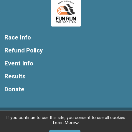
Race Info
Refund Policy
Event Info
Results
Donate
Powered by RunSignup, © 2026
If you continue to use this site, you consent to use all cookies.
Learn More
Privacy Policy
|
Contact This Race