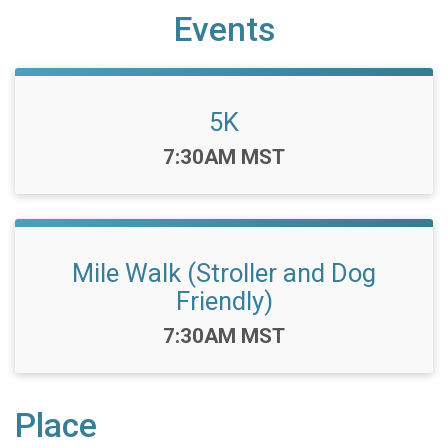
Events
5K
Time:
7:30AM MST
Mile Walk (Stroller and Dog
Friendly)
Time:
7:30AM MST
Place