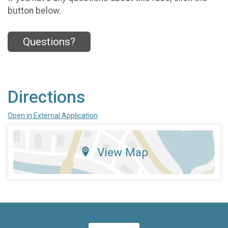
button below.
Questions?
Directions
Open in External Application
View Map