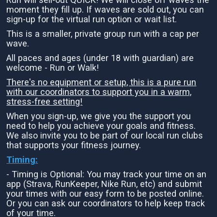
moment they fill up. If waves are sold out, you can
sign-up for the virtual run option or wait list.
This is a smaller, private group run with a cap per
wave.
All paces and ages (under 18 with guardian) are
welcome - Run or Walk!
There's no equipment or setup, this is a pure run
with our coordinators to support you in a warm,
stress-free setting!
When you sign-up, we give you the support you
need to help you achieve your goals and fitness.
We also invite you to be part of our local run clubs
that supports your fitness journey.
Timing:
- Timing is Optional: You may track your time on an
app (Strava, RunKeeper, Nike Run, etc) and submit
your times with our easy form to be posted online.
Or you can ask our coordinators to help keep track
of your time.