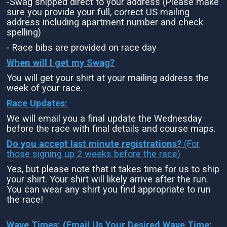
-Swag shipped direct to your address (Please make
sure you provide your full, correct US mailing
address including apartment number and check
spelling)
- Race bibs are provided on race day
When will I get my Swag?
You will get your shirt at your mailing address the
week of your race.
Race Updates:
We will email you a final update the Wednesday
before the race with final details and course maps.
Do you accept last minute registrations?
(For
those signing up 2 weeks before the race)
Yes, but please note that it takes time for us to ship
your shirt. Your shirt will likely arrive after the run.
You can wear any shirt you find appropriate to run
the race!
Wave Times: (Email Us Your Desired Wave Time: