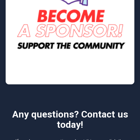
Any questions? Contact us
today!