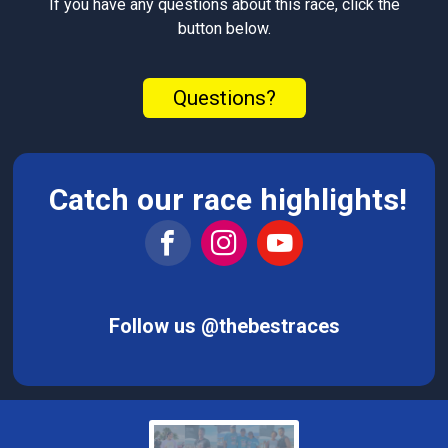
If you have any questions about this race, click the
button below.
Questions?
Catch our race highlights!
Follow us @thebestraces