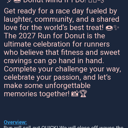
Get ready for a race day fueled by
laughter, community, and a shared
love for the world's best treat! 🍩✨
The 2027 Run for Donut is the
ultimate celebration for runners
who believe that fitness and sweet
cravings can go hand in hand.
Complete your challenge your way,
celebrate your passion, and let’s
make some unforgettable
memories together! 📸🏆
Overview:
Run will sell-out QUICK! We will close off waves the