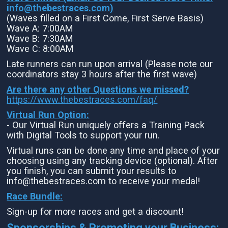
info@thebestraces.com
)
(Waves filled on a First Come, First Serve Basis)
Wave A: 7:00AM
Wave B: 7:30AM
Wave C: 8:00AM
Late runners can run upon arrival (Please note our
coordinators stay 3 hours after the first wave)
Are there any other Questions we missed?
https://www.thebestraces.com/faq/
Virtual Run Option:
- Our Virtual Run uniquely offers a Training Pack
with Digital Tools to support your run.
Virtual runs can be done any time and place of your
choosing using any tracking device (optional). After
you finish, you can submit your results to
info@thebestraces.com to receive your medal!
Race Bundle:
Sign-up for more races and get a discount!
Sponsorships & Promoting your Business: