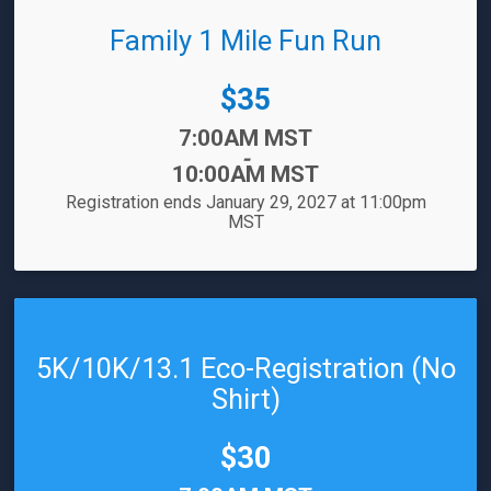
Family 1 Mile Fun Run
Price:
$35
Time:
7:00AM MST
-
10:00AM MST
Registration ends January 29, 2027 at 11:00pm
MST
5K/10K/13.1 Eco-Registration (No
Shirt)
Price:
$30