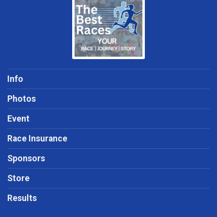
Info
Photos
Event
Race Insurance
Sponsors
Store
Results