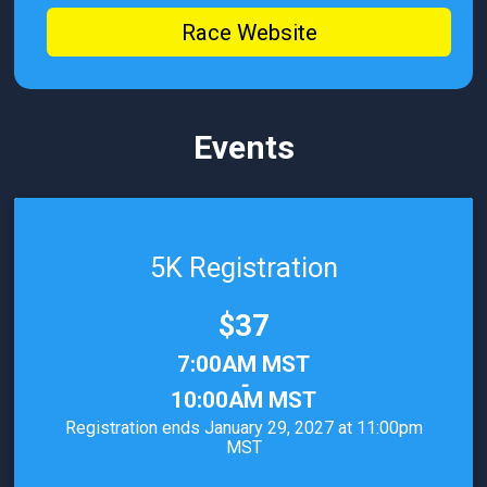
Race Website
Events
5K Registration
Price:
$37
Time:
7:00AM MST
-
10:00AM MST
Registration ends January 29, 2027 at 11:00pm
MST