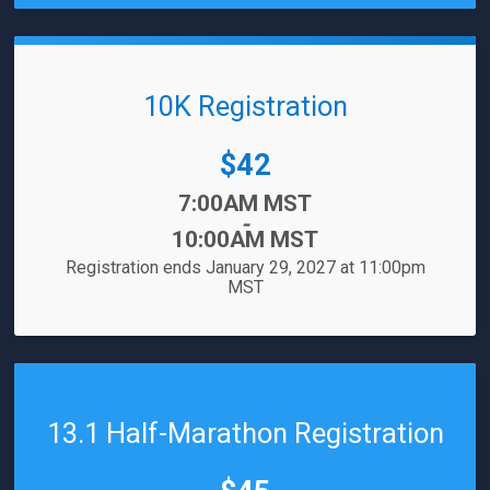
10K Registration
Price:
$42
Time:
7:00AM MST
-
10:00AM MST
Registration ends January 29, 2027 at 11:00pm
MST
13.1 Half-Marathon Registration