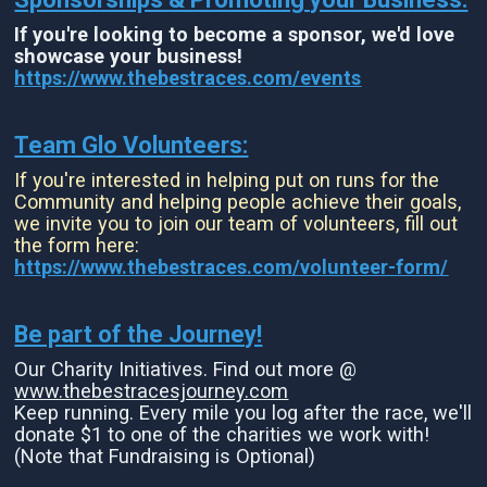
If you're looking to become a sponsor, we'd love
showcase your business!
https://www.thebestraces.com/events
Team Glo Volunteers:
If you're interested in helping put on runs for the
Community and helping people achieve their goals,
we invite you to join our team of volunteers, fill out
the form here:
https://www.thebestraces.com/volunteer-form/
Be part of the Journey!
Our Charity Initiatives. Find out more @
www.thebestracesjourney.com
Keep running. Every mile you log after the race, we'll
donate $1 to one of the charities we work with!
(Note that Fundraising is Optional)