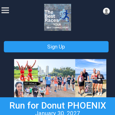
Sign Up
Run for Donut PHOENIX
January 30, 2027