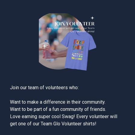
Join our team of volunteers who:
Want to make a difference in their community.
Want to be part of a fun community of friends.
Love earning super cool Swag! Every volunteer will
get one of our Team Glo Volunteer shirts!