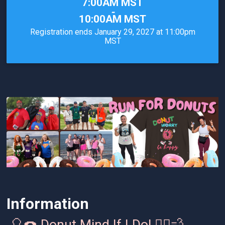
Time:
7:00AM MST
-
10:00AM MST
Registration ends January 29, 2027 at 11:00pm
MST
Information
🎈🍩 Donut Mind If I Do! 🏃‍♂️💨