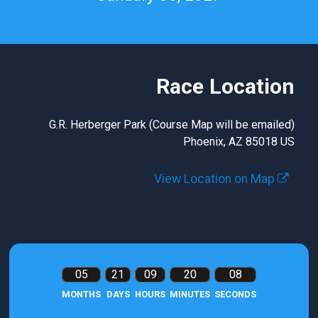
Race Location
G.R. Herberger Park (Course Map will be emailed)
Phoenix, AZ 85018 US
View Location on Map
05
21
09
20
07
MONTHS
DAYS
HOURS
MINUTES
SECONDS