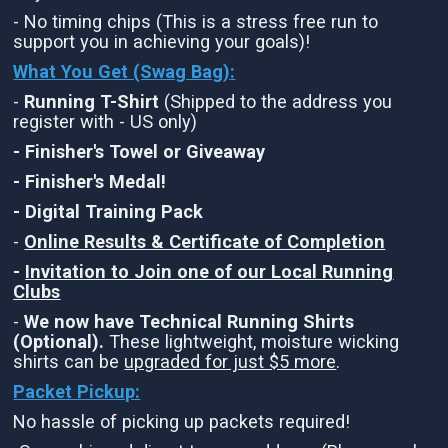
- No timing chips (This is a stress free run to
support you in achieving your goals)!
What You Get (Swag Bag)
:
-
Running T-Shirt
(Shipped to the address you
register with - US only)
- Finisher's Towel or Giveaway
- Finisher's Medal!
- Digital Training Pack
-
Online Results & Certificate of Completion
-
Invitation to Join one of our Local Running
Clubs
-
We now have Technical Running Shirts
(Optional).
These lightweight, moisture wicking
shirts can be
upgraded for just $5 more
.
Packet Pickup:
No hassle of picking up packets required!