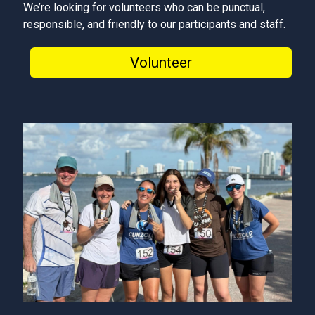
We’re looking for volunteers who can be punctual,
responsible, and friendly to our participants and staff.
Volunteer