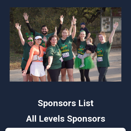
Sponsors List
All Levels Sponsors